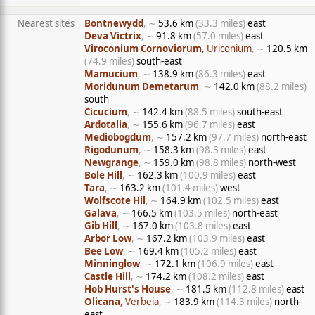
Nearest sites
Bontnewydd
, ∼
53.6 km
(33.3 miles)
east
Deva Victrix
, ∼
91.8 km
(57.0 miles)
east
Viroconium Cornoviorum
, Uriconium
, ∼
120.5 km
(74.9 miles)
south-east
Mamucium
, ∼
138.9 km
(86.3 miles)
east
Moridunum Demetarum
, ∼
142.0 km
(88.2 miles)
south
Cicucium
, ∼
142.4 km
(88.5 miles)
south-east
Ardotalia
, ∼
155.6 km
(96.7 miles)
east
Mediobogdum
, ∼
157.2 km
(97.7 miles)
north-east
Rigodunum
, ∼
158.3 km
(98.3 miles)
east
Newgrange
, ∼
159.0 km
(98.8 miles)
north-west
Bole Hill
, ∼
162.3 km
(100.9 miles)
east
Tara
, ∼
163.2 km
(101.4 miles)
west
Wolfscote Hil
, ∼
164.9 km
(102.5 miles)
east
Galava
, ∼
166.5 km
(103.5 miles)
north-east
Gib Hill
, ∼
167.0 km
(103.8 miles)
east
Arbor Low
, ∼
167.2 km
(103.9 miles)
east
Bee Low
, ∼
169.4 km
(105.2 miles)
east
Minninglow
, ∼
172.1 km
(106.9 miles)
east
Castle Hill
, ∼
174.2 km
(108.2 miles)
east
Hob Hurst's House
, ∼
181.5 km
(112.8 miles)
east
Olicana
, Verbeia
, ∼
183.9 km
(114.3 miles)
north-
east