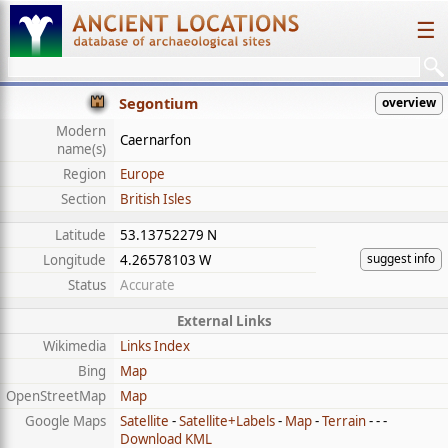
☰
Segontium
overview
Modern
Caernarfon
name(s)
Region
Europe
Section
British Isles
Latitude
53.13752279 N
suggest info
Longitude
4.26578103 W
Status
Accurate
External Links
Wikimedia
Links Index
Bing
Map
OpenStreetMap
Map
Google Maps
Satellite
-
Satellite+Labels
-
Map
-
Terrain
- - -
Download KML