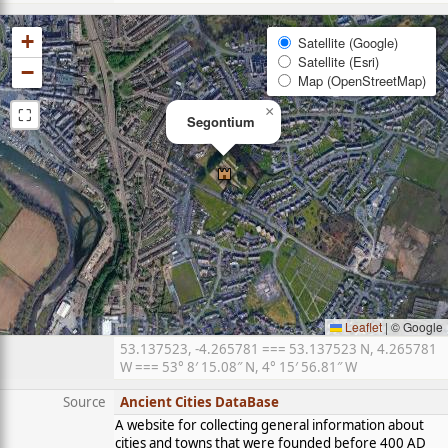
+
Satellite (Google)
Satellite (Esri)
−
Map (OpenStreetMap)
⛶
×
Segontium
Leaflet
|
© Google
53.137523, -4.265781 === 53.137523 N, 4.265781
W === 53° 8′ 15.08″ N, 4° 15′ 56.81″ W
Source
Ancient Cities DataBase
A website for collecting general information about
cities and towns that were founded before 400 AD