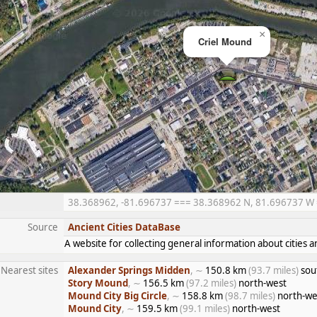
×
Criel Mound
38.368962, -81.696737 === 38.368962 N, 81.696737 W ==
Source
Ancient Cities DataBase
A website for collecting general information about citie
Nearest sites
Alexander Springs Midden
, ∼
150.8 km
(93.7 miles)
sou
Story Mound
, ∼
156.5 km
(97.2 miles)
north-west
Mound City Big Circle
, ∼
158.8 km
(98.7 miles)
north-we
Mound City
, ∼
159.5 km
(99.1 miles)
north-west