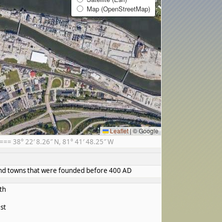
Map (OpenStreetMap)
Leaflet
|
© Google
= 38° 22′ 8.26″ N, 81° 41′ 48.25″ W
s and towns that were founded before 400 AD
th
st