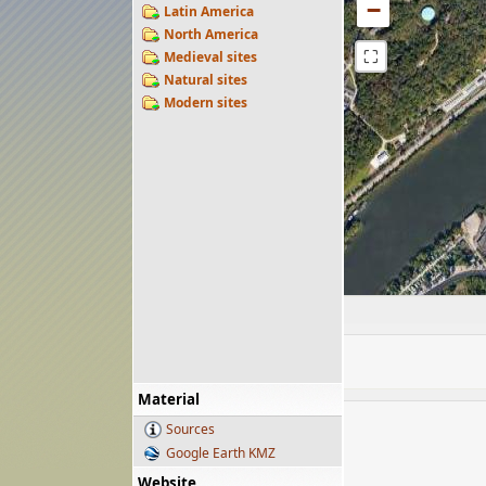
−
Latin America
North America
⛶
Medieval sites
Natural sites
Modern sites
Material
Sources
Google Earth KMZ
Website