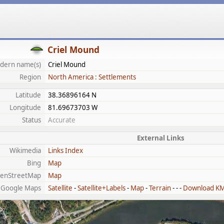
Criel Mound
dern name(s)
Criel Mound
Region
North America : Settlements
Latitude
38.36896164 N
Longitude
81.69673703 W
Status
Accurate
External Links
Wikimedia
Links Index
Bing
Map
enStreetMap
Map
Google Maps
Satellite
-
Satellite+Labels
-
Map
-
Terrain
- - -
Download K