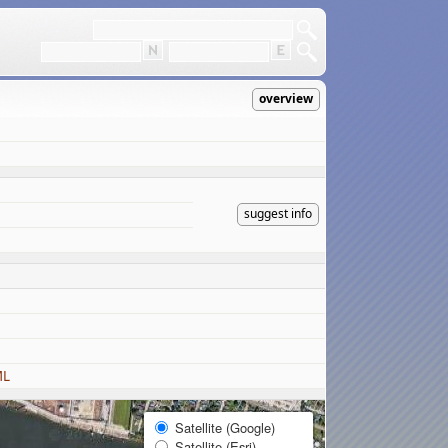
overview
suggest info
ML
Satellite (Google)
Satellite (Esri)