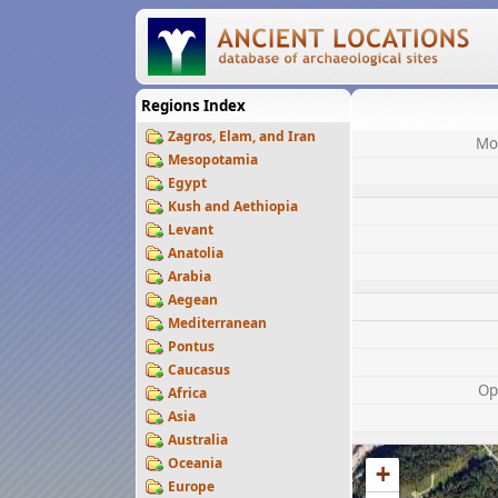
Regions Index
Zagros, Elam, and Iran
Mo
Mesopotamia
Egypt
Kush and Aethiopia
Levant
Anatolia
Arabia
Aegean
Mediterranean
Pontus
Caucasus
Op
Africa
Asia
Australia
Oceania
+
Europe