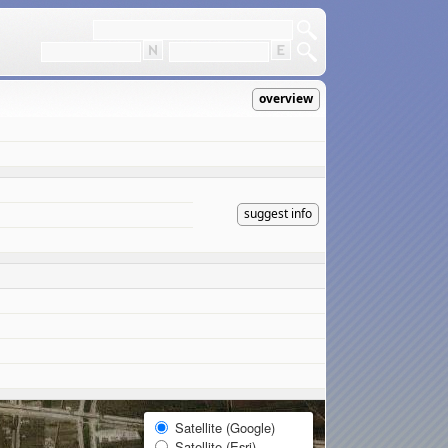
overview
suggest info
Satellite (Google)
Satellite (Esri)