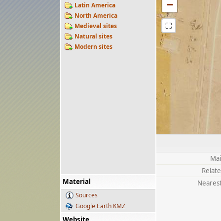
−
Latin America
North America
⛶
Medieval sites
Natural sites
Modern sites
Mai
Relate
Material
Nearest
Sources
Google Earth KMZ
Website