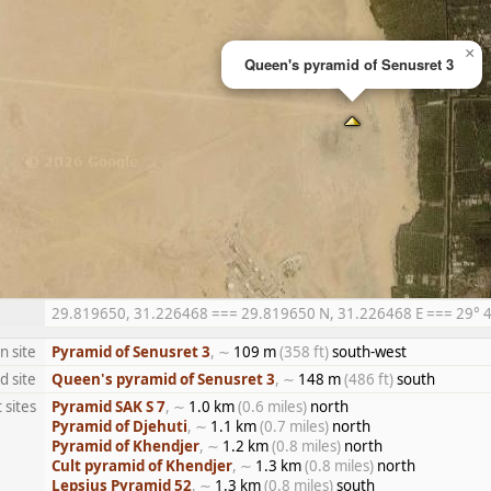
×
Queen's pyramid of Senusret 3
29.819650, 31.226468 === 29.819650 N, 31.226468 E === 29° 49′
n site
Pyramid of Senusret 3
, ∼
109 m
(358 ft)
south-west
d site
Queen's pyramid of Senusret 3
, ∼
148 m
(486 ft)
south
 sites
Pyramid SAK S 7
, ∼
1.0 km
(0.6 miles)
north
Pyramid of Djehuti
, ∼
1.1 km
(0.7 miles)
north
Pyramid of Khendjer
, ∼
1.2 km
(0.8 miles)
north
Cult pyramid of Khendjer
, ∼
1.3 km
(0.8 miles)
north
Lepsius Pyramid 52
, ∼
1.3 km
(0.8 miles)
south