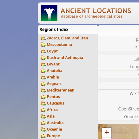
Regions Index
Zagros, Elam, and Iran
R
Mesopotamia
S
Egypt
Kush and Aethiopia
La
Levant
Long
Anatolia
Arabia
Aegean
Mediterranean
Wiki
Pontus
Caucasus
OpenStre
Africa
Asia
Google
Australia
Oceania
+
Europe