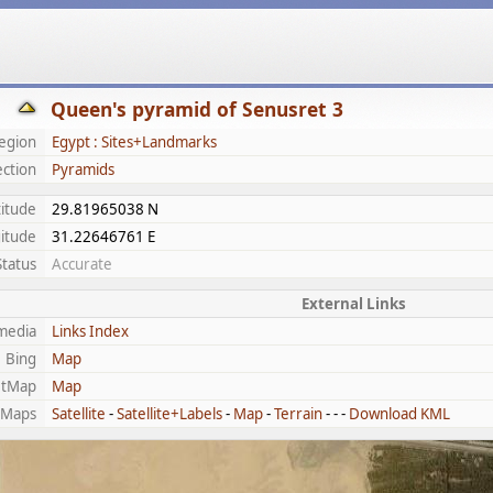
Queen's pyramid of Senusret 3
egion
Egypt : Sites+Landmarks
ection
Pyramids
titude
29.81965038 N
itude
31.22646761 E
Status
Accurate
External Links
media
Links Index
Bing
Map
etMap
Map
 Maps
Satellite
-
Satellite+Labels
-
Map
-
Terrain
- - -
Download KML