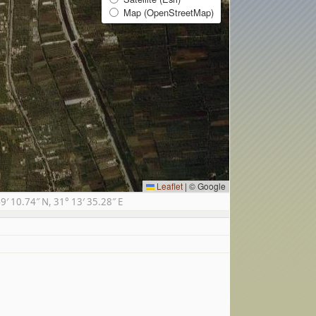
Map (OpenStreetMap)
Leaflet
|
© Google
 10.74″ N, 31° 13′ 35.28″ E