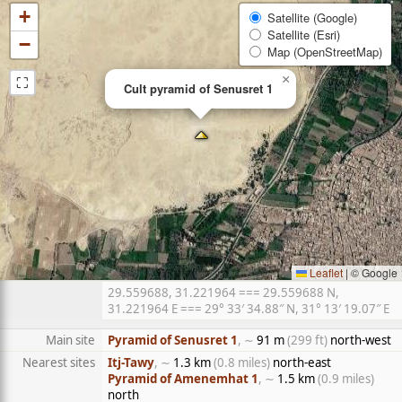
+
Satellite (Google)
Satellite (Esri)
−
Map (OpenStreetMap)
⛶
×
Cult pyramid of Senusret 1
Leaflet
|
© Google
29.559688, 31.221964 === 29.559688 N,
31.221964 E === 29° 33′ 34.88″ N, 31° 13′ 19.07″ E
Main site
Pyramid of Senusret 1
, ∼
91 m
(299 ft)
north-west
Nearest sites
Itj-Tawy
, ∼
1.3 km
(0.8 miles)
north-east
Pyramid of Amenemhat 1
, ∼
1.5 km
(0.9 miles)
north