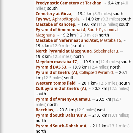
Predynastic Cemetery at Tarkhan
, ∼
6.4 km
(4.0
miles)
south
Cemetery at Girza
, ∼
13.4 km
(8.3 miles)
south
Tpyhwt
, Aphroditopolis
, ∼
14.9 km
(9.3 miles)
south
Mastaba of Rahotep
, ∼
19.0 km
(11.8 miles)
south
Pyramid of Amenemhat 4
, South Pyramid at
Mazghuna
, ∼
19.2 km
(12.0 miles)
north
Mastaba of Nefermaat and Atet
, Mastaba 16
, ∼
19.4 km
(12.0 miles)
south
North Pyramid at Mazghuna
, Sobekneferu
, ∼
19.8 km
(12.3 miles)
north
Meydum mastaba 17
, ∼
19.9 km
(12.4 miles)
south
Pyramid DAS 53
, ∼
19.9 km
(12.4 miles)
north
Pyramid of Snefru (A)
, Collapsed Pyramid
, ∼
20.1
km
(12.5 miles)
south
Western tombs field
, ∼
20.1 km
(12.5 miles)
south
Cult pyramid of Snefru (A)
, ∼
20.2 km
(12.5 miles)
south
Pyramid of Ameny-Quemau
, ∼
20.5 km
(12.7
miles)
north
Bacchias
, ∼
20.8 km
(12.9 miles)
west
Pyramid South Dahshur B
, ∼
21.0 km
(13.1 miles)
north
Pyramid South-Dahshur A
, ∼
21.1 km
(13.1 miles)
north