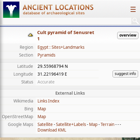
☰
Cult pyramid of Senusret
overview
1
Region
Egypt : Sites+Landmarks
Section
Pyramids
Latitude
29.55968794 N
suggest info
Longitude
31.22196419 E
Status
Accurate
External Links
Wikimedia
Links Index
Bing
Map
OpenStreetMap
Map
Google Maps
Satellite
-
Satellite+Labels
-
Map
-
Terrain
- - -
Download KML