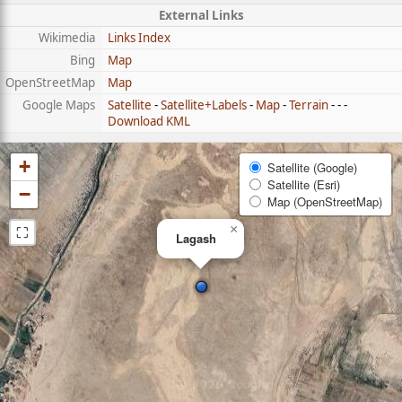
External Links
Wikimedia
Links Index
Bing
Map
OpenStreetMap
Map
Google Maps
Satellite
-
Satellite+Labels
-
Map
-
Terrain
- - -
Download KML
+
Satellite (Google)
Satellite (Esri)
−
Map (OpenStreetMap)
⛶
×
Lagash