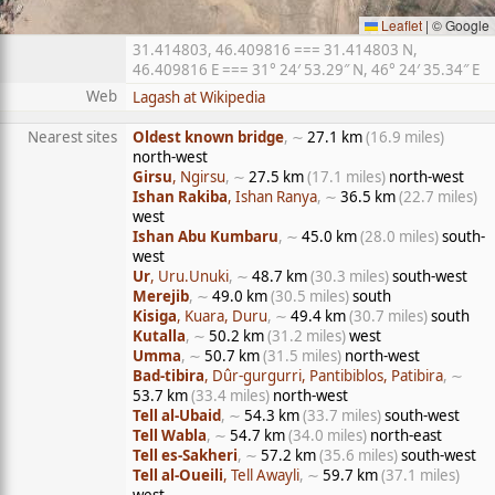
Leaflet
|
© Google
31.414803, 46.409816 === 31.414803 N,
46.409816 E === 31° 24′ 53.29″ N, 46° 24′ 35.34″ E
Web
Lagash at Wikipedia
Nearest sites
Oldest known bridge
, ∼
27.1 km
(16.9 miles)
north-west
Girsu
, Ngirsu
, ∼
27.5 km
(17.1 miles)
north-west
Ishan Rakiba
, Ishan Ranya
, ∼
36.5 km
(22.7 miles)
west
Ishan Abu Kumbaru
, ∼
45.0 km
(28.0 miles)
south-
west
Ur
, Uru.Unuki
, ∼
48.7 km
(30.3 miles)
south-west
Merejib
, ∼
49.0 km
(30.5 miles)
south
Kisiga
, Kuara, Duru
, ∼
49.4 km
(30.7 miles)
south
Kutalla
, ∼
50.2 km
(31.2 miles)
west
Umma
, ∼
50.7 km
(31.5 miles)
north-west
Bad-tibira
, Dûr-gurgurri, Pantibiblos, Patibira
, ∼
53.7 km
(33.4 miles)
north-west
Tell al-Ubaid
, ∼
54.3 km
(33.7 miles)
south-west
Tell Wabla
, ∼
54.7 km
(34.0 miles)
north-east
Tell es-Sakheri
, ∼
57.2 km
(35.6 miles)
south-west
Tell al-Oueili
, Tell Awayli
, ∼
59.7 km
(37.1 miles)