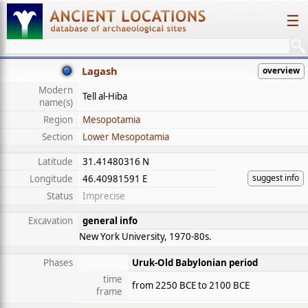
☰
Lagash
overview
Modern
Tell al-Hiba
name(s)
Region
Mesopotamia
Section
Lower Mesopotamia
Latitude
31.41480316 N
suggest info
Longitude
46.40981591 E
Status
Imprecise
Excavation
general info
New York University, 1970-80s.
Phases
Uruk-Old Babylonian period
time
from 2250 BCE to 2100 BCE
frame