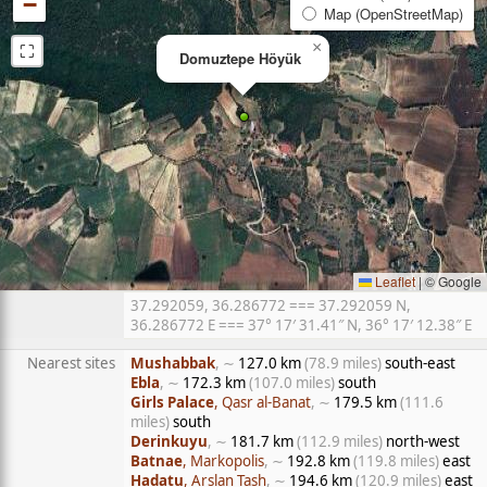
−
Map (OpenStreetMap)
⛶
×
Domuztepe Höyük
Leaflet
|
© Google
37.292059, 36.286772 === 37.292059 N,
36.286772 E === 37° 17′ 31.41″ N, 36° 17′ 12.38″ E
Nearest sites
Mushabbak
, ∼
127.0 km
(78.9 miles)
south-east
Ebla
, ∼
172.3 km
(107.0 miles)
south
Girls Palace
, Qasr al-Banat
, ∼
179.5 km
(111.6
miles)
south
Derinkuyu
, ∼
181.7 km
(112.9 miles)
north-west
Batnae
, Markopolis
, ∼
192.8 km
(119.8 miles)
east
Hadatu
, Arslan Tash
, ∼
194.6 km
(120.9 miles)
east