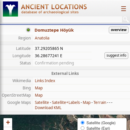
☰
Domuztepe Höyük
overview
Region
Anatolia
Latitude
37.29205865 N
suggest info
Longitude
36.28677241 E
Status
Confirmation pending
External Links
Wikimedia
Links Index
Bing
Map
OpenStreetMap
Map
Google Maps
Satellite
-
Satellite+Labels
-
Map
-
Terrain
- - -
Download KML
+
Satellite (Google)
Satellite (Esri)