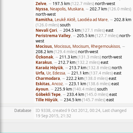
Zelve
, ∼
197.5 km
(122.7 miles)
north-west
Nyssa
, Neapolis, Muskara
, ∼
202.7 km
(126.0 miles)
north-west
Ramitha
, Leukê Aktê, Laodiéa ad Mare
, ∼
202.8 km
(126.0 miles)
south
Nevali Çori
, ∼
204.5 km
(127.1 miles)
east
Peristrema Valley
, ∼
205.5 km
(127.7 miles)
north-
west
Mocisus
, Mocissus, Mocisum, Rhegemoukisos
, ∼
208.2 km
(129.4 miles)
north-west
Özkonak
, ∼
211.3 km
(131.3 miles)
north-west
Karakus
, ∼
212.7 km
(132.2 miles)
east
Karaöz Höyük
, ∼
213.7 km
(132.8 miles)
north
Urfa
, Ur, Edessa
, ∼
221.1 km
(137.4 miles)
east
Charmodara
, ∼
222.2 km
(138.0 miles)
east
Eskitas
, Ancoz
, ∼
223.1 km
(138.6 miles)
east
Ayoun
, ∼
225.9 km
(140.4 miles)
south
Göbekli Tepe
, ∼
233.4 km
(145.0 miles)
east
Tille Höyük
, ∼
234.5 km
(145.7 miles)
east
Database
ID 9338, created 9 Oct 2012, 00:24, Last changed
19 Sep 2015, 21:32