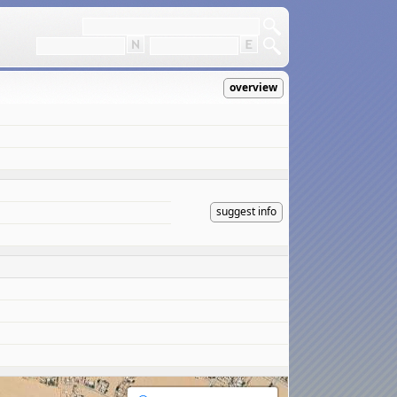
overview
suggest info