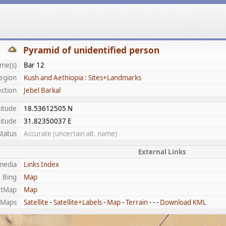
Pyramid of unidentified person
me(s)
Bar 12
egion
Kush and Aethiopia : Sites+Landmarks
ection
Jebel Barkal
titude
18.53612505 N
itude
31.82350037 E
Status
Accurate (uncertain alt. name)
External Links
media
Links Index
Bing
Map
etMap
Map
 Maps
Satellite
-
Satellite+Labels
-
Map
-
Terrain
- - -
Download KML