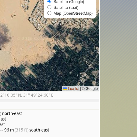
Satellite (Google)
Satellite (Esri)
Map (OpenStreetMap)
Leaflet
|
© Google
 10.05″ N, 31° 49′ 24.60″ E
)
north-east
ast
ast
 ∼
96 m
(315 ft)
south-east