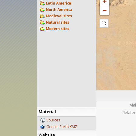
+
Latin America
−
North America
Medieval sites
Natural sites
⛶
Modern sites
Mai
Material
Related
Sources
Google Earth KMZ
Website