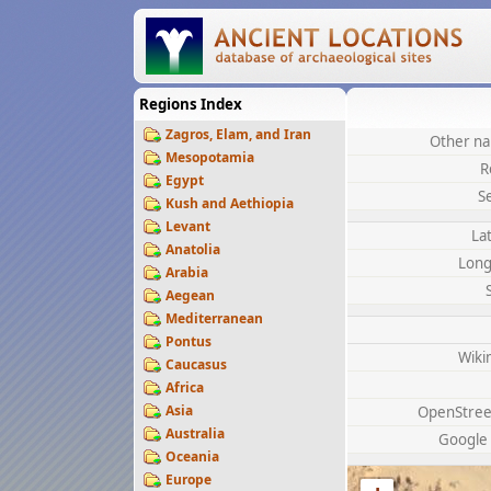
Regions Index
Zagros, Elam, and Iran
Other na
Mesopotamia
R
Egypt
S
Kush and Aethiopia
Levant
La
Anatolia
Long
Arabia
Aegean
Mediterranean
Pontus
Wiki
Caucasus
Africa
Asia
OpenStre
Australia
Google
Oceania
Europe