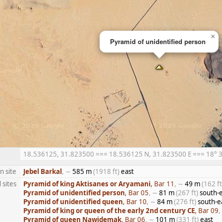
×
Pyramid of unidentified person
18.536125, 31.823500 === 18.536125 N, 31.823500 E === 18° 32′
n site
Jebel Barkal
, ∼
585 m
(1918 ft)
east
 sites
Pyramid of king Aktisanes or Aryamani
, Bar 11
, ∼
49 m
(162 ft
Pyramid of unidentified person
, Bar 05
, ∼
81 m
(267 ft)
south-e
Pyramid of unidentified queen
, Bar 10
, ∼
84 m
(276 ft)
south-e
Pyramid of king or queen of the early 2nd century CE
, Bar 09
,
Pyramid of queen Nawidemak
, Bar 06
, ∼
101 m
(331 ft)
east