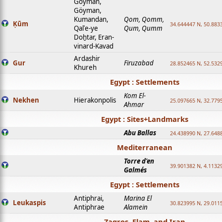
Goyman,
Göyman,
Kumandan,
Qom, Qomm,
Ḳūm
34.644447 N, 50.8833
Qalʿe-ye
Qum, Qumm
Doḫtar, Eran-
vinard-Kavad
Ardashir
Gur
Firuzabad
28.852465 N, 52.532
Khureh
Egypt : Settlements
Kom El-
Nekhen
Hierakonpolis
25.097665 N, 32.779
Ahmar
Egypt : Sites+Landmarks
Abu Ballas
24.438990 N, 27.648
Mediterranean
Torre d'en
39.901382 N, 4.1132
Galmés
Egypt : Settlements
Antiphrai,
Marina El
Leukaspis
30.823995 N, 29.011
Antiphrae
Alamein
Zagros, Elam, and Iran