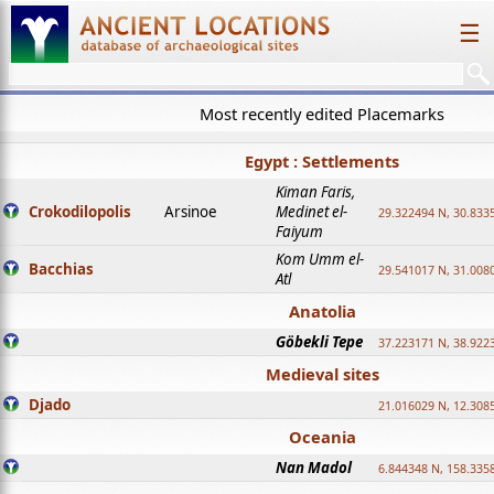
☰
Most recently edited Placemarks
Egypt : Settlements
Kiman Faris,
Crokodilopolis
Arsinoe
Medinet el-
29.322494 N, 30.8335
Faiyum
Kom Umm el-
Bacchias
29.541017 N, 31.008
Atl
Anatolia
Göbekli Tepe
37.223171 N, 38.922
Medieval sites
Djado
21.016029 N, 12.308
Oceania
Nan Madol
6.844348 N, 158.335