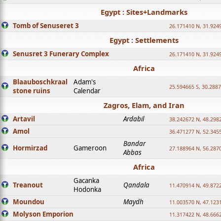
Egypt : Sites+Landmarks
Tomb of Senuseret 3
26.171410 N, 31.924
Egypt : Settlements
Senusret 3 Funerary Complex
26.171410 N, 31.924
Africa
Blaauboschkraal
Adam's
25.594665 S, 30.2887
stone ruins
Calendar
Zagros, Elam, and Iran
Artavil
Ardabil
38.242672 N, 48.298
Amol
36.471277 N, 52.345
Bandar
Hormirzad
Gameroon
27.188964 N, 56.287
Abbas
Africa
Gacanka
Treanout
Qandala
11.470914 N, 49.872
Hodonka
Moundou
Maydh
11.003570 N, 47.1231
Molyson Emporion
11.317422 N, 48.6662