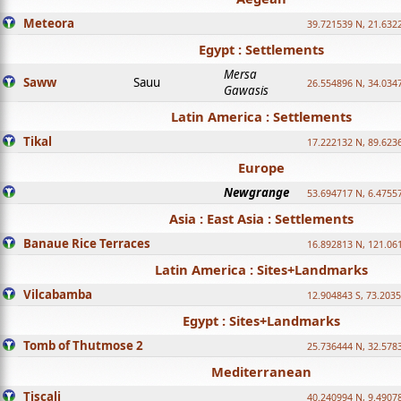
Meteora
39.721539 N, 21.632
Egypt : Settlements
Mersa
Saww
Sauu
26.554896 N, 34.034
Gawasis
Latin America : Settlements
Tikal
17.222132 N, 89.623
Europe
Newgrange
53.694717 N, 6.4755
Asia : East Asia : Settlements
Banaue Rice Terraces
16.892813 N, 121.06
Latin America : Sites+Landmarks
Vilcabamba
12.904843 S, 73.203
Egypt : Sites+Landmarks
Tomb of Thutmose 2
25.736444 N, 32.5783
Mediterranean
Tiscali
40.240994 N, 9.4907