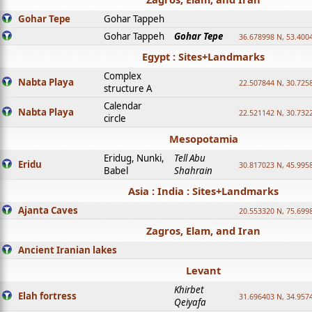
Gohar Tepe
Gohar Tappeh
Gohar Tappeh
Gohar Tepe
36.678998 N, 53.400
Egypt : Sites+Landmarks
Complex
Nabta Playa
22.507844 N, 30.725
structure A
Calendar
Nabta Playa
22.521142 N, 30.732
circle
Mesopotamia
Eridug, Nunki,
Tell Abu
Eridu
30.817023 N, 45.995
Babel
Shahrain
Asia : India : Sites+Landmarks
Ajanta Caves
20.553320 N, 75.699
Zagros, Elam, and Iran
Ancient Iranian lakes
Levant
Khirbet
Elah fortress
31.696403 N, 34.957
Qeiyafa