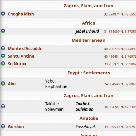
Zagros, Elam, and Iran
Chogha Mish
32.224071 N, 48.555
Africa
Jebel Irhoud
31.855009 N, 8.8725
Mediterranean
Monte d'Accoddi
40.790778 N, 8.4489
Santu Antine
40.486484 N, 8.7697
Su Nuraxi
39.705971 N, 8.9908
Egypt : Settlements
Yebu,
Abu
24.084540 N, 32.886
Elephantine
Zagros, Elam, and Iran
Takht-e
Takht-i-
36.604701 N, 47.234
Soleyman
Suleiman
Anatolia
Gordion
Yassihüyük
39.650530 N, 31.978
Aegean