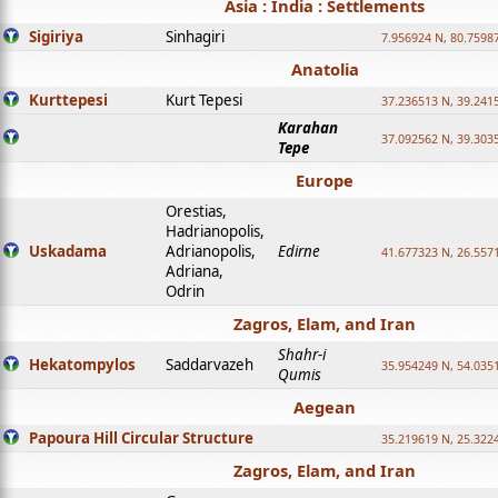
Asia : India : Settlements
Sigiriya
Sinhagiri
7.956924 N, 80.7598
Anatolia
Kurttepesi
Kurt Tepesi
37.236513 N, 39.241
Karahan
37.092562 N, 39.303
Tepe
Europe
Orestias,
Hadrianopolis,
Uskadama
Adrianopolis,
Edirne
41.677323 N, 26.557
Adriana,
Odrin
Zagros, Elam, and Iran
Shahr-i
Hekatompylos
Saddarvazeh
35.954249 N, 54.0351
Qumis
Aegean
Papoura Hill Circular Structure
35.219619 N, 25.322
Zagros, Elam, and Iran