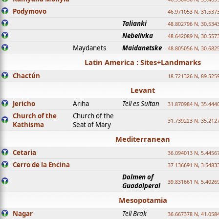
Podymovo
46.971053 N, 31.5373
Talianki
48.802796 N, 30.534
Nebelivka
48.642089 N, 30.557
Maydanets
Maidanetske
48.805056 N, 30.682
Latin America : Sites+Landmarks
Chactún
18.721326 N, 89.525
Levant
Jericho
Ariha
Tell es Sultan
31.870984 N, 35.444
Church of the
Church of the
31.739223 N, 35.212
Kathisma
Seat of Mary
Mediterranean
Cetaria
36.094013 N, 5.4456
Cerro de la Encina
37.136691 N, 3.5483
Dolmen of
39.831661 N, 5.4026
Guadalperal
Mesopotamia
Nagar
Tell Brak
36.667378 N, 41.058