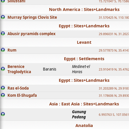
Sillustani
15.721047 S, 70.158
North America : Sites+Landmarks
Murray Springs Clovis Site
31.570425 N, 110.18
Egypt : Sites+Landmarks
Abusir pyramids complex
29.896031 N, 31.202
Levant
Rum
29.577873 N, 35.414
Egypt : Settlements
Berenice
Medinet-el
Baranis
23.910419 N, 35.476
Troglodytica
Haras
Egypt : Sites+Landmarks
Ras el-Soda
31.203289 N, 29.918
Kom El-Shugafa
31.178606 N, 29.893
Asia : East Asia : Sites+Landmarks
Gunung
6.993763 S, 107.0561
Padang
Anatolia