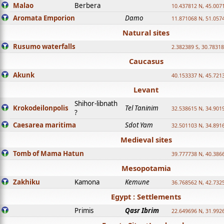
Malao
Berbera
10.437812 N, 45.007
Aromata Emporion
Damo
11.871068 N, 51.057
Natural sites
Rusumo waterfalls
2.382389 S, 30.78318
Caucasus
Akunk
40.153337 N, 45.721
Levant
Shihor-libnath
Krokodeilonpolis
Tel Taninim
32.538615 N, 34.901
?
Caesarea maritima
Sdot Yam
32.501103 N, 34.891
Medieval sites
Tomb of Mama Hatun
39.777738 N, 40.386
Mesopotamia
Zakhiku
Kamona
Kemune
36.768562 N, 42.732
Egypt : Settlements
Primis
Qasr Ibrim
22.649696 N, 31.992