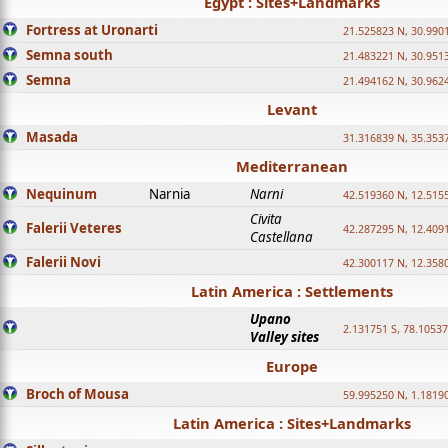
Egypt : Sites+Landmarks
Fortress at Uronarti
21.525823 N, 30.990
Semna south
21.483221 N, 30.951
Semna
21.494162 N, 30.962
Levant
Masada
31.316839 N, 35.353
Mediterranean
Nequinum
Narnia
Narni
42.519360 N, 12.515
Civita
Falerii Veteres
42.287295 N, 12.409
Castellana
Falerii Novi
42.300117 N, 12.358
Latin America : Settlements
Upano
2.131751 S, 78.1053
Valley sites
Europe
Broch of Mousa
59.995250 N, 1.1819
Latin America : Sites+Landmarks