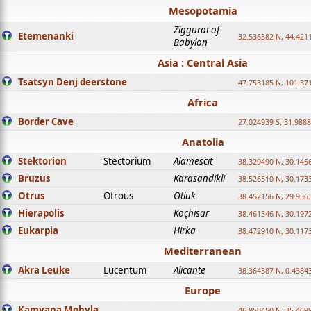
Mesopotamia
Ziggurat of
Etemenanki
32.536382 N, 44.421
Babylon
Asia : Central Asia
Tsatsyn Denj deerstone
47.753185 N, 101.37
Africa
Border Cave
27.024939 S, 31.9888
Anatolia
Stektorion
Stectorium
Alamescit
38.329490 N, 30.1456
Bruzus
Karasandikli
38.526510 N, 30.1733
Otrus
Otrous
Otluk
38.452156 N, 29.9563
Hierapolis
Koçhisar
38.461346 N, 30.1972
Eukarpia
Hirka
38.472910 N, 30.1173
Mediterranean
Akra Leuke
Lucentum
Alicante
38.364387 N, 0.4384
Europe
Kamyana Mohyla
46.950450 N, 35.469