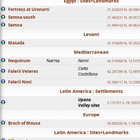
Egypt : Sites+Landmarks
Fortress at Uronarti
21.525823 N, 30.990
Semna south
21.483221 N, 30.951
Semna
21.494162 N, 30.962
Levant
Masada
31.316839 N, 35.353
Mediterranean
Nequinum
Narnia
Narni
42.519360 N, 12.515
Civita
Falerii Veteres
42.287295 N, 12.409
Castellana
Falerii Novi
42.300117 N, 12.358
Latin America : Settlements
Upano
2.131751 S, 78.1053
Valley sites
Europe
Broch of Mousa
59.995250 N, 1.1819
Latin America : Sites+Landmarks