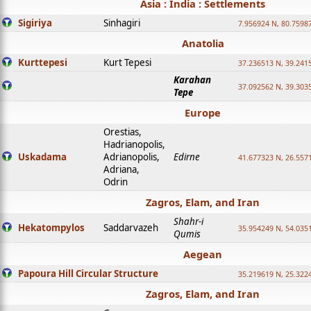
Asia : India : Settlements
Sigiriya
Sinhagiri
7.956924 N, 80.7598
Anatolia
Kurttepesi
Kurt Tepesi
37.236513 N, 39.241
Karahan
37.092562 N, 39.303
Tepe
Europe
Orestias,
Hadrianopolis,
Uskadama
Adrianopolis,
Edirne
41.677323 N, 26.557
Adriana,
Odrin
Zagros, Elam, and Iran
Shahr-i
Hekatompylos
Saddarvazeh
35.954249 N, 54.0351
Qumis
Aegean
Papoura Hill Circular Structure
35.219619 N, 25.322
Zagros, Elam, and Iran