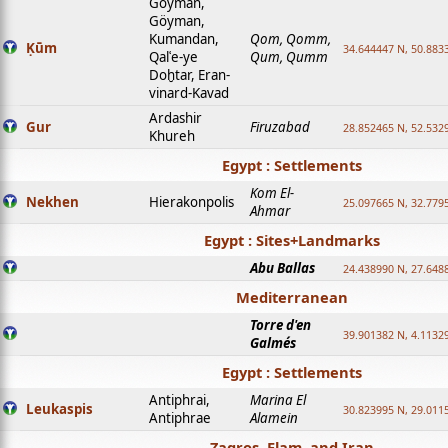
Goyman,
Göyman,
Kumandan,
Qom, Qomm,
Ḳūm
34.644447 N, 50.8833
Qalʿe-ye
Qum, Qumm
Doḫtar, Eran-
vinard-Kavad
Ardashir
Gur
Firuzabad
28.852465 N, 52.532
Khureh
Egypt : Settlements
Kom El-
Nekhen
Hierakonpolis
25.097665 N, 32.779
Ahmar
Egypt : Sites+Landmarks
Abu Ballas
24.438990 N, 27.648
Mediterranean
Torre d'en
39.901382 N, 4.1132
Galmés
Egypt : Settlements
Antiphrai,
Marina El
Leukaspis
30.823995 N, 29.011
Antiphrae
Alamein
Zagros, Elam, and Iran