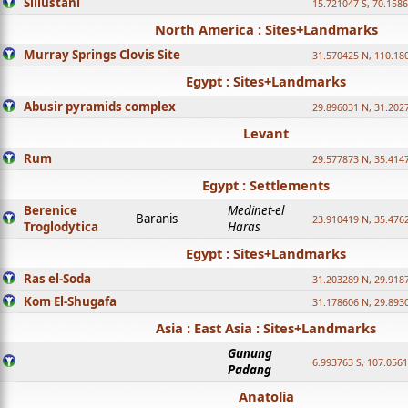
Sillustani
15.721047 S, 70.158
North America : Sites+Landmarks
Murray Springs Clovis Site
31.570425 N, 110.18
Egypt : Sites+Landmarks
Abusir pyramids complex
29.896031 N, 31.202
Levant
Rum
29.577873 N, 35.414
Egypt : Settlements
Berenice
Medinet-el
Baranis
23.910419 N, 35.476
Troglodytica
Haras
Egypt : Sites+Landmarks
Ras el-Soda
31.203289 N, 29.918
Kom El-Shugafa
31.178606 N, 29.893
Asia : East Asia : Sites+Landmarks
Gunung
6.993763 S, 107.0561
Padang
Anatolia