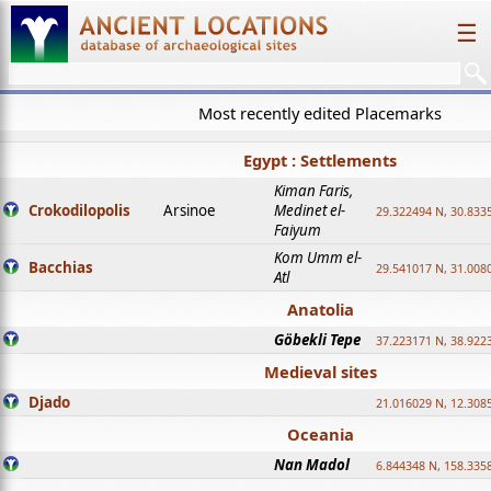
☰
Most recently edited Placemarks
Egypt : Settlements
Kiman Faris,
Crokodilopolis
Arsinoe
Medinet el-
29.322494 N, 30.8335
Faiyum
Kom Umm el-
Bacchias
29.541017 N, 31.008
Atl
Anatolia
Göbekli Tepe
37.223171 N, 38.922
Medieval sites
Djado
21.016029 N, 12.308
Oceania
Nan Madol
6.844348 N, 158.335