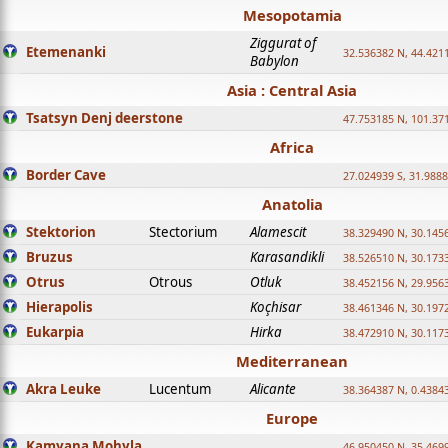
Mesopotamia
Ziggurat of
Etemenanki
32.536382 N, 44.421
Babylon
Asia : Central Asia
Tsatsyn Denj deerstone
47.753185 N, 101.37
Africa
Border Cave
27.024939 S, 31.9888
Anatolia
Stektorion
Stectorium
Alamescit
38.329490 N, 30.1456
Bruzus
Karasandikli
38.526510 N, 30.1733
Otrus
Otrous
Otluk
38.452156 N, 29.9563
Hierapolis
Koçhisar
38.461346 N, 30.1972
Eukarpia
Hirka
38.472910 N, 30.1173
Mediterranean
Akra Leuke
Lucentum
Alicante
38.364387 N, 0.4384
Europe
Kamyana Mohyla
46.950450 N, 35.469