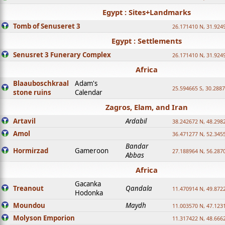
Egypt : Sites+Landmarks
Tomb of Senuseret 3
26.171410 N, 31.924
Egypt : Settlements
Senusret 3 Funerary Complex
26.171410 N, 31.924
Africa
Blaauboschkraal
Adam's
25.594665 S, 30.2887
stone ruins
Calendar
Zagros, Elam, and Iran
Artavil
Ardabil
38.242672 N, 48.298
Amol
36.471277 N, 52.345
Bandar
Hormirzad
Gameroon
27.188964 N, 56.287
Abbas
Africa
Gacanka
Treanout
Qandala
11.470914 N, 49.872
Hodonka
Moundou
Maydh
11.003570 N, 47.1231
Molyson Emporion
11.317422 N, 48.6662