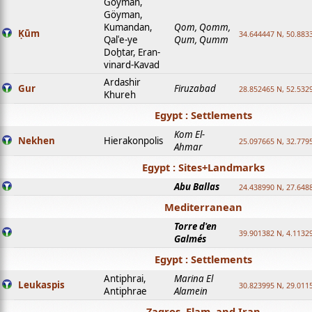
Goyman,
Göyman,
Kumandan,
Qom, Qomm,
Ḳūm
34.644447 N, 50.8833
Qalʿe-ye
Qum, Qumm
Doḫtar, Eran-
vinard-Kavad
Ardashir
Gur
Firuzabad
28.852465 N, 52.532
Khureh
Egypt : Settlements
Kom El-
Nekhen
Hierakonpolis
25.097665 N, 32.779
Ahmar
Egypt : Sites+Landmarks
Abu Ballas
24.438990 N, 27.648
Mediterranean
Torre d'en
39.901382 N, 4.1132
Galmés
Egypt : Settlements
Antiphrai,
Marina El
Leukaspis
30.823995 N, 29.011
Antiphrae
Alamein
Zagros, Elam, and Iran