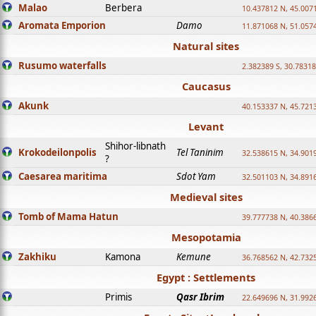
Malao
Berbera
10.437812 N, 45.007
Aromata Emporion
Damo
11.871068 N, 51.057
Natural sites
Rusumo waterfalls
2.382389 S, 30.78318
Caucasus
Akunk
40.153337 N, 45.721
Levant
Shihor-libnath
Krokodeilonpolis
Tel Taninim
32.538615 N, 34.901
?
Caesarea maritima
Sdot Yam
32.501103 N, 34.891
Medieval sites
Tomb of Mama Hatun
39.777738 N, 40.386
Mesopotamia
Zakhiku
Kamona
Kemune
36.768562 N, 42.732
Egypt : Settlements
Primis
Qasr Ibrim
22.649696 N, 31.992