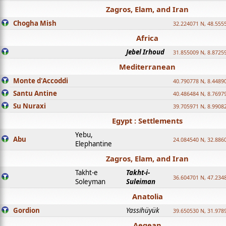
Zagros, Elam, and Iran
Chogha Mish
32.224071 N, 48.555
Africa
Jebel Irhoud
31.855009 N, 8.8725
Mediterranean
Monte d'Accoddi
40.790778 N, 8.4489
Santu Antine
40.486484 N, 8.7697
Su Nuraxi
39.705971 N, 8.9908
Egypt : Settlements
Yebu,
Abu
24.084540 N, 32.886
Elephantine
Zagros, Elam, and Iran
Takht-e
Takht-i-
36.604701 N, 47.234
Soleyman
Suleiman
Anatolia
Gordion
Yassihüyük
39.650530 N, 31.978
Aegean