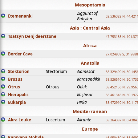
Mesopotamia
Ziggurat of
Etemenanki
32.536382 N, 44.421
Babylon
Asia : Central Asia
Tsatsyn Denj deerstone
47.753185 N, 101.37
Africa
Border Cave
27.024939 S, 31.9888
Anatolia
Stektorion
Stectorium
Alamescit
38.329490 N, 30.1456
Bruzus
Karasandikli
38.526510 N, 30.1733
Otrus
Otrous
Otluk
38.452156 N, 29.9563
Hierapolis
Koçhisar
38.461346 N, 30.1972
Eukarpia
Hirka
38.472910 N, 30.1173
Mediterranean
Akra Leuke
Lucentum
Alicante
38.364387 N, 0.4384
Europe
Kamyana Mohyla
46.950450 N, 35.469