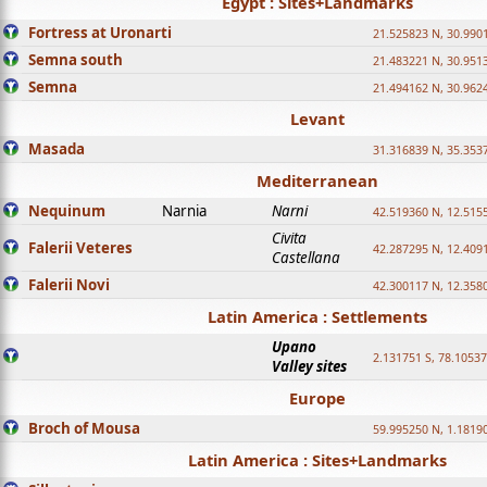
Egypt : Sites+Landmarks
Fortress at Uronarti
21.525823 N, 30.990
Semna south
21.483221 N, 30.951
Semna
21.494162 N, 30.962
Levant
Masada
31.316839 N, 35.353
Mediterranean
Nequinum
Narnia
Narni
42.519360 N, 12.515
Civita
Falerii Veteres
42.287295 N, 12.409
Castellana
Falerii Novi
42.300117 N, 12.358
Latin America : Settlements
Upano
2.131751 S, 78.1053
Valley sites
Europe
Broch of Mousa
59.995250 N, 1.1819
Latin America : Sites+Landmarks