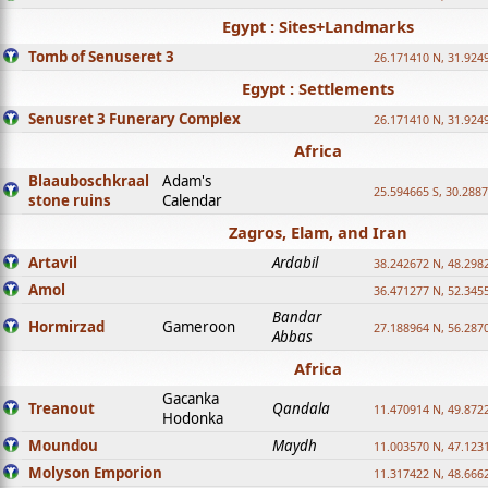
Egypt : Sites+Landmarks
Tomb of Senuseret 3
26.171410 N, 31.924
Egypt : Settlements
Senusret 3 Funerary Complex
26.171410 N, 31.924
Africa
Blaauboschkraal
Adam's
25.594665 S, 30.2887
stone ruins
Calendar
Zagros, Elam, and Iran
Artavil
Ardabil
38.242672 N, 48.298
Amol
36.471277 N, 52.345
Bandar
Hormirzad
Gameroon
27.188964 N, 56.287
Abbas
Africa
Gacanka
Treanout
Qandala
11.470914 N, 49.872
Hodonka
Moundou
Maydh
11.003570 N, 47.1231
Molyson Emporion
11.317422 N, 48.6662