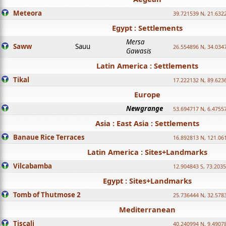
Meteora
39.721539 N, 21.632
Egypt : Settlements
Mersa
Saww
Sauu
26.554896 N, 34.034
Gawasis
Latin America : Settlements
Tikal
17.222132 N, 89.623
Europe
Newgrange
53.694717 N, 6.4755
Asia : East Asia : Settlements
Banaue Rice Terraces
16.892813 N, 121.06
Latin America : Sites+Landmarks
Vilcabamba
12.904843 S, 73.203
Egypt : Sites+Landmarks
Tomb of Thutmose 2
25.736444 N, 32.5783
Mediterranean
Tiscali
40.240994 N, 9.4907