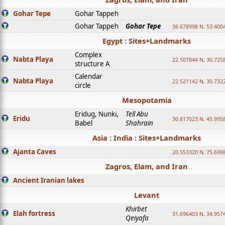
Gohar Tepe
Gohar Tappeh
Gohar Tappeh
Gohar Tepe
36.678998 N, 53.400
Egypt : Sites+Landmarks
Complex
Nabta Playa
22.507844 N, 30.725
structure A
Calendar
Nabta Playa
22.521142 N, 30.732
circle
Mesopotamia
Eridug, Nunki,
Tell Abu
Eridu
30.817023 N, 45.995
Babel
Shahrain
Asia : India : Sites+Landmarks
Ajanta Caves
20.553320 N, 75.699
Zagros, Elam, and Iran
Ancient Iranian lakes
Levant
Khirbet
Elah fortress
31.696403 N, 34.957
Qeiyafa