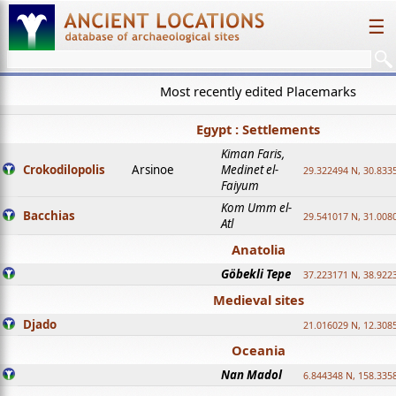
☰
Most recently edited Placemarks
Egypt : Settlements
Kiman Faris,
Crokodilopolis
Arsinoe
Medinet el-
29.322494 N, 30.8335
Faiyum
Kom Umm el-
Bacchias
29.541017 N, 31.008
Atl
Anatolia
Göbekli Tepe
37.223171 N, 38.922
Medieval sites
Djado
21.016029 N, 12.308
Oceania
Nan Madol
6.844348 N, 158.335