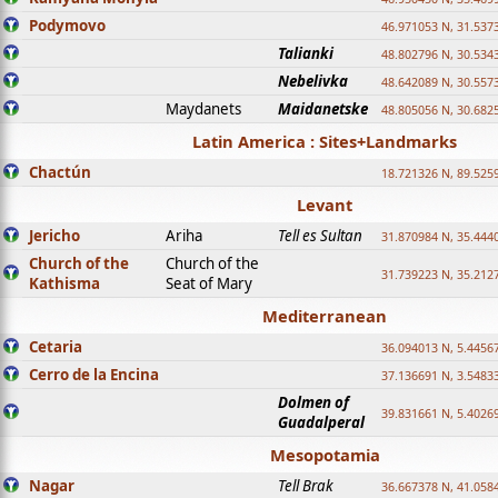
Podymovo
46.971053 N, 31.5373
Talianki
48.802796 N, 30.534
Nebelivka
48.642089 N, 30.557
Maydanets
Maidanetske
48.805056 N, 30.682
Latin America : Sites+Landmarks
Chactún
18.721326 N, 89.525
Levant
Jericho
Ariha
Tell es Sultan
31.870984 N, 35.444
Church of the
Church of the
31.739223 N, 35.212
Kathisma
Seat of Mary
Mediterranean
Cetaria
36.094013 N, 5.4456
Cerro de la Encina
37.136691 N, 3.5483
Dolmen of
39.831661 N, 5.4026
Guadalperal
Mesopotamia
Nagar
Tell Brak
36.667378 N, 41.058