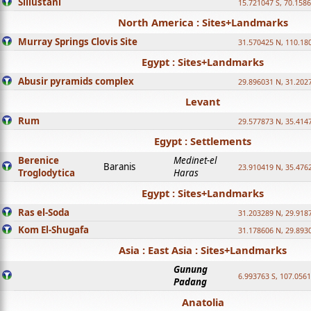
Sillustani
15.721047 S, 70.158
North America : Sites+Landmarks
Murray Springs Clovis Site
31.570425 N, 110.18
Egypt : Sites+Landmarks
Abusir pyramids complex
29.896031 N, 31.202
Levant
Rum
29.577873 N, 35.414
Egypt : Settlements
Berenice
Medinet-el
Baranis
23.910419 N, 35.476
Troglodytica
Haras
Egypt : Sites+Landmarks
Ras el-Soda
31.203289 N, 29.918
Kom El-Shugafa
31.178606 N, 29.893
Asia : East Asia : Sites+Landmarks
Gunung
6.993763 S, 107.0561
Padang
Anatolia