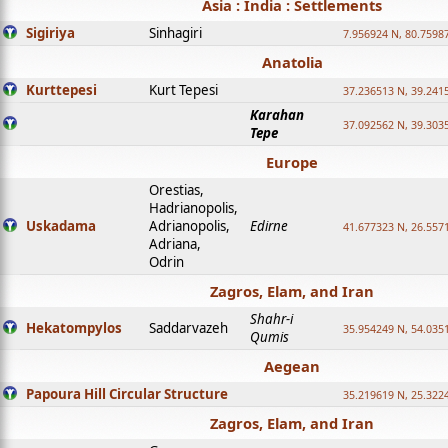
Asia : India : Settlements
Sigiriya
Sinhagiri
7.956924 N, 80.7598
Anatolia
Kurttepesi
Kurt Tepesi
37.236513 N, 39.241
Karahan
37.092562 N, 39.303
Tepe
Europe
Orestias,
Hadrianopolis,
Uskadama
Adrianopolis,
Edirne
41.677323 N, 26.557
Adriana,
Odrin
Zagros, Elam, and Iran
Shahr-i
Hekatompylos
Saddarvazeh
35.954249 N, 54.0351
Qumis
Aegean
Papoura Hill Circular Structure
35.219619 N, 25.322
Zagros, Elam, and Iran