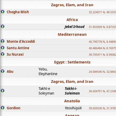
Zagros, Elam, and Iran
Chogha Mish
32.224071 N, 48.555
Africa
Jebel Irhoud
31.855009 N, 8.8725
Mediterranean
Monte d'Accoddi
40.790778 N, 8.4489
Santu Antine
40.486484 N, 8.7697
Su Nuraxi
39.705971 N, 8.9908
Egypt : Settlements
Yebu,
Abu
24.084540 N, 32.886
Elephantine
Zagros, Elam, and Iran
Takht-e
Takht-i-
36.604701 N, 47.234
Soleyman
Suleiman
Anatolia
Gordion
Yassihüyük
39.650530 N, 31.978
Aegean