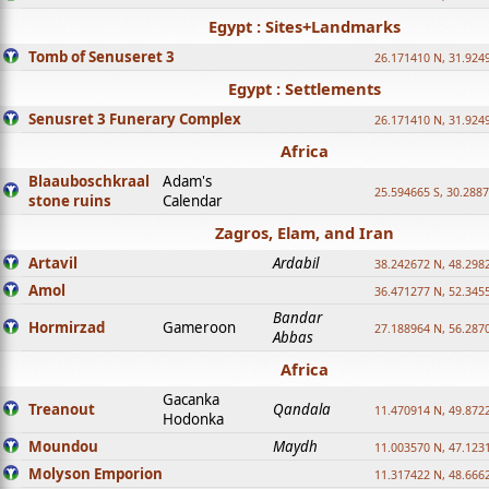
Egypt : Sites+Landmarks
Tomb of Senuseret 3
26.171410 N, 31.924
Egypt : Settlements
Senusret 3 Funerary Complex
26.171410 N, 31.924
Africa
Blaauboschkraal
Adam's
25.594665 S, 30.2887
stone ruins
Calendar
Zagros, Elam, and Iran
Artavil
Ardabil
38.242672 N, 48.298
Amol
36.471277 N, 52.345
Bandar
Hormirzad
Gameroon
27.188964 N, 56.287
Abbas
Africa
Gacanka
Treanout
Qandala
11.470914 N, 49.872
Hodonka
Moundou
Maydh
11.003570 N, 47.1231
Molyson Emporion
11.317422 N, 48.6662