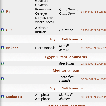
Goyman,
Göyman,
Kumandan,
Qom, Qomm,
Ḳūm
34.644447 N, 50.8833
Qalʿe-ye
Qum, Qumm
Doḫtar, Eran-
vinard-Kavad
Ardashir
Gur
Firuzabad
28.852465 N, 52.532
Khureh
Egypt : Settlements
Kom El-
Nekhen
Hierakonpolis
25.097665 N, 32.779
Ahmar
Egypt : Sites+Landmarks
Abu Ballas
24.438990 N, 27.648
Mediterranean
Torre d'en
39.901382 N, 4.1132
Galmés
Egypt : Settlements
Antiphrai,
Marina El
Leukaspis
30.823995 N, 29.011
Antiphrae
Alamein
Zagros, Elam, and Iran