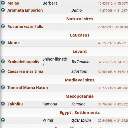
Malao
Berbera
10.437812 N, 45.007
Aromata Emporion
Damo
11.871068 N, 51.057
Natural sites
Rusumo waterfalls
2.382389 S, 30.78318
Caucasus
Akunk
40.153337 N, 45.721
Levant
Shihor-libnath
Krokodeilonpolis
Tel Taninim
32.538615 N, 34.901
?
Caesarea maritima
Sdot Yam
32.501103 N, 34.891
Medieval sites
Tomb of Mama Hatun
39.777738 N, 40.386
Mesopotamia
Zakhiku
Kamona
Kemune
36.768562 N, 42.732
Egypt : Settlements
Primis
Qasr Ibrim
22.649696 N, 31.992