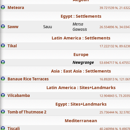
Meteora
39.721539 N, 21.632
Egypt : Settlements
Mersa
Saww
Sauu
26.554896 N, 34.034
Gawasis
Latin America : Settlements
Tikal
17.222132 N, 89.623
Europe
Newgrange
53.694717 N, 6.4755
Asia : East Asia : Settlements
Banaue Rice Terraces
16.892813 N, 121.06
Latin America : Sites+Landmarks
Vilcabamba
12.904843 S, 73.203
Egypt : Sites+Landmarks
Tomb of Thutmose 2
25.736444 N, 32.5783
Mediterranean
Tiscali
40.240994 N, 9.4907