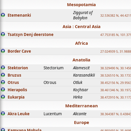
Mesopotamia
Ziggurat of
Etemenanki
32.536382 N, 44.421
Babylon
Asia : Central Asia
Tsatsyn Denj deerstone
47.753185 N, 101.37
Africa
Border Cave
27.024939 S, 31.9888
Anatolia
Stektorion
Stectorium
Alamescit
38.329490 N, 30.1456
Bruzus
Karasandikli
38.526510 N, 30.1733
Otrus
Otrous
Otluk
38.452156 N, 29.9563
Hierapolis
Koçhisar
38.461346 N, 30.1972
Eukarpia
Hirka
38.472910 N, 30.1173
Mediterranean
Akra Leuke
Lucentum
Alicante
38.364387 N, 0.4384
Europe
Kamyana Mohyla
46.950450 N, 35.469