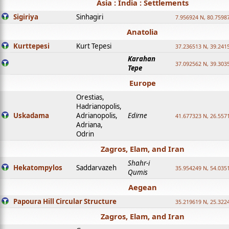
Asia : India : Settlements
Sigiriya
Sinhagiri
7.956924 N, 80.7598
Anatolia
Kurttepesi
Kurt Tepesi
37.236513 N, 39.241
Karahan
37.092562 N, 39.303
Tepe
Europe
Orestias,
Hadrianopolis,
Uskadama
Adrianopolis,
Edirne
41.677323 N, 26.557
Adriana,
Odrin
Zagros, Elam, and Iran
Shahr-i
Hekatompylos
Saddarvazeh
35.954249 N, 54.0351
Qumis
Aegean
Papoura Hill Circular Structure
35.219619 N, 25.322
Zagros, Elam, and Iran