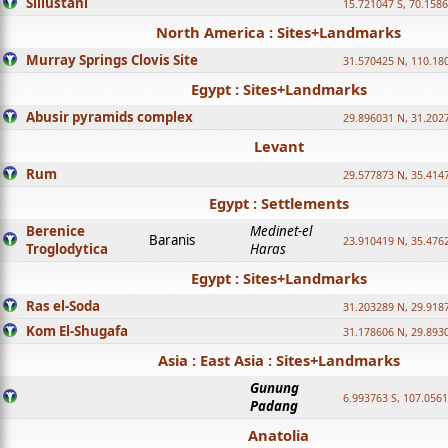
Sillustani
15.721047 S, 70.158
North America : Sites+Landmarks
Murray Springs Clovis Site
31.570425 N, 110.18
Egypt : Sites+Landmarks
Abusir pyramids complex
29.896031 N, 31.202
Levant
Rum
29.577873 N, 35.414
Egypt : Settlements
Berenice
Medinet-el
Baranis
23.910419 N, 35.476
Troglodytica
Haras
Egypt : Sites+Landmarks
Ras el-Soda
31.203289 N, 29.918
Kom El-Shugafa
31.178606 N, 29.893
Asia : East Asia : Sites+Landmarks
Gunung
6.993763 S, 107.0561
Padang
Anatolia