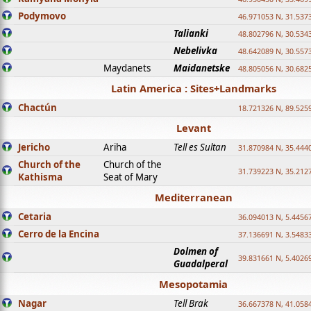
Podymovo
46.971053 N, 31.5373
Talianki
48.802796 N, 30.534
Nebelivka
48.642089 N, 30.557
Maydanets
Maidanetske
48.805056 N, 30.682
Latin America : Sites+Landmarks
Chactún
18.721326 N, 89.525
Levant
Jericho
Ariha
Tell es Sultan
31.870984 N, 35.444
Church of the
Church of the
31.739223 N, 35.212
Kathisma
Seat of Mary
Mediterranean
Cetaria
36.094013 N, 5.4456
Cerro de la Encina
37.136691 N, 3.5483
Dolmen of
39.831661 N, 5.4026
Guadalperal
Mesopotamia
Nagar
Tell Brak
36.667378 N, 41.058