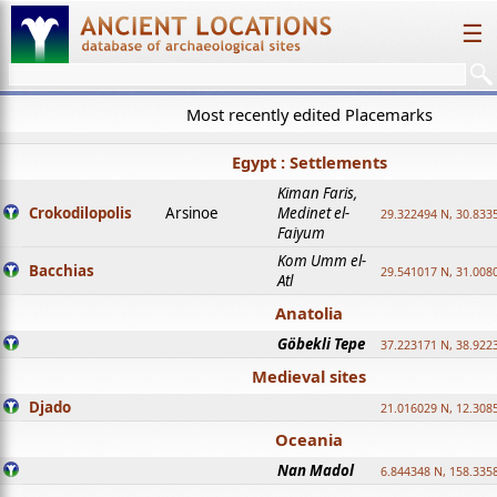
☰
Most recently edited Placemarks
Egypt : Settlements
Kiman Faris,
Crokodilopolis
Arsinoe
Medinet el-
29.322494 N, 30.8335
Faiyum
Kom Umm el-
Bacchias
29.541017 N, 31.008
Atl
Anatolia
Göbekli Tepe
37.223171 N, 38.922
Medieval sites
Djado
21.016029 N, 12.308
Oceania
Nan Madol
6.844348 N, 158.335