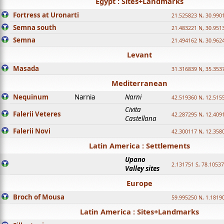
Egypt : Sites+Landmarks
Fortress at Uronarti
21.525823 N, 30.990
Semna south
21.483221 N, 30.951
Semna
21.494162 N, 30.962
Levant
Masada
31.316839 N, 35.353
Mediterranean
Nequinum
Narnia
Narni
42.519360 N, 12.515
Civita
Falerii Veteres
42.287295 N, 12.409
Castellana
Falerii Novi
42.300117 N, 12.358
Latin America : Settlements
Upano
2.131751 S, 78.1053
Valley sites
Europe
Broch of Mousa
59.995250 N, 1.1819
Latin America : Sites+Landmarks