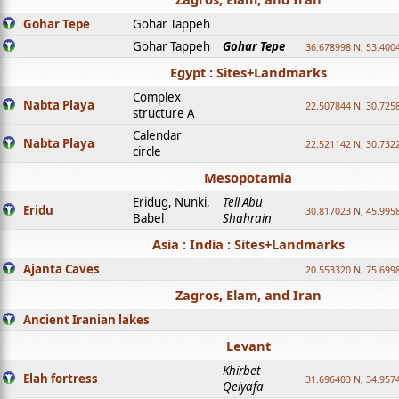
Gohar Tepe
Gohar Tappeh
Gohar Tappeh
Gohar Tepe
36.678998 N, 53.400
Egypt : Sites+Landmarks
Complex
Nabta Playa
22.507844 N, 30.725
structure A
Calendar
Nabta Playa
22.521142 N, 30.732
circle
Mesopotamia
Eridug, Nunki,
Tell Abu
Eridu
30.817023 N, 45.995
Babel
Shahrain
Asia : India : Sites+Landmarks
Ajanta Caves
20.553320 N, 75.699
Zagros, Elam, and Iran
Ancient Iranian lakes
Levant
Khirbet
Elah fortress
31.696403 N, 34.957
Qeiyafa