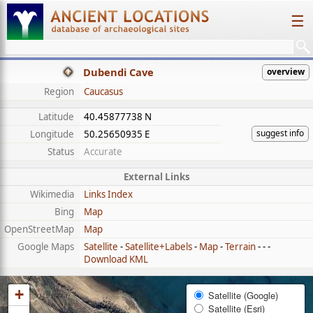
☰
Dubendi Cave
overview
Region
Caucasus
Latitude
40.45877738 N
suggest info
Longitude
50.25650935 E
Status
Accurate
External Links
Wikimedia
Links Index
Bing
Map
OpenStreetMap
Map
Google Maps
Satellite
-
Satellite+Labels
-
Map
-
Terrain
- - -
Download KML
+
Satellite (Google)
Satellite (Esri)