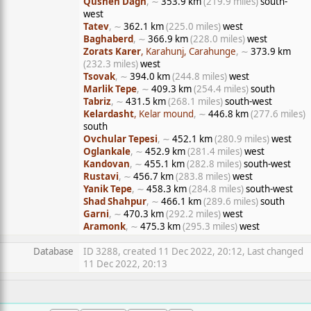
Qusheh Dagh
, ∼
353.9 km
(219.9 miles)
south-
west
Tatev
, ∼
362.1 km
(225.0 miles)
west
Baghaberd
, ∼
366.9 km
(228.0 miles)
west
Zorats Karer
, Karahunj, Carahunge
, ∼
373.9 km
(232.3 miles)
west
Tsovak
, ∼
394.0 km
(244.8 miles)
west
Marlik Tepe
, ∼
409.3 km
(254.4 miles)
south
Tabriz
, ∼
431.5 km
(268.1 miles)
south-west
Kelardasht
, Kelar mound
, ∼
446.8 km
(277.6 miles)
south
Ovchular Tepesi
, ∼
452.1 km
(280.9 miles)
west
Oglankale
, ∼
452.9 km
(281.4 miles)
west
Kandovan
, ∼
455.1 km
(282.8 miles)
south-west
Rustavi
, ∼
456.7 km
(283.8 miles)
west
Yanik Tepe
, ∼
458.3 km
(284.8 miles)
south-west
Shad Shahpur
, ∼
466.1 km
(289.6 miles)
south
Garni
, ∼
470.3 km
(292.2 miles)
west
Aramonk
, ∼
475.3 km
(295.3 miles)
west
Database
ID 3288, created 11 Dec 2022, 20:12, Last changed
11 Dec 2022, 20:13