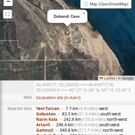
−
Map (OpenStreetMap)
⛶
×
Dubendi Cave
Leaflet
|
© Google
40.458777, 50.256509 === 40.458777 N,
50.256509 E === 40° 27′ 31.60″ N, 50° 15′ 23.43″ E
Web
Excavation site (in Azeri)
Nearest sites
Yeni Turcan
, ∼
7.7 km
(4.8 miles)
west
Gobustan
, ∼
83.5 km
(51.9 miles)
south-west
Narin Kala
, ∼
242.6 km
(150.8 miles)
north-west
Artavil
, ∼
298.4 km
(185.4 miles)
south-west
Gamsutl
, ∼
340.6 km
(211.7 miles)
north-west