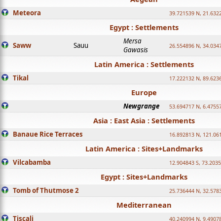
Meteora
39.721539 N, 21.632
Egypt : Settlements
Mersa
Saww
Sauu
26.554896 N, 34.034
Gawasis
Latin America : Settlements
Tikal
17.222132 N, 89.623
Europe
Newgrange
53.694717 N, 6.4755
Asia : East Asia : Settlements
Banaue Rice Terraces
16.892813 N, 121.06
Latin America : Sites+Landmarks
Vilcabamba
12.904843 S, 73.203
Egypt : Sites+Landmarks
Tomb of Thutmose 2
25.736444 N, 32.5783
Mediterranean
Tiscali
40.240994 N, 9.4907