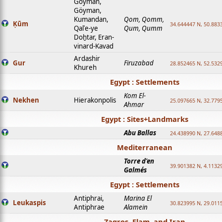
Goyman,
Göyman,
Kumandan,
Qom, Qomm,
Ḳūm
34.644447 N, 50.8833
Qalʿe-ye
Qum, Qumm
Doḫtar, Eran-
vinard-Kavad
Ardashir
Gur
Firuzabad
28.852465 N, 52.532
Khureh
Egypt : Settlements
Kom El-
Nekhen
Hierakonpolis
25.097665 N, 32.779
Ahmar
Egypt : Sites+Landmarks
Abu Ballas
24.438990 N, 27.648
Mediterranean
Torre d'en
39.901382 N, 4.1132
Galmés
Egypt : Settlements
Antiphrai,
Marina El
Leukaspis
30.823995 N, 29.011
Antiphrae
Alamein
Zagros, Elam, and Iran