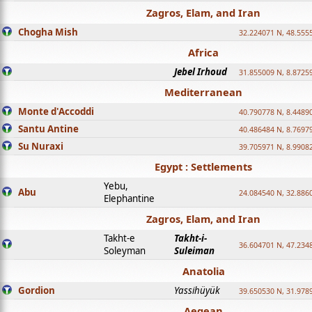
Zagros, Elam, and Iran
Chogha Mish
32.224071 N, 48.555
Africa
Jebel Irhoud
31.855009 N, 8.8725
Mediterranean
Monte d'Accoddi
40.790778 N, 8.4489
Santu Antine
40.486484 N, 8.7697
Su Nuraxi
39.705971 N, 8.9908
Egypt : Settlements
Yebu,
Abu
24.084540 N, 32.886
Elephantine
Zagros, Elam, and Iran
Takht-e
Takht-i-
36.604701 N, 47.234
Soleyman
Suleiman
Anatolia
Gordion
Yassihüyük
39.650530 N, 31.978
Aegean