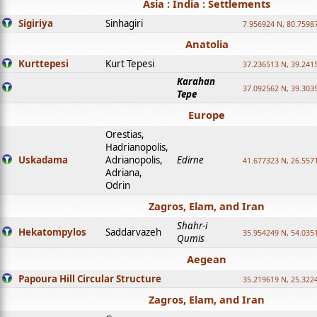
Asia : India : Settlements
Sigiriya
Sinhagiri
7.956924 N, 80.7598
Anatolia
Kurttepesi
Kurt Tepesi
37.236513 N, 39.241
Karahan
37.092562 N, 39.303
Tepe
Europe
Orestias,
Hadrianopolis,
Uskadama
Adrianopolis,
Edirne
41.677323 N, 26.557
Adriana,
Odrin
Zagros, Elam, and Iran
Shahr-i
Hekatompylos
Saddarvazeh
35.954249 N, 54.0351
Qumis
Aegean
Papoura Hill Circular Structure
35.219619 N, 25.322
Zagros, Elam, and Iran