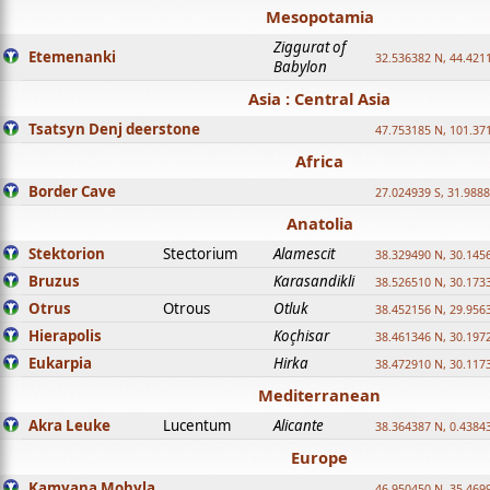
Mesopotamia
Ziggurat of
Etemenanki
32.536382 N, 44.421
Babylon
Asia : Central Asia
Tsatsyn Denj deerstone
47.753185 N, 101.37
Africa
Border Cave
27.024939 S, 31.9888
Anatolia
Stektorion
Stectorium
Alamescit
38.329490 N, 30.1456
Bruzus
Karasandikli
38.526510 N, 30.1733
Otrus
Otrous
Otluk
38.452156 N, 29.9563
Hierapolis
Koçhisar
38.461346 N, 30.1972
Eukarpia
Hirka
38.472910 N, 30.1173
Mediterranean
Akra Leuke
Lucentum
Alicante
38.364387 N, 0.4384
Europe
Kamyana Mohyla
46.950450 N, 35.469