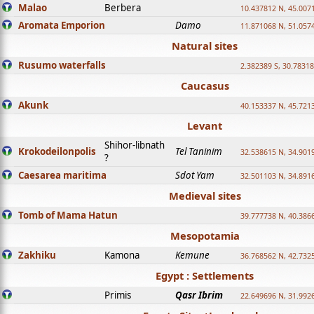
Malao
Berbera
10.437812 N, 45.007
Aromata Emporion
Damo
11.871068 N, 51.057
Natural sites
Rusumo waterfalls
2.382389 S, 30.78318
Caucasus
Akunk
40.153337 N, 45.721
Levant
Shihor-libnath
Krokodeilonpolis
Tel Taninim
32.538615 N, 34.901
?
Caesarea maritima
Sdot Yam
32.501103 N, 34.891
Medieval sites
Tomb of Mama Hatun
39.777738 N, 40.386
Mesopotamia
Zakhiku
Kamona
Kemune
36.768562 N, 42.732
Egypt : Settlements
Primis
Qasr Ibrim
22.649696 N, 31.992