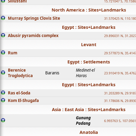
Sillustani
15.721047 S, 70.158
North America : Sites+Landmarks
Murray Springs Clovis Site
31.570425 N, 110.18
Egypt : Sites+Landmarks
Abusir pyramids complex
29.896031 N, 31.202
Levant
Rum
29.577873 N, 35.414
Egypt : Settlements
Berenice
Medinet-el
Baranis
23.910419 N, 35.476
Troglodytica
Haras
Egypt : Sites+Landmarks
Ras el-Soda
31.203289 N, 29.918
Kom El-Shugafa
31.178606 N, 29.893
Asia : East Asia : Sites+Landmarks
Gunung
6.993763 S, 107.0561
Padang
Anatolia