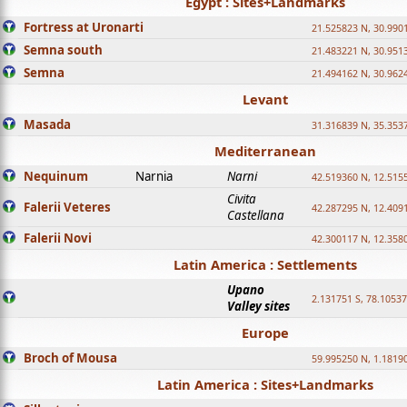
Egypt : Sites+Landmarks
Fortress at Uronarti
21.525823 N, 30.990
Semna south
21.483221 N, 30.951
Semna
21.494162 N, 30.962
Levant
Masada
31.316839 N, 35.353
Mediterranean
Nequinum
Narnia
Narni
42.519360 N, 12.515
Civita
Falerii Veteres
42.287295 N, 12.409
Castellana
Falerii Novi
42.300117 N, 12.358
Latin America : Settlements
Upano
2.131751 S, 78.1053
Valley sites
Europe
Broch of Mousa
59.995250 N, 1.1819
Latin America : Sites+Landmarks