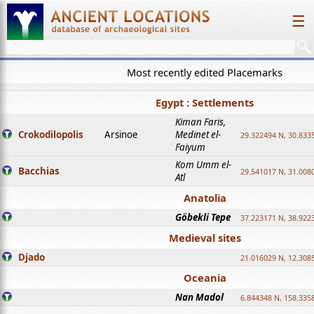
☰
Most recently edited Placemarks
Egypt : Settlements
Kiman Faris,
Crokodilopolis
Arsinoe
Medinet el-
29.322494 N, 30.8335
Faiyum
Kom Umm el-
Bacchias
29.541017 N, 31.008
Atl
Anatolia
Göbekli Tepe
37.223171 N, 38.922
Medieval sites
Djado
21.016029 N, 12.308
Oceania
Nan Madol
6.844348 N, 158.335