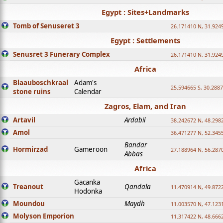
Egypt : Sites+Landmarks
Tomb of Senuseret 3
26.171410 N, 31.924
Egypt : Settlements
Senusret 3 Funerary Complex
26.171410 N, 31.924
Africa
Blaauboschkraal
Adam's
25.594665 S, 30.2887
stone ruins
Calendar
Zagros, Elam, and Iran
Artavil
Ardabil
38.242672 N, 48.298
Amol
36.471277 N, 52.345
Bandar
Hormirzad
Gameroon
27.188964 N, 56.287
Abbas
Africa
Gacanka
Treanout
Qandala
11.470914 N, 49.872
Hodonka
Moundou
Maydh
11.003570 N, 47.1231
Molyson Emporion
11.317422 N, 48.6662