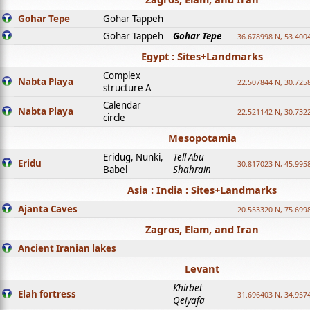
Gohar Tepe
Gohar Tappeh
Gohar Tappeh
Gohar Tepe
36.678998 N, 53.400
Egypt : Sites+Landmarks
Complex
Nabta Playa
22.507844 N, 30.725
structure A
Calendar
Nabta Playa
22.521142 N, 30.732
circle
Mesopotamia
Eridug, Nunki,
Tell Abu
Eridu
30.817023 N, 45.995
Babel
Shahrain
Asia : India : Sites+Landmarks
Ajanta Caves
20.553320 N, 75.699
Zagros, Elam, and Iran
Ancient Iranian lakes
Levant
Khirbet
Elah fortress
31.696403 N, 34.957
Qeiyafa