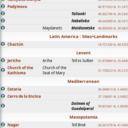
Podymovo
46.971053 N, 31.5373
Talianki
48.802796 N, 30.534
Nebelivka
48.642089 N, 30.557
Maydanets
Maidanetske
48.805056 N, 30.682
Latin America : Sites+Landmarks
Chactún
18.721326 N, 89.525
Levant
Jericho
Ariha
Tell es Sultan
31.870984 N, 35.444
Church of the
Church of the
31.739223 N, 35.212
Kathisma
Seat of Mary
Mediterranean
Cetaria
36.094013 N, 5.4456
Cerro de la Encina
37.136691 N, 3.5483
Dolmen of
39.831661 N, 5.4026
Guadalperal
Mesopotamia
Nagar
Tell Brak
36.667378 N, 41.058