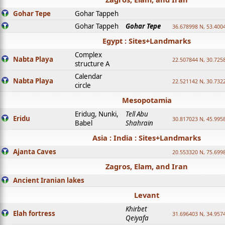
Gohar Tepe
Gohar Tappeh
Gohar Tappeh
Gohar Tepe
36.678998 N, 53.400
Egypt : Sites+Landmarks
Complex
Nabta Playa
22.507844 N, 30.725
structure A
Calendar
Nabta Playa
22.521142 N, 30.732
circle
Mesopotamia
Eridug, Nunki,
Tell Abu
Eridu
30.817023 N, 45.995
Babel
Shahrain
Asia : India : Sites+Landmarks
Ajanta Caves
20.553320 N, 75.699
Zagros, Elam, and Iran
Ancient Iranian lakes
Levant
Khirbet
Elah fortress
31.696403 N, 34.957
Qeiyafa