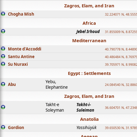
Zagros, Elam, and Iran
Chogha Mish
32.224071 N, 48.555
Africa
Jebel Irhoud
31.855009 N, 8.8725
Mediterranean
Monte d'Accoddi
40.790778 N, 8.4489
Santu Antine
40.486484 N, 8.7697
Su Nuraxi
39.705971 N, 8.9908
Egypt : Settlements
Yebu,
Abu
24.084540 N, 32.886
Elephantine
Zagros, Elam, and Iran
Takht-e
Takht-i-
36.604701 N, 47.234
Soleyman
Suleiman
Anatolia
Gordion
Yassihüyük
39.650530 N, 31.978
Aegean