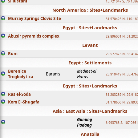
Sillustani
15.721047 S, 70.158
North America : Sites+Landmarks
Murray Springs Clovis Site
31.570425 N, 110.18
Egypt : Sites+Landmarks
Abusir pyramids complex
29.896031 N, 31.202
Levant
Rum
29.577873 N, 35.414
Egypt : Settlements
Berenice
Medinet-el
Baranis
23.910419 N, 35.476
Troglodytica
Haras
Egypt : Sites+Landmarks
Ras el-Soda
31.203289 N, 29.918
Kom El-Shugafa
31.178606 N, 29.893
Asia : East Asia : Sites+Landmarks
Gunung
6.993763 S, 107.0561
Padang
Anatolia