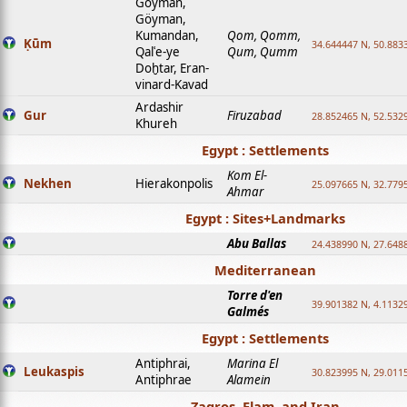
Goyman,
Göyman,
Kumandan,
Qom, Qomm,
Ḳūm
34.644447 N, 50.8833
Qalʿe-ye
Qum, Qumm
Doḫtar, Eran-
vinard-Kavad
Ardashir
Gur
Firuzabad
28.852465 N, 52.532
Khureh
Egypt : Settlements
Kom El-
Nekhen
Hierakonpolis
25.097665 N, 32.779
Ahmar
Egypt : Sites+Landmarks
Abu Ballas
24.438990 N, 27.648
Mediterranean
Torre d'en
39.901382 N, 4.1132
Galmés
Egypt : Settlements
Antiphrai,
Marina El
Leukaspis
30.823995 N, 29.011
Antiphrae
Alamein
Zagros, Elam, and Iran