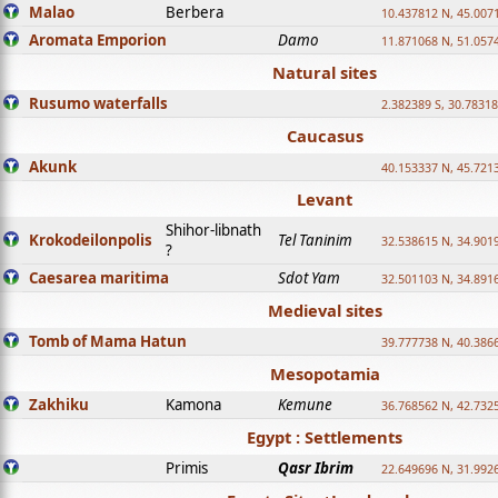
Malao
Berbera
10.437812 N, 45.007
Aromata Emporion
Damo
11.871068 N, 51.057
Natural sites
Rusumo waterfalls
2.382389 S, 30.78318
Caucasus
Akunk
40.153337 N, 45.721
Levant
Shihor-libnath
Krokodeilonpolis
Tel Taninim
32.538615 N, 34.901
?
Caesarea maritima
Sdot Yam
32.501103 N, 34.891
Medieval sites
Tomb of Mama Hatun
39.777738 N, 40.386
Mesopotamia
Zakhiku
Kamona
Kemune
36.768562 N, 42.732
Egypt : Settlements
Primis
Qasr Ibrim
22.649696 N, 31.992