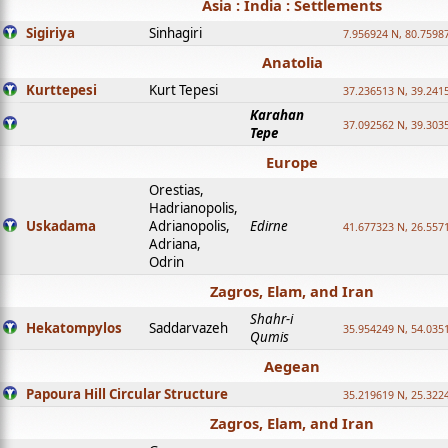
Asia : India : Settlements
Sigiriya
Sinhagiri
7.956924 N, 80.7598
Anatolia
Kurttepesi
Kurt Tepesi
37.236513 N, 39.241
Karahan
37.092562 N, 39.303
Tepe
Europe
Orestias,
Hadrianopolis,
Uskadama
Adrianopolis,
Edirne
41.677323 N, 26.557
Adriana,
Odrin
Zagros, Elam, and Iran
Shahr-i
Hekatompylos
Saddarvazeh
35.954249 N, 54.0351
Qumis
Aegean
Papoura Hill Circular Structure
35.219619 N, 25.322
Zagros, Elam, and Iran