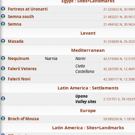
Egypt : Sites+Landmarks
Fortress at Uronarti
21.525823 N, 30.990
Semna south
21.483221 N, 30.951
Semna
21.494162 N, 30.962
Levant
Masada
31.316839 N, 35.353
Mediterranean
Nequinum
Narnia
Narni
42.519360 N, 12.515
Civita
Falerii Veteres
42.287295 N, 12.409
Castellana
Falerii Novi
42.300117 N, 12.358
Latin America : Settlements
Upano
2.131751 S, 78.1053
Valley sites
Europe
Broch of Mousa
59.995250 N, 1.1819
Latin America : Sites+Landmarks