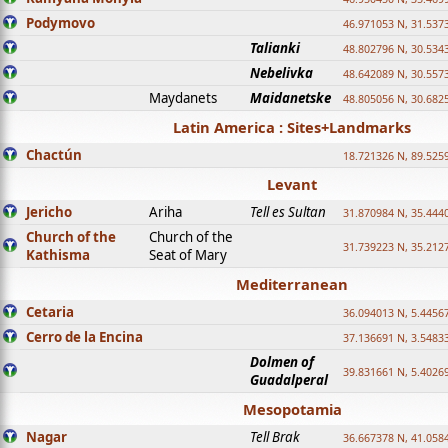
Podymovo
46.971053 N, 31.5373
Talianki
48.802796 N, 30.534
Nebelivka
48.642089 N, 30.557
Maydanets
Maidanetske
48.805056 N, 30.682
Latin America : Sites+Landmarks
Chactún
18.721326 N, 89.525
Levant
Jericho
Ariha
Tell es Sultan
31.870984 N, 35.444
Church of the
Church of the
31.739223 N, 35.212
Kathisma
Seat of Mary
Mediterranean
Cetaria
36.094013 N, 5.4456
Cerro de la Encina
37.136691 N, 3.5483
Dolmen of
39.831661 N, 5.4026
Guadalperal
Mesopotamia
Nagar
Tell Brak
36.667378 N, 41.058