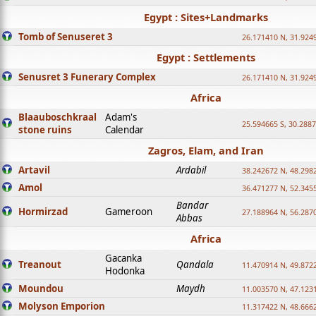
Egypt : Sites+Landmarks
Tomb of Senuseret 3
26.171410 N, 31.924
Egypt : Settlements
Senusret 3 Funerary Complex
26.171410 N, 31.924
Africa
Blaauboschkraal
Adam's
25.594665 S, 30.2887
stone ruins
Calendar
Zagros, Elam, and Iran
Artavil
Ardabil
38.242672 N, 48.298
Amol
36.471277 N, 52.345
Bandar
Hormirzad
Gameroon
27.188964 N, 56.287
Abbas
Africa
Gacanka
Treanout
Qandala
11.470914 N, 49.872
Hodonka
Moundou
Maydh
11.003570 N, 47.1231
Molyson Emporion
11.317422 N, 48.6662