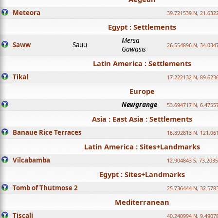
Meteora
39.721539 N, 21.632
Egypt : Settlements
Mersa
Saww
Sauu
26.554896 N, 34.034
Gawasis
Latin America : Settlements
Tikal
17.222132 N, 89.623
Europe
Newgrange
53.694717 N, 6.4755
Asia : East Asia : Settlements
Banaue Rice Terraces
16.892813 N, 121.06
Latin America : Sites+Landmarks
Vilcabamba
12.904843 S, 73.203
Egypt : Sites+Landmarks
Tomb of Thutmose 2
25.736444 N, 32.5783
Mediterranean
Tiscali
40.240994 N, 9.4907