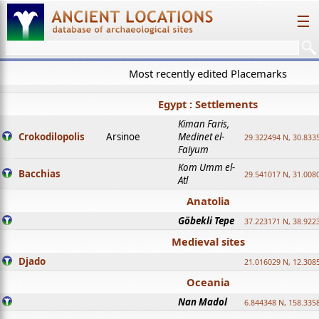
☰
Most recently edited Placemarks
Egypt : Settlements
Kiman Faris,
Crokodilopolis
Arsinoe
Medinet el-
29.322494 N, 30.8335
Faiyum
Kom Umm el-
Bacchias
29.541017 N, 31.008
Atl
Anatolia
Göbekli Tepe
37.223171 N, 38.922
Medieval sites
Djado
21.016029 N, 12.308
Oceania
Nan Madol
6.844348 N, 158.335