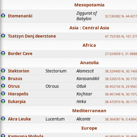
Mesopotamia
Ziggurat of
Etemenanki
32.536382 N, 44.421
Babylon
Asia : Central Asia
Tsatsyn Denj deerstone
47.753185 N, 101.37
Africa
Border Cave
27.024939 S, 31.9888
Anatolia
Stektorion
Stectorium
Alamescit
38.329490 N, 30.1456
Bruzus
Karasandikli
38.526510 N, 30.1733
Otrus
Otrous
Otluk
38.452156 N, 29.9563
Hierapolis
Koçhisar
38.461346 N, 30.1972
Eukarpia
Hirka
38.472910 N, 30.1173
Mediterranean
Akra Leuke
Lucentum
Alicante
38.364387 N, 0.4384
Europe
Kamyana Mohyla
46.950450 N, 35.469