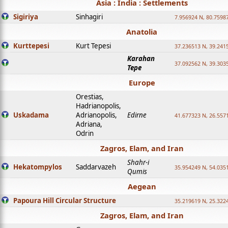
Asia : India : Settlements
Sigiriya
Sinhagiri
7.956924 N, 80.7598
Anatolia
Kurttepesi
Kurt Tepesi
37.236513 N, 39.241
Karahan
37.092562 N, 39.303
Tepe
Europe
Orestias,
Hadrianopolis,
Uskadama
Adrianopolis,
Edirne
41.677323 N, 26.557
Adriana,
Odrin
Zagros, Elam, and Iran
Shahr-i
Hekatompylos
Saddarvazeh
35.954249 N, 54.0351
Qumis
Aegean
Papoura Hill Circular Structure
35.219619 N, 25.322
Zagros, Elam, and Iran