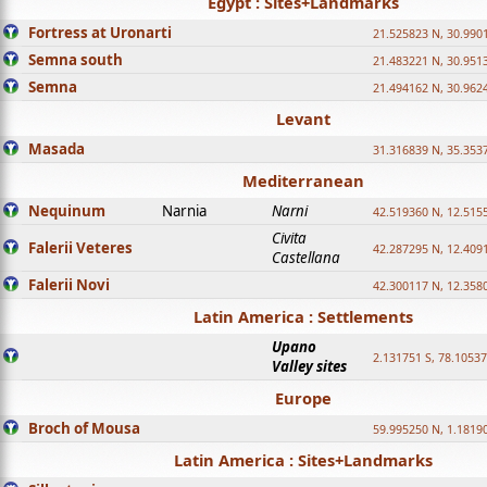
Egypt : Sites+Landmarks
Fortress at Uronarti
21.525823 N, 30.990
Semna south
21.483221 N, 30.951
Semna
21.494162 N, 30.962
Levant
Masada
31.316839 N, 35.353
Mediterranean
Nequinum
Narnia
Narni
42.519360 N, 12.515
Civita
Falerii Veteres
42.287295 N, 12.409
Castellana
Falerii Novi
42.300117 N, 12.358
Latin America : Settlements
Upano
2.131751 S, 78.1053
Valley sites
Europe
Broch of Mousa
59.995250 N, 1.1819
Latin America : Sites+Landmarks