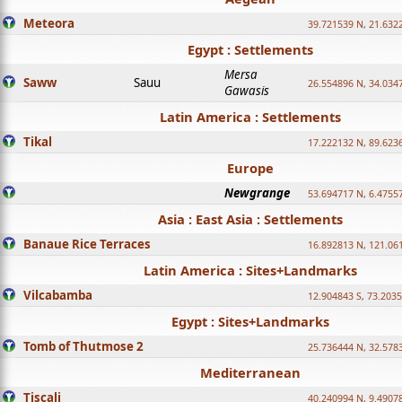
Meteora
39.721539 N, 21.632
Egypt : Settlements
Mersa
Saww
Sauu
26.554896 N, 34.034
Gawasis
Latin America : Settlements
Tikal
17.222132 N, 89.623
Europe
Newgrange
53.694717 N, 6.4755
Asia : East Asia : Settlements
Banaue Rice Terraces
16.892813 N, 121.06
Latin America : Sites+Landmarks
Vilcabamba
12.904843 S, 73.203
Egypt : Sites+Landmarks
Tomb of Thutmose 2
25.736444 N, 32.5783
Mediterranean
Tiscali
40.240994 N, 9.4907