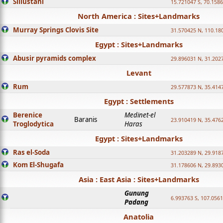
Sillustani
15.721047 S, 70.158
North America : Sites+Landmarks
Murray Springs Clovis Site
31.570425 N, 110.18
Egypt : Sites+Landmarks
Abusir pyramids complex
29.896031 N, 31.202
Levant
Rum
29.577873 N, 35.414
Egypt : Settlements
Berenice
Medinet-el
Baranis
23.910419 N, 35.476
Troglodytica
Haras
Egypt : Sites+Landmarks
Ras el-Soda
31.203289 N, 29.918
Kom El-Shugafa
31.178606 N, 29.893
Asia : East Asia : Sites+Landmarks
Gunung
6.993763 S, 107.0561
Padang
Anatolia