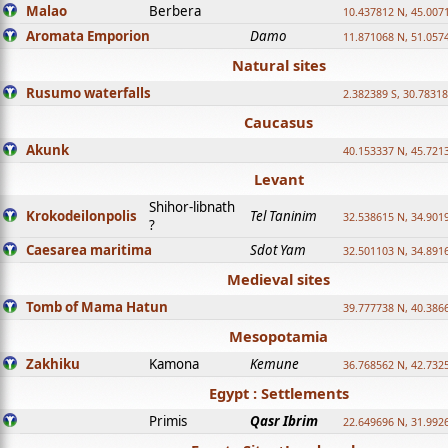
Malao
Berbera
10.437812 N, 45.007
Aromata Emporion
Damo
11.871068 N, 51.057
Natural sites
Rusumo waterfalls
2.382389 S, 30.78318
Caucasus
Akunk
40.153337 N, 45.721
Levant
Shihor-libnath
Krokodeilonpolis
Tel Taninim
32.538615 N, 34.901
?
Caesarea maritima
Sdot Yam
32.501103 N, 34.891
Medieval sites
Tomb of Mama Hatun
39.777738 N, 40.386
Mesopotamia
Zakhiku
Kamona
Kemune
36.768562 N, 42.732
Egypt : Settlements
Primis
Qasr Ibrim
22.649696 N, 31.992