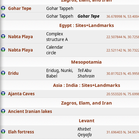
Gohar Tepe
Gohar Tappeh
Gohar Tappeh
Gohar Tepe
36.678998 N, 53.400
Egypt : Sites+Landmarks
Complex
Nabta Playa
22.507844 N, 30.725
structure A
Calendar
Nabta Playa
22.521142 N, 30.732
circle
Mesopotamia
Eridug, Nunki,
Tell Abu
Eridu
30.817023 N, 45.995
Babel
Shahrain
Asia : India : Sites+Landmarks
Ajanta Caves
20.553320 N, 75.699
Zagros, Elam, and Iran
Ancient Iranian lakes
Levant
Khirbet
Elah fortress
31.696403 N, 34.957
Qeiyafa