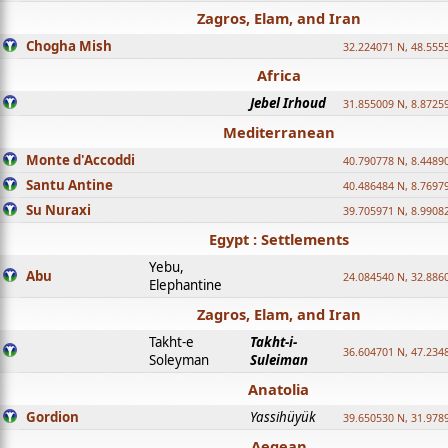
Zagros, Elam, and Iran
Chogha Mish
32.224071 N, 48.555
Africa
Jebel Irhoud
31.855009 N, 8.8725
Mediterranean
Monte d'Accoddi
40.790778 N, 8.4489
Santu Antine
40.486484 N, 8.7697
Su Nuraxi
39.705971 N, 8.9908
Egypt : Settlements
Yebu,
Abu
24.084540 N, 32.886
Elephantine
Zagros, Elam, and Iran
Takht-e
Takht-i-
36.604701 N, 47.234
Soleyman
Suleiman
Anatolia
Gordion
Yassihüyük
39.650530 N, 31.978
Aegean