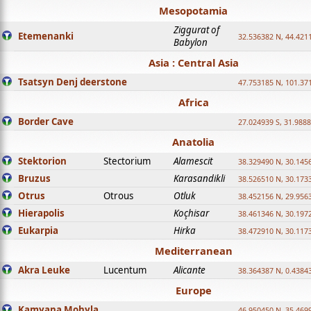
Mesopotamia
Ziggurat of
Etemenanki
32.536382 N, 44.421
Babylon
Asia : Central Asia
Tsatsyn Denj deerstone
47.753185 N, 101.37
Africa
Border Cave
27.024939 S, 31.9888
Anatolia
Stektorion
Stectorium
Alamescit
38.329490 N, 30.1456
Bruzus
Karasandikli
38.526510 N, 30.1733
Otrus
Otrous
Otluk
38.452156 N, 29.9563
Hierapolis
Koçhisar
38.461346 N, 30.1972
Eukarpia
Hirka
38.472910 N, 30.1173
Mediterranean
Akra Leuke
Lucentum
Alicante
38.364387 N, 0.4384
Europe
Kamyana Mohyla
46.950450 N, 35.469