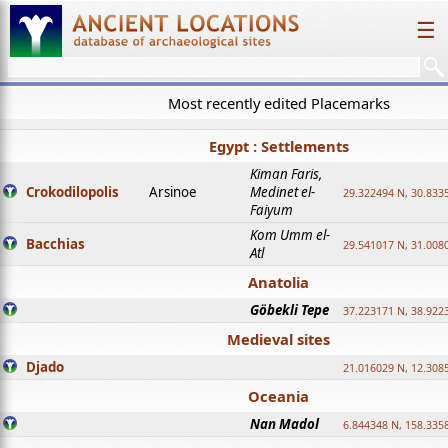
☰
Most recently edited Placemarks
Egypt : Settlements
Kiman Faris,
Crokodilopolis
Arsinoe
Medinet el-
29.322494 N, 30.8335
Faiyum
Kom Umm el-
Bacchias
29.541017 N, 31.008
Atl
Anatolia
Göbekli Tepe
37.223171 N, 38.922
Medieval sites
Djado
21.016029 N, 12.308
Oceania
Nan Madol
6.844348 N, 158.335