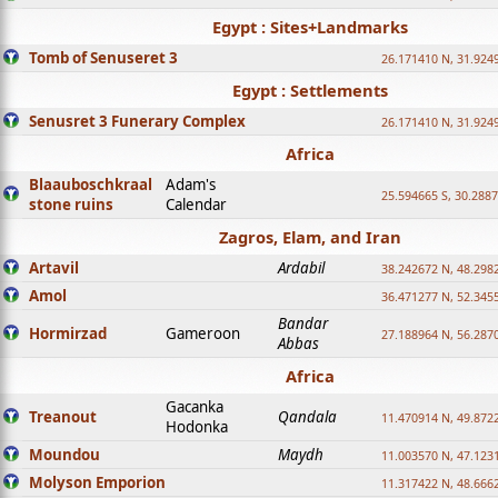
Egypt : Sites+Landmarks
Tomb of Senuseret 3
26.171410 N, 31.924
Egypt : Settlements
Senusret 3 Funerary Complex
26.171410 N, 31.924
Africa
Blaauboschkraal
Adam's
25.594665 S, 30.2887
stone ruins
Calendar
Zagros, Elam, and Iran
Artavil
Ardabil
38.242672 N, 48.298
Amol
36.471277 N, 52.345
Bandar
Hormirzad
Gameroon
27.188964 N, 56.287
Abbas
Africa
Gacanka
Treanout
Qandala
11.470914 N, 49.872
Hodonka
Moundou
Maydh
11.003570 N, 47.1231
Molyson Emporion
11.317422 N, 48.6662