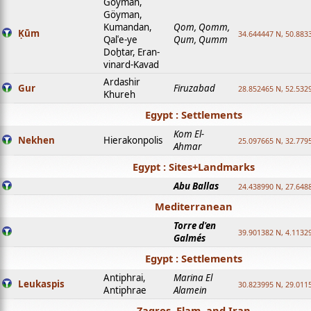
Goyman,
Göyman,
Kumandan,
Qom, Qomm,
Ḳūm
34.644447 N, 50.8833
Qalʿe-ye
Qum, Qumm
Doḫtar, Eran-
vinard-Kavad
Ardashir
Gur
Firuzabad
28.852465 N, 52.532
Khureh
Egypt : Settlements
Kom El-
Nekhen
Hierakonpolis
25.097665 N, 32.779
Ahmar
Egypt : Sites+Landmarks
Abu Ballas
24.438990 N, 27.648
Mediterranean
Torre d'en
39.901382 N, 4.1132
Galmés
Egypt : Settlements
Antiphrai,
Marina El
Leukaspis
30.823995 N, 29.011
Antiphrae
Alamein
Zagros, Elam, and Iran