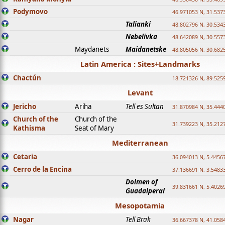
Podymovo
46.971053 N, 31.5373
Talianki
48.802796 N, 30.534
Nebelivka
48.642089 N, 30.557
Maydanets
Maidanetske
48.805056 N, 30.682
Latin America : Sites+Landmarks
Chactún
18.721326 N, 89.525
Levant
Jericho
Ariha
Tell es Sultan
31.870984 N, 35.444
Church of the
Church of the
31.739223 N, 35.212
Kathisma
Seat of Mary
Mediterranean
Cetaria
36.094013 N, 5.4456
Cerro de la Encina
37.136691 N, 3.5483
Dolmen of
39.831661 N, 5.4026
Guadalperal
Mesopotamia
Nagar
Tell Brak
36.667378 N, 41.058