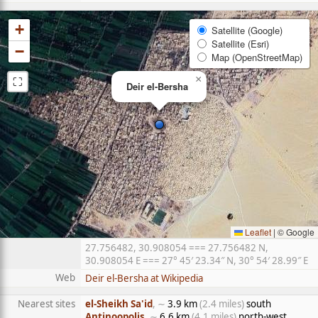
+
Satellite (Google)
Satellite (Esri)
−
Map (OpenStreetMap)
⛶
×
Deir el-Bersha
Leaflet
|
© Google
27.756482, 30.908054 === 27.756482 N,
30.908054 E === 27° 45′ 23.34″ N, 30° 54′ 28.99″ E
Web
Deir el-Bersha at Wikipedia
Nearest sites
el-Sheikh Sa'id
, ∼
3.9 km
(2.4 miles)
south
Antinoopolis
, ∼
6.6 km
(4.1 miles)
north-west