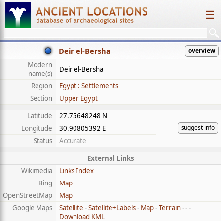
☰
Deir el-Bersha
overview
Modern
Deir el-Bersha
name(s)
Region
Egypt : Settlements
Section
Upper Egypt
Latitude
27.75648248 N
suggest info
Longitude
30.90805392 E
Status
Accurate
External Links
Wikimedia
Links Index
Bing
Map
OpenStreetMap
Map
Google Maps
Satellite
-
Satellite+Labels
-
Map
-
Terrain
- - -
Download KML