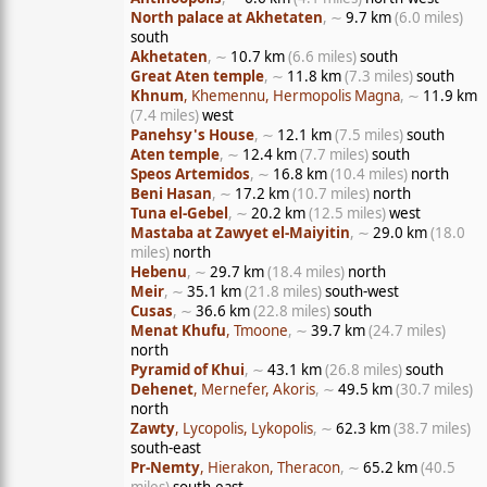
North palace at Akhetaten
, ∼
9.7 km
(6.0 miles)
south
Akhetaten
, ∼
10.7 km
(6.6 miles)
south
Great Aten temple
, ∼
11.8 km
(7.3 miles)
south
Khnum
, Khemennu, Hermopolis Magna
, ∼
11.9 km
(7.4 miles)
west
Panehsy's House
, ∼
12.1 km
(7.5 miles)
south
Aten temple
, ∼
12.4 km
(7.7 miles)
south
Speos Artemidos
, ∼
16.8 km
(10.4 miles)
north
Beni Hasan
, ∼
17.2 km
(10.7 miles)
north
Tuna el-Gebel
, ∼
20.2 km
(12.5 miles)
west
Mastaba at Zawyet el-Maiyitin
, ∼
29.0 km
(18.0
miles)
north
Hebenu
, ∼
29.7 km
(18.4 miles)
north
Meir
, ∼
35.1 km
(21.8 miles)
south-west
Cusas
, ∼
36.6 km
(22.8 miles)
south
Menat Khufu
, Tmoone
, ∼
39.7 km
(24.7 miles)
north
Pyramid of Khui
, ∼
43.1 km
(26.8 miles)
south
Dehenet
, Mernefer, Akoris
, ∼
49.5 km
(30.7 miles)
north
Zawty
, Lycopolis, Lykopolis
, ∼
62.3 km
(38.7 miles)
south-east
Pr-Nemty
, Hierakon, Theracon
, ∼
65.2 km
(40.5