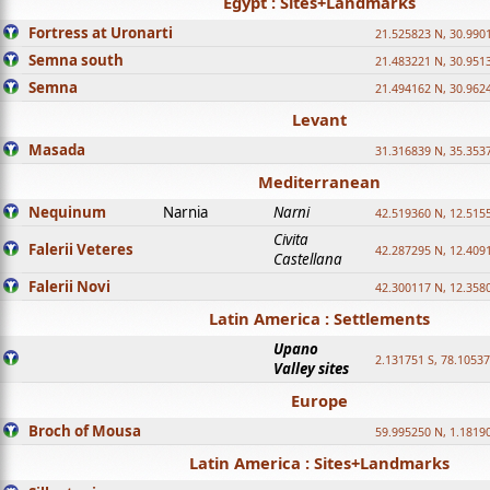
Egypt : Sites+Landmarks
Fortress at Uronarti
21.525823 N, 30.990
Semna south
21.483221 N, 30.951
Semna
21.494162 N, 30.962
Levant
Masada
31.316839 N, 35.353
Mediterranean
Nequinum
Narnia
Narni
42.519360 N, 12.515
Civita
Falerii Veteres
42.287295 N, 12.409
Castellana
Falerii Novi
42.300117 N, 12.358
Latin America : Settlements
Upano
2.131751 S, 78.1053
Valley sites
Europe
Broch of Mousa
59.995250 N, 1.1819
Latin America : Sites+Landmarks