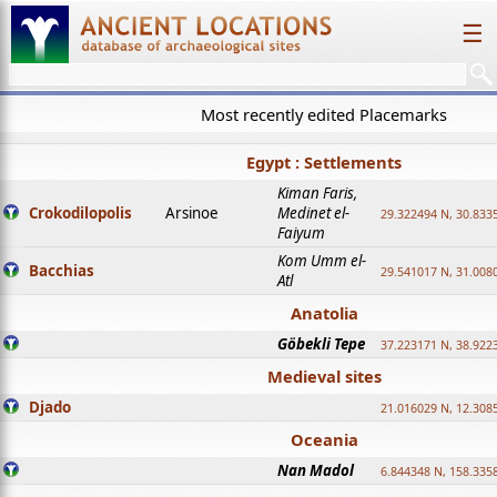
☰
Most recently edited Placemarks
Egypt : Settlements
Kiman Faris,
Crokodilopolis
Arsinoe
Medinet el-
29.322494 N, 30.8335
Faiyum
Kom Umm el-
Bacchias
29.541017 N, 31.008
Atl
Anatolia
Göbekli Tepe
37.223171 N, 38.922
Medieval sites
Djado
21.016029 N, 12.308
Oceania
Nan Madol
6.844348 N, 158.335