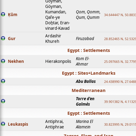
Goyman,
Göyman,
Kumandan,
Qom, Qomm,
Ḳūm
34.644447 N, 50.8833
Qalʿe-ye
Qum, Qumm
Doḫtar, Eran-
vinard-Kavad
Ardashir
Gur
Firuzabad
28.852465 N, 52.532
Khureh
Egypt : Settlements
Kom El-
Nekhen
Hierakonpolis
25.097665 N, 32.779
Ahmar
Egypt : Sites+Landmarks
Abu Ballas
24.438990 N, 27.648
Mediterranean
Torre d'en
39.901382 N, 4.1132
Galmés
Egypt : Settlements
Antiphrai,
Marina El
Leukaspis
30.823995 N, 29.011
Antiphrae
Alamein
Zagros, Elam, and Iran