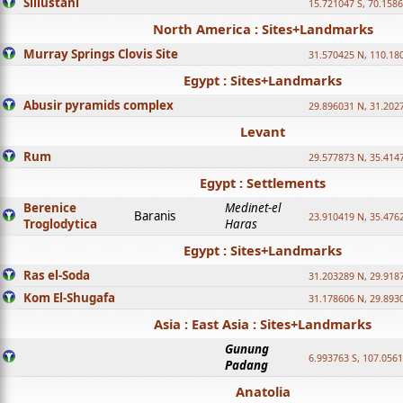
Sillustani
15.721047 S, 70.158
North America : Sites+Landmarks
Murray Springs Clovis Site
31.570425 N, 110.18
Egypt : Sites+Landmarks
Abusir pyramids complex
29.896031 N, 31.202
Levant
Rum
29.577873 N, 35.414
Egypt : Settlements
Berenice
Medinet-el
Baranis
23.910419 N, 35.476
Troglodytica
Haras
Egypt : Sites+Landmarks
Ras el-Soda
31.203289 N, 29.918
Kom El-Shugafa
31.178606 N, 29.893
Asia : East Asia : Sites+Landmarks
Gunung
6.993763 S, 107.0561
Padang
Anatolia