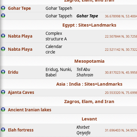
Gohar Tepe
Gohar Tappeh
Gohar Tappeh
Gohar Tepe
36.678998 N, 53.400
Egypt : Sites+Landmarks
Complex
Nabta Playa
22.507844 N, 30.725
structure A
Calendar
Nabta Playa
22.521142 N, 30.732
circle
Mesopotamia
Eridug, Nunki,
Tell Abu
Eridu
30.817023 N, 45.995
Babel
Shahrain
Asia : India : Sites+Landmarks
Ajanta Caves
20.553320 N, 75.699
Zagros, Elam, and Iran
Ancient Iranian lakes
Levant
Khirbet
Elah fortress
31.696403 N, 34.957
Qeiyafa