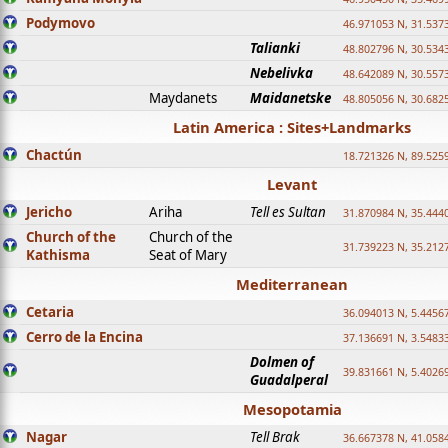
Podymovo
46.971053 N, 31.5373
Talianki
48.802796 N, 30.534
Nebelivka
48.642089 N, 30.557
Maydanets
Maidanetske
48.805056 N, 30.682
Latin America : Sites+Landmarks
Chactún
18.721326 N, 89.525
Levant
Jericho
Ariha
Tell es Sultan
31.870984 N, 35.444
Church of the
Church of the
31.739223 N, 35.212
Kathisma
Seat of Mary
Mediterranean
Cetaria
36.094013 N, 5.4456
Cerro de la Encina
37.136691 N, 3.5483
Dolmen of
39.831661 N, 5.4026
Guadalperal
Mesopotamia
Nagar
Tell Brak
36.667378 N, 41.058