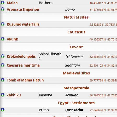
Malao
Berbera
10.437812 N, 45.007
Aromata Emporion
Damo
11.871068 N, 51.057
Natural sites
Rusumo waterfalls
2.382389 S, 30.78318
Caucasus
Akunk
40.153337 N, 45.721
Levant
Shihor-libnath
Krokodeilonpolis
Tel Taninim
32.538615 N, 34.901
?
Caesarea maritima
Sdot Yam
32.501103 N, 34.891
Medieval sites
Tomb of Mama Hatun
39.777738 N, 40.386
Mesopotamia
Zakhiku
Kamona
Kemune
36.768562 N, 42.732
Egypt : Settlements
Primis
Qasr Ibrim
22.649696 N, 31.992