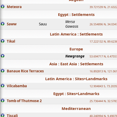
Meteora
39.721539 N, 21.632
Egypt : Settlements
Mersa
Saww
Sauu
26.554896 N, 34.034
Gawasis
Latin America : Settlements
Tikal
17.222132 N, 89.623
Europe
Newgrange
53.694717 N, 6.4755
Asia : East Asia : Settlements
Banaue Rice Terraces
16.892813 N, 121.06
Latin America : Sites+Landmarks
Vilcabamba
12.904843 S, 73.203
Egypt : Sites+Landmarks
Tomb of Thutmose 2
25.736444 N, 32.5783
Mediterranean
Tiscali
40.240994 N, 9.4907