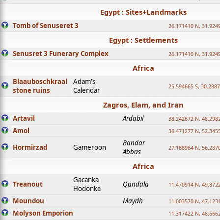
Egypt : Sites+Landmarks
Tomb of Senuseret 3
26.171410 N, 31.924
Egypt : Settlements
Senusret 3 Funerary Complex
26.171410 N, 31.924
Africa
Blaauboschkraal
Adam's
25.594665 S, 30.2887
stone ruins
Calendar
Zagros, Elam, and Iran
Artavil
Ardabil
38.242672 N, 48.298
Amol
36.471277 N, 52.345
Bandar
Hormirzad
Gameroon
27.188964 N, 56.287
Abbas
Africa
Gacanka
Treanout
Qandala
11.470914 N, 49.872
Hodonka
Moundou
Maydh
11.003570 N, 47.1231
Molyson Emporion
11.317422 N, 48.6662