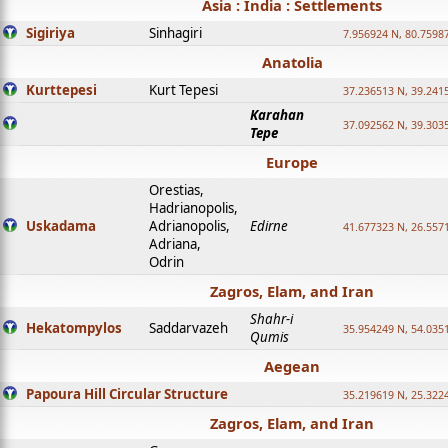
Asia : India : Settlements
Sigiriya
Sinhagiri
7.956924 N, 80.7598
Anatolia
Kurttepesi
Kurt Tepesi
37.236513 N, 39.241
Karahan
37.092562 N, 39.303
Tepe
Europe
Orestias,
Hadrianopolis,
Uskadama
Adrianopolis,
Edirne
41.677323 N, 26.557
Adriana,
Odrin
Zagros, Elam, and Iran
Shahr-i
Hekatompylos
Saddarvazeh
35.954249 N, 54.0351
Qumis
Aegean
Papoura Hill Circular Structure
35.219619 N, 25.322
Zagros, Elam, and Iran