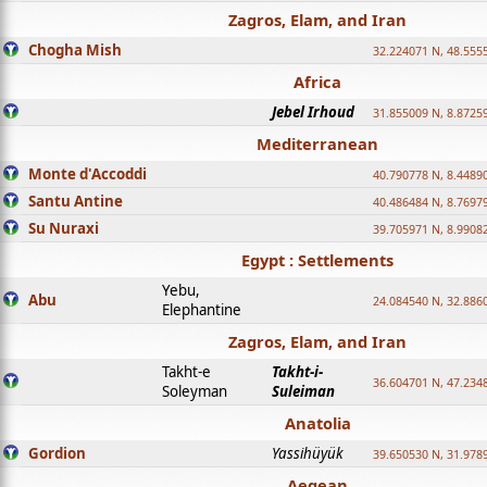
Zagros, Elam, and Iran
Chogha Mish
32.224071 N, 48.555
Africa
Jebel Irhoud
31.855009 N, 8.8725
Mediterranean
Monte d'Accoddi
40.790778 N, 8.4489
Santu Antine
40.486484 N, 8.7697
Su Nuraxi
39.705971 N, 8.9908
Egypt : Settlements
Yebu,
Abu
24.084540 N, 32.886
Elephantine
Zagros, Elam, and Iran
Takht-e
Takht-i-
36.604701 N, 47.234
Soleyman
Suleiman
Anatolia
Gordion
Yassihüyük
39.650530 N, 31.978
Aegean