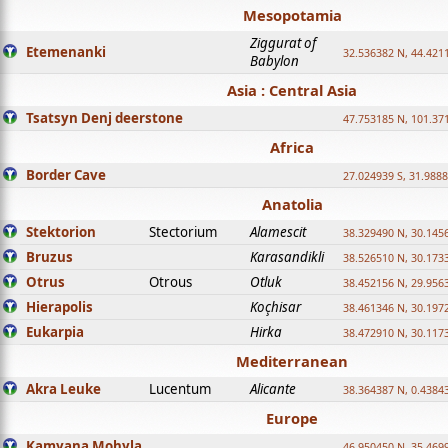
Mesopotamia
Ziggurat of
Etemenanki
32.536382 N, 44.421
Babylon
Asia : Central Asia
Tsatsyn Denj deerstone
47.753185 N, 101.37
Africa
Border Cave
27.024939 S, 31.9888
Anatolia
Stektorion
Stectorium
Alamescit
38.329490 N, 30.1456
Bruzus
Karasandikli
38.526510 N, 30.1733
Otrus
Otrous
Otluk
38.452156 N, 29.9563
Hierapolis
Koçhisar
38.461346 N, 30.1972
Eukarpia
Hirka
38.472910 N, 30.1173
Mediterranean
Akra Leuke
Lucentum
Alicante
38.364387 N, 0.4384
Europe
Kamyana Mohyla
46.950450 N, 35.469