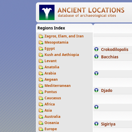
Regions Index
Zagros, Elam, and Iran
Mesopotamia
Egypt
Crokodilopolis
Kush and Aethiopia
Bacchias
Levant
Anatolia
Arabia
Aegean
Mediterranean
Djado
Pontus
Caucasus
Africa
Asia
Australia
Oceania
Sigiriya
Europe