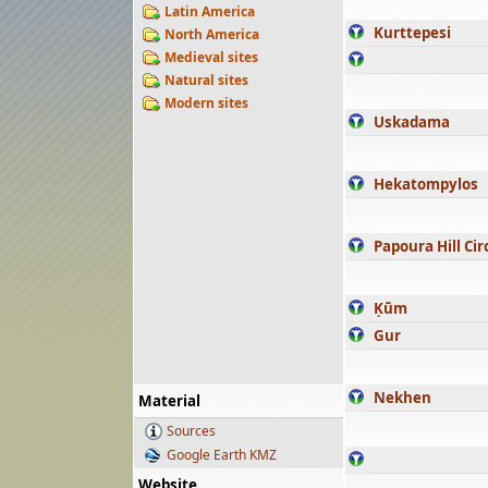
Latin America
Kurttepesi
North America
Medieval sites
Natural sites
Modern sites
Uskadama
Hekatompylos
Papoura Hill Cir
Ḳūm
Gur
Nekhen
Material
Sources
Google Earth KMZ
Website