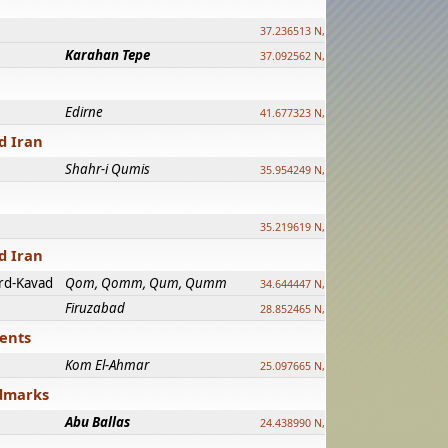
37.236513 N, 39.241500 E
Karahan Tepe
37.092562 N, 39.303589 E
Edirne
41.677323 N, 26.557128 E
d Iran
Shahr-i Qumis
35.954249 N, 54.035143 E ?
35.219619 N, 25.322480 E
d Iran
rd-Kavad
Qom, Qomm, Qum, Qumm
34.644447 N, 50.883318 E ?
Firuzabad
28.852465 N, 52.532998 E
ments
Kom El-Ahmar
25.097665 N, 32.779510 E
ndmarks
Abu Ballas
24.438990 N, 27.648813 E