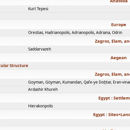
Anatolia
Kurt Tepesi
Europe
Orestias, Hadrianopolis, Adrianopolis, Adriana, Odrin
Zagros, Elam, an
Saddarvazeh
Aegean
cular Structure
Zagros, Elam, an
Goyman, Göyman, Kumandan, Qalʿe-ye Doḫtar, Eran-vina
Ardashir Khureh
Egypt : Settle
Hierakonpolis
Egypt : Sites+La