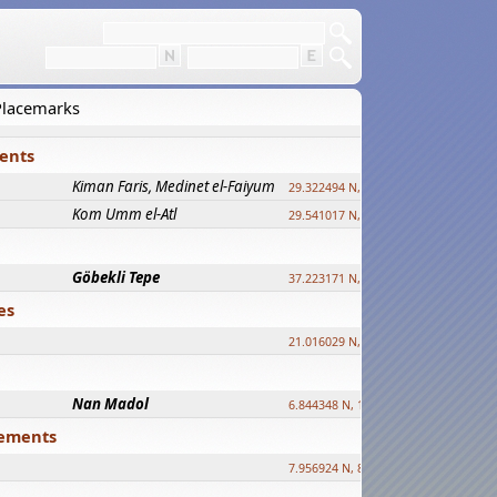
 Placemarks
ments
Kiman Faris, Medinet el-Faiyum
new
29.322494 N, 30.833511 E ?
Kom Umm el-Atl
new
29.541017 N, 31.008069 E
Göbekli Tepe
upd.
37.223171 N, 38.922395 E
es
21.016029 N, 12.308512 E
Nan Madol
6.844348 N, 158.335863 E
tlements
7.956924 N, 80.759878 E