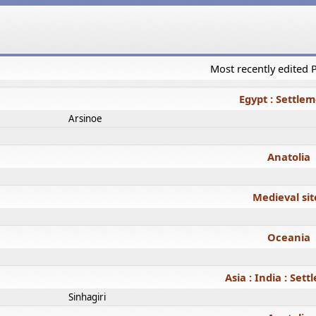
Most recently edited
Egypt : Settle
Arsinoe
Anatolia
Medieval sit
Oceania
Asia : India : Set
Sinhagiri