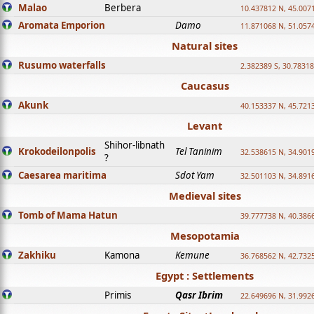
Malao
Berbera
10.437812 N, 45.007
Aromata Emporion
Damo
11.871068 N, 51.057
Natural sites
Rusumo waterfalls
2.382389 S, 30.78318
Caucasus
Akunk
40.153337 N, 45.721
Levant
Shihor-libnath
Krokodeilonpolis
Tel Taninim
32.538615 N, 34.901
?
Caesarea maritima
Sdot Yam
32.501103 N, 34.891
Medieval sites
Tomb of Mama Hatun
39.777738 N, 40.386
Mesopotamia
Zakhiku
Kamona
Kemune
36.768562 N, 42.732
Egypt : Settlements
Primis
Qasr Ibrim
22.649696 N, 31.992