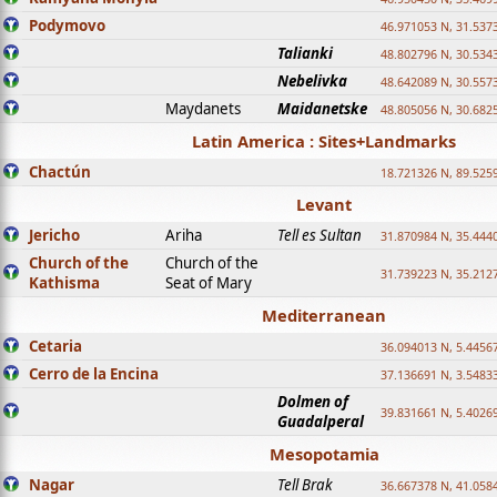
Podymovo
46.971053 N, 31.5373
Talianki
48.802796 N, 30.534
Nebelivka
48.642089 N, 30.557
Maydanets
Maidanetske
48.805056 N, 30.682
Latin America : Sites+Landmarks
Chactún
18.721326 N, 89.525
Levant
Jericho
Ariha
Tell es Sultan
31.870984 N, 35.444
Church of the
Church of the
31.739223 N, 35.212
Kathisma
Seat of Mary
Mediterranean
Cetaria
36.094013 N, 5.4456
Cerro de la Encina
37.136691 N, 3.5483
Dolmen of
39.831661 N, 5.4026
Guadalperal
Mesopotamia
Nagar
Tell Brak
36.667378 N, 41.058