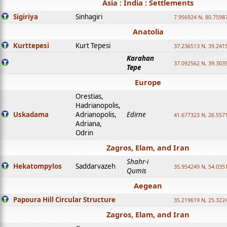
Asia : India : Settlements
Sigiriya
Sinhagiri
7.956924 N, 80.7598
Anatolia
Kurttepesi
Kurt Tepesi
37.236513 N, 39.241
Karahan
37.092562 N, 39.303
Tepe
Europe
Orestias,
Hadrianopolis,
Uskadama
Adrianopolis,
Edirne
41.677323 N, 26.557
Adriana,
Odrin
Zagros, Elam, and Iran
Shahr-i
Hekatompylos
Saddarvazeh
35.954249 N, 54.0351
Qumis
Aegean
Papoura Hill Circular Structure
35.219619 N, 25.322
Zagros, Elam, and Iran