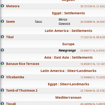
Meteora
39.721539 N, 21.632
Egypt : Settlements
Mersa
Saww
Sauu
26.554896 N, 34.034
Gawasis
Latin America : Settlements
Tikal
17.222132 N, 89.623
Europe
Newgrange
53.694717 N, 6.4755
Asia : East Asia : Settlements
Banaue Rice Terraces
16.892813 N, 121.06
Latin America : Sites+Landmarks
Vilcabamba
12.904843 S, 73.203
Egypt : Sites+Landmarks
Tomb of Thutmose 2
25.736444 N, 32.5783
Mediterranean
Tiscali
40.240994 N, 9.4907