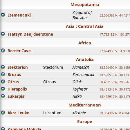
Mesopotamia
Ziggurat of
Etemenanki
32.536382 N, 44.421
Babylon
Asia : Central Asia
Tsatsyn Denj deerstone
47.753185 N, 101.37
Africa
Border Cave
27.024939 S, 31.9888
Anatolia
Stektorion
Stectorium
Alamescit
38.329490 N, 30.1456
Bruzus
Karasandikli
38.526510 N, 30.1733
Otrus
Otrous
Otluk
38.452156 N, 29.9563
Hierapolis
Koçhisar
38.461346 N, 30.1972
Eukarpia
Hirka
38.472910 N, 30.1173
Mediterranean
Akra Leuke
Lucentum
Alicante
38.364387 N, 0.4384
Europe
Kamyana Mohyla
46.950450 N, 35.469