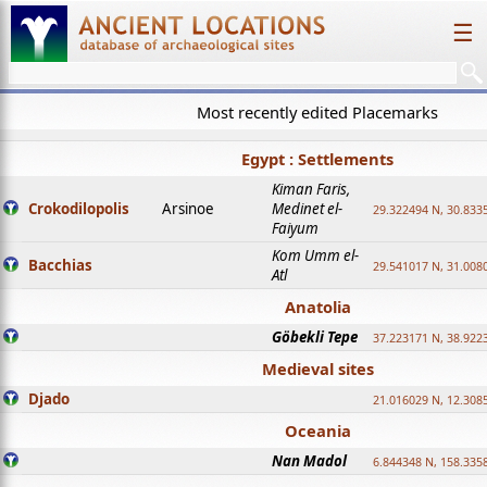
☰
Most recently edited Placemarks
Egypt : Settlements
Kiman Faris,
Crokodilopolis
Arsinoe
Medinet el-
29.322494 N, 30.8335
Faiyum
Kom Umm el-
Bacchias
29.541017 N, 31.008
Atl
Anatolia
Göbekli Tepe
37.223171 N, 38.922
Medieval sites
Djado
21.016029 N, 12.308
Oceania
Nan Madol
6.844348 N, 158.335