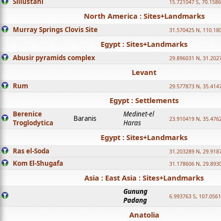
Sillustani
15.721047 S, 70.158
North America : Sites+Landmarks
Murray Springs Clovis Site
31.570425 N, 110.18
Egypt : Sites+Landmarks
Abusir pyramids complex
29.896031 N, 31.202
Levant
Rum
29.577873 N, 35.414
Egypt : Settlements
Berenice
Medinet-el
Baranis
23.910419 N, 35.476
Troglodytica
Haras
Egypt : Sites+Landmarks
Ras el-Soda
31.203289 N, 29.918
Kom El-Shugafa
31.178606 N, 29.893
Asia : East Asia : Sites+Landmarks
Gunung
6.993763 S, 107.0561
Padang
Anatolia