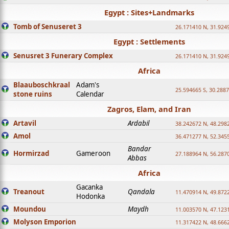
Egypt : Sites+Landmarks
Tomb of Senuseret 3
26.171410 N, 31.924
Egypt : Settlements
Senusret 3 Funerary Complex
26.171410 N, 31.924
Africa
Blaauboschkraal
Adam's
25.594665 S, 30.2887
stone ruins
Calendar
Zagros, Elam, and Iran
Artavil
Ardabil
38.242672 N, 48.298
Amol
36.471277 N, 52.345
Bandar
Hormirzad
Gameroon
27.188964 N, 56.287
Abbas
Africa
Gacanka
Treanout
Qandala
11.470914 N, 49.872
Hodonka
Moundou
Maydh
11.003570 N, 47.1231
Molyson Emporion
11.317422 N, 48.6662