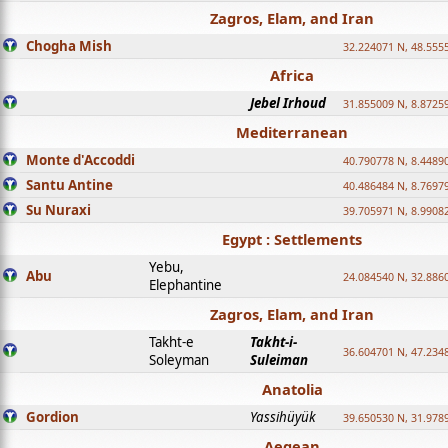
Zagros, Elam, and Iran
Chogha Mish
32.224071 N, 48.555
Africa
Jebel Irhoud
31.855009 N, 8.8725
Mediterranean
Monte d'Accoddi
40.790778 N, 8.4489
Santu Antine
40.486484 N, 8.7697
Su Nuraxi
39.705971 N, 8.9908
Egypt : Settlements
Yebu,
Abu
24.084540 N, 32.886
Elephantine
Zagros, Elam, and Iran
Takht-e
Takht-i-
36.604701 N, 47.234
Soleyman
Suleiman
Anatolia
Gordion
Yassihüyük
39.650530 N, 31.978
Aegean