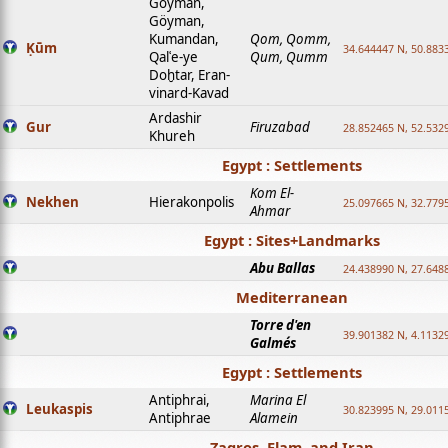
Goyman,
Göyman,
Kumandan,
Qom, Qomm,
Ḳūm
34.644447 N, 50.8833
Qalʿe-ye
Qum, Qumm
Doḫtar, Eran-
vinard-Kavad
Ardashir
Gur
Firuzabad
28.852465 N, 52.532
Khureh
Egypt : Settlements
Kom El-
Nekhen
Hierakonpolis
25.097665 N, 32.779
Ahmar
Egypt : Sites+Landmarks
Abu Ballas
24.438990 N, 27.648
Mediterranean
Torre d'en
39.901382 N, 4.1132
Galmés
Egypt : Settlements
Antiphrai,
Marina El
Leukaspis
30.823995 N, 29.011
Antiphrae
Alamein
Zagros, Elam, and Iran