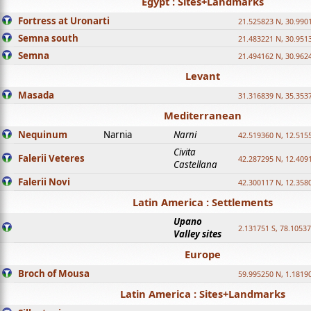
Egypt : Sites+Landmarks
Fortress at Uronarti
21.525823 N, 30.990
Semna south
21.483221 N, 30.951
Semna
21.494162 N, 30.962
Levant
Masada
31.316839 N, 35.353
Mediterranean
Nequinum
Narnia
Narni
42.519360 N, 12.515
Civita
Falerii Veteres
42.287295 N, 12.409
Castellana
Falerii Novi
42.300117 N, 12.358
Latin America : Settlements
Upano
2.131751 S, 78.1053
Valley sites
Europe
Broch of Mousa
59.995250 N, 1.1819
Latin America : Sites+Landmarks