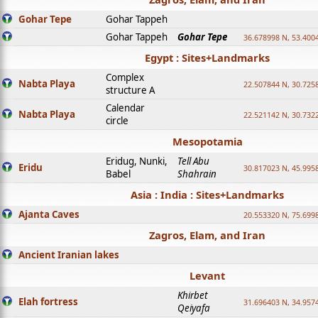
Gohar Tepe
Gohar Tappeh
Gohar Tappeh
Gohar Tepe
36.678998 N, 53.400
Egypt : Sites+Landmarks
Complex
Nabta Playa
22.507844 N, 30.725
structure A
Calendar
Nabta Playa
22.521142 N, 30.732
circle
Mesopotamia
Eridug, Nunki,
Tell Abu
Eridu
30.817023 N, 45.995
Babel
Shahrain
Asia : India : Sites+Landmarks
Ajanta Caves
20.553320 N, 75.699
Zagros, Elam, and Iran
Ancient Iranian lakes
Levant
Khirbet
Elah fortress
31.696403 N, 34.957
Qeiyafa