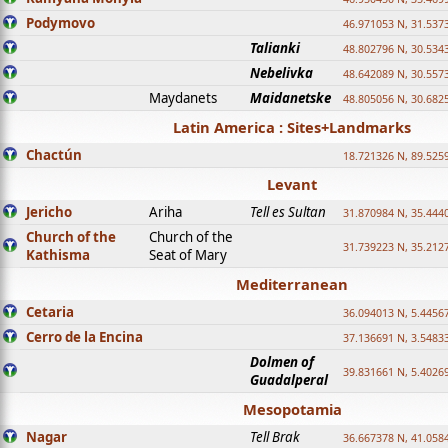
Podymovo
46.971053 N, 31.5373
Talianki
48.802796 N, 30.534
Nebelivka
48.642089 N, 30.557
Maydanets
Maidanetske
48.805056 N, 30.682
Latin America : Sites+Landmarks
Chactún
18.721326 N, 89.525
Levant
Jericho
Ariha
Tell es Sultan
31.870984 N, 35.444
Church of the
Church of the
31.739223 N, 35.212
Kathisma
Seat of Mary
Mediterranean
Cetaria
36.094013 N, 5.4456
Cerro de la Encina
37.136691 N, 3.5483
Dolmen of
39.831661 N, 5.4026
Guadalperal
Mesopotamia
Nagar
Tell Brak
36.667378 N, 41.058