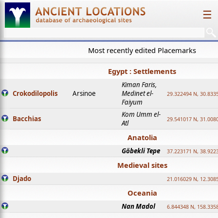
☰
Most recently edited Placemarks
Egypt : Settlements
Kiman Faris,
Crokodilopolis
Arsinoe
Medinet el-
29.322494 N, 30.8335
Faiyum
Kom Umm el-
Bacchias
29.541017 N, 31.008
Atl
Anatolia
Göbekli Tepe
37.223171 N, 38.922
Medieval sites
Djado
21.016029 N, 12.308
Oceania
Nan Madol
6.844348 N, 158.335