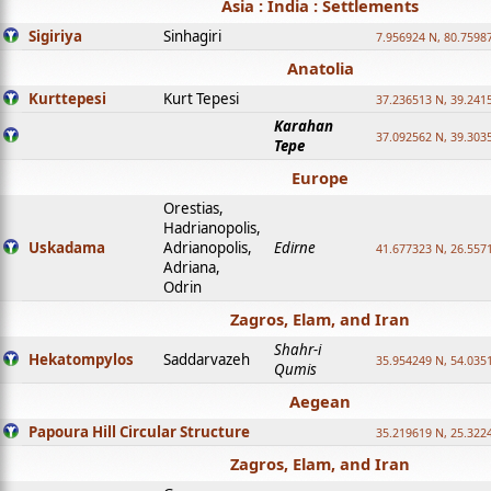
Asia : India : Settlements
Sigiriya
Sinhagiri
7.956924 N, 80.7598
Anatolia
Kurttepesi
Kurt Tepesi
37.236513 N, 39.241
Karahan
37.092562 N, 39.303
Tepe
Europe
Orestias,
Hadrianopolis,
Uskadama
Adrianopolis,
Edirne
41.677323 N, 26.557
Adriana,
Odrin
Zagros, Elam, and Iran
Shahr-i
Hekatompylos
Saddarvazeh
35.954249 N, 54.0351
Qumis
Aegean
Papoura Hill Circular Structure
35.219619 N, 25.322
Zagros, Elam, and Iran