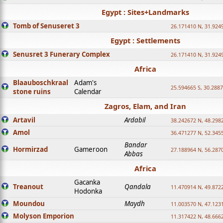
Egypt : Sites+Landmarks
Tomb of Senuseret 3
26.171410 N, 31.924
Egypt : Settlements
Senusret 3 Funerary Complex
26.171410 N, 31.924
Africa
Blaauboschkraal
Adam's
25.594665 S, 30.2887
stone ruins
Calendar
Zagros, Elam, and Iran
Artavil
Ardabil
38.242672 N, 48.298
Amol
36.471277 N, 52.345
Bandar
Hormirzad
Gameroon
27.188964 N, 56.287
Abbas
Africa
Gacanka
Treanout
Qandala
11.470914 N, 49.872
Hodonka
Moundou
Maydh
11.003570 N, 47.1231
Molyson Emporion
11.317422 N, 48.6662