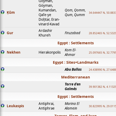
Goyman,
Göyman,
Kumandan,
Qom, Qomm,
Ḳūm
34.644447 N, 50.8833
Qalʿe-ye
Qum, Qumm
Doḫtar, Eran-
vinard-Kavad
Ardashir
Gur
Firuzabad
28.852465 N, 52.532
Khureh
Egypt : Settlements
Kom El-
Nekhen
Hierakonpolis
25.097665 N, 32.779
Ahmar
Egypt : Sites+Landmarks
Abu Ballas
24.438990 N, 27.648
Mediterranean
Torre d'en
39.901382 N, 4.1132
Galmés
Egypt : Settlements
Antiphrai,
Marina El
Leukaspis
30.823995 N, 29.011
Antiphrae
Alamein
Zagros, Elam, and Iran