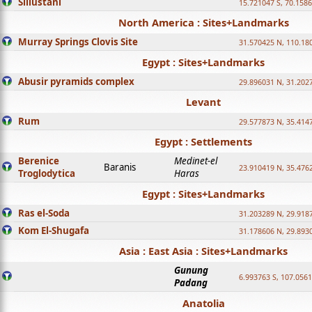
Sillustani
15.721047 S, 70.158
North America : Sites+Landmarks
Murray Springs Clovis Site
31.570425 N, 110.18
Egypt : Sites+Landmarks
Abusir pyramids complex
29.896031 N, 31.202
Levant
Rum
29.577873 N, 35.414
Egypt : Settlements
Berenice
Medinet-el
Baranis
23.910419 N, 35.476
Troglodytica
Haras
Egypt : Sites+Landmarks
Ras el-Soda
31.203289 N, 29.918
Kom El-Shugafa
31.178606 N, 29.893
Asia : East Asia : Sites+Landmarks
Gunung
6.993763 S, 107.0561
Padang
Anatolia