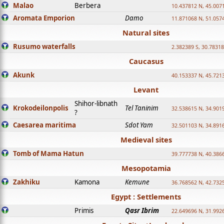
Malao
Berbera
10.437812 N, 45.007
Aromata Emporion
Damo
11.871068 N, 51.057
Natural sites
Rusumo waterfalls
2.382389 S, 30.78318
Caucasus
Akunk
40.153337 N, 45.721
Levant
Shihor-libnath
Krokodeilonpolis
Tel Taninim
32.538615 N, 34.901
?
Caesarea maritima
Sdot Yam
32.501103 N, 34.891
Medieval sites
Tomb of Mama Hatun
39.777738 N, 40.386
Mesopotamia
Zakhiku
Kamona
Kemune
36.768562 N, 42.732
Egypt : Settlements
Primis
Qasr Ibrim
22.649696 N, 31.992