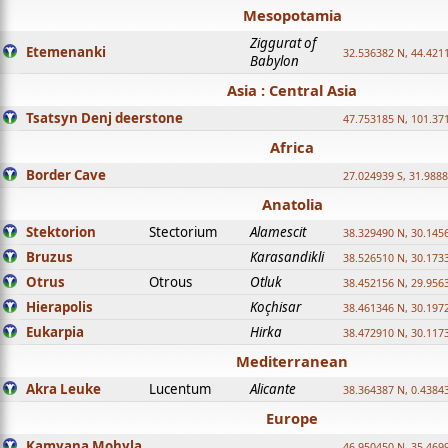
Mesopotamia
Ziggurat of
Etemenanki
32.536382 N, 44.421
Babylon
Asia : Central Asia
Tsatsyn Denj deerstone
47.753185 N, 101.37
Africa
Border Cave
27.024939 S, 31.9888
Anatolia
Stektorion
Stectorium
Alamescit
38.329490 N, 30.1456
Bruzus
Karasandikli
38.526510 N, 30.1733
Otrus
Otrous
Otluk
38.452156 N, 29.9563
Hierapolis
Koçhisar
38.461346 N, 30.1972
Eukarpia
Hirka
38.472910 N, 30.1173
Mediterranean
Akra Leuke
Lucentum
Alicante
38.364387 N, 0.4384
Europe
Kamyana Mohyla
46.950450 N, 35.469