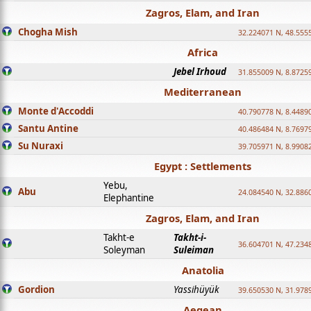
Zagros, Elam, and Iran
Chogha Mish
32.224071 N, 48.555
Africa
Jebel Irhoud
31.855009 N, 8.8725
Mediterranean
Monte d'Accoddi
40.790778 N, 8.4489
Santu Antine
40.486484 N, 8.7697
Su Nuraxi
39.705971 N, 8.9908
Egypt : Settlements
Yebu,
Abu
24.084540 N, 32.886
Elephantine
Zagros, Elam, and Iran
Takht-e
Takht-i-
36.604701 N, 47.234
Soleyman
Suleiman
Anatolia
Gordion
Yassihüyük
39.650530 N, 31.978
Aegean