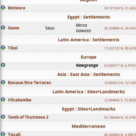
Meteora
39.721539 N, 21.632
Egypt : Settlements
Mersa
Saww
Sauu
26.554896 N, 34.034
Gawasis
Latin America : Settlements
Tikal
17.222132 N, 89.623
Europe
Newgrange
53.694717 N, 6.4755
Asia : East Asia : Settlements
Banaue Rice Terraces
16.892813 N, 121.06
Latin America : Sites+Landmarks
Vilcabamba
12.904843 S, 73.203
Egypt : Sites+Landmarks
Tomb of Thutmose 2
25.736444 N, 32.5783
Mediterranean
Tiscali
40.240994 N, 9.4907