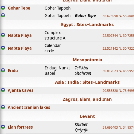
Gohar Tepe
Gohar Tappeh
Gohar Tappeh
Gohar Tepe
36.678998 N, 53.400
Egypt : Sites+Landmarks
Complex
Nabta Playa
22.507844 N, 30.725
structure A
Calendar
Nabta Playa
22.521142 N, 30.732
circle
Mesopotamia
Eridug, Nunki,
Tell Abu
Eridu
30.817023 N, 45.995
Babel
Shahrain
Asia : India : Sites+Landmarks
Ajanta Caves
20.553320 N, 75.699
Zagros, Elam, and Iran
Ancient Iranian lakes
Levant
Khirbet
Elah fortress
31.696403 N, 34.957
Qeiyafa