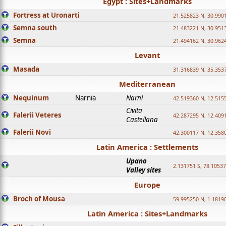
Egypt : Sites+Landmarks
Fortress at Uronarti
21.525823 N, 30.990
Semna south
21.483221 N, 30.951
Semna
21.494162 N, 30.962
Levant
Masada
31.316839 N, 35.353
Mediterranean
Nequinum
Narnia
Narni
42.519360 N, 12.515
Civita
Falerii Veteres
42.287295 N, 12.409
Castellana
Falerii Novi
42.300117 N, 12.358
Latin America : Settlements
Upano
2.131751 S, 78.1053
Valley sites
Europe
Broch of Mousa
59.995250 N, 1.1819
Latin America : Sites+Landmarks