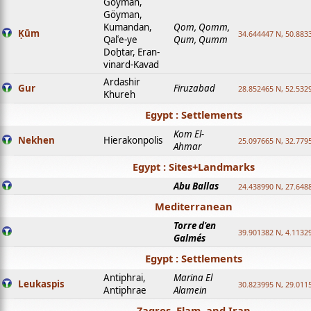
Goyman,
Göyman,
Kumandan,
Qom, Qomm,
Ḳūm
34.644447 N, 50.8833
Qalʿe-ye
Qum, Qumm
Doḫtar, Eran-
vinard-Kavad
Ardashir
Gur
Firuzabad
28.852465 N, 52.532
Khureh
Egypt : Settlements
Kom El-
Nekhen
Hierakonpolis
25.097665 N, 32.779
Ahmar
Egypt : Sites+Landmarks
Abu Ballas
24.438990 N, 27.648
Mediterranean
Torre d'en
39.901382 N, 4.1132
Galmés
Egypt : Settlements
Antiphrai,
Marina El
Leukaspis
30.823995 N, 29.011
Antiphrae
Alamein
Zagros, Elam, and Iran