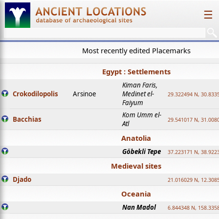
☰
Most recently edited Placemarks
Egypt : Settlements
Kiman Faris,
Crokodilopolis
Arsinoe
Medinet el-
29.322494 N, 30.8335
Faiyum
Kom Umm el-
Bacchias
29.541017 N, 31.008
Atl
Anatolia
Göbekli Tepe
37.223171 N, 38.922
Medieval sites
Djado
21.016029 N, 12.308
Oceania
Nan Madol
6.844348 N, 158.335