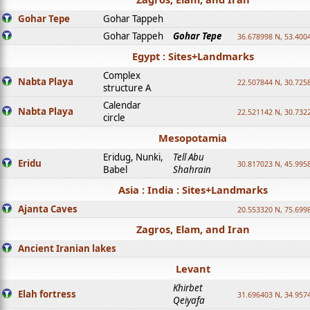
Gohar Tepe
Gohar Tappeh
Gohar Tappeh
Gohar Tepe
36.678998 N, 53.400
Egypt : Sites+Landmarks
Complex
Nabta Playa
22.507844 N, 30.725
structure A
Calendar
Nabta Playa
22.521142 N, 30.732
circle
Mesopotamia
Eridug, Nunki,
Tell Abu
Eridu
30.817023 N, 45.995
Babel
Shahrain
Asia : India : Sites+Landmarks
Ajanta Caves
20.553320 N, 75.699
Zagros, Elam, and Iran
Ancient Iranian lakes
Levant
Khirbet
Elah fortress
31.696403 N, 34.957
Qeiyafa