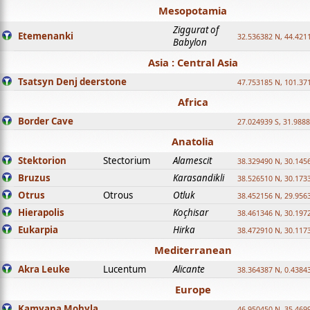
Mesopotamia
Ziggurat of
Etemenanki
32.536382 N, 44.421
Babylon
Asia : Central Asia
Tsatsyn Denj deerstone
47.753185 N, 101.37
Africa
Border Cave
27.024939 S, 31.9888
Anatolia
Stektorion
Stectorium
Alamescit
38.329490 N, 30.1456
Bruzus
Karasandikli
38.526510 N, 30.1733
Otrus
Otrous
Otluk
38.452156 N, 29.9563
Hierapolis
Koçhisar
38.461346 N, 30.1972
Eukarpia
Hirka
38.472910 N, 30.1173
Mediterranean
Akra Leuke
Lucentum
Alicante
38.364387 N, 0.4384
Europe
Kamyana Mohyla
46.950450 N, 35.469