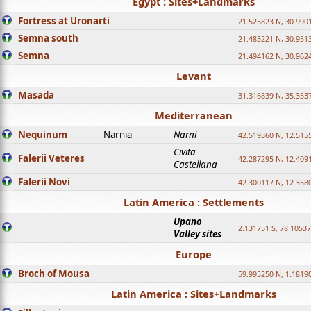
Egypt : Sites+Landmarks
Fortress at Uronarti
21.525823 N, 30.990
Semna south
21.483221 N, 30.951
Semna
21.494162 N, 30.962
Levant
Masada
31.316839 N, 35.353
Mediterranean
Nequinum
Narnia
Narni
42.519360 N, 12.515
Civita
Falerii Veteres
42.287295 N, 12.409
Castellana
Falerii Novi
42.300117 N, 12.358
Latin America : Settlements
Upano
2.131751 S, 78.1053
Valley sites
Europe
Broch of Mousa
59.995250 N, 1.1819
Latin America : Sites+Landmarks