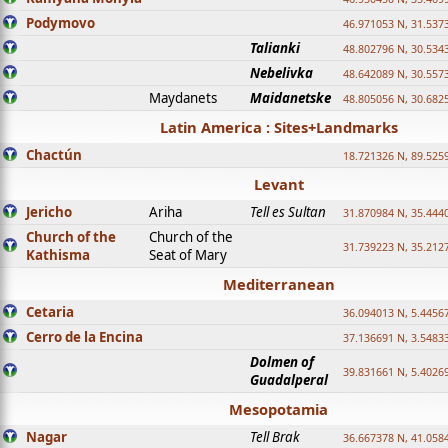
Podymovo
46.971053 N, 31.5373
Talianki
48.802796 N, 30.534
Nebelivka
48.642089 N, 30.557
Maydanets
Maidanetske
48.805056 N, 30.682
Latin America : Sites+Landmarks
Chactún
18.721326 N, 89.525
Levant
Jericho
Ariha
Tell es Sultan
31.870984 N, 35.444
Church of the
Church of the
31.739223 N, 35.212
Kathisma
Seat of Mary
Mediterranean
Cetaria
36.094013 N, 5.4456
Cerro de la Encina
37.136691 N, 3.5483
Dolmen of
39.831661 N, 5.4026
Guadalperal
Mesopotamia
Nagar
Tell Brak
36.667378 N, 41.058