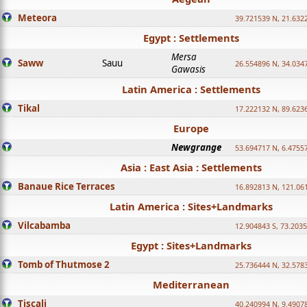
Meteora
39.721539 N, 21.632
Egypt : Settlements
Mersa
Saww
Sauu
26.554896 N, 34.034
Gawasis
Latin America : Settlements
Tikal
17.222132 N, 89.623
Europe
Newgrange
53.694717 N, 6.4755
Asia : East Asia : Settlements
Banaue Rice Terraces
16.892813 N, 121.06
Latin America : Sites+Landmarks
Vilcabamba
12.904843 S, 73.203
Egypt : Sites+Landmarks
Tomb of Thutmose 2
25.736444 N, 32.5783
Mediterranean
Tiscali
40.240994 N, 9.4907