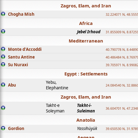
Zagros, Elam, and Iran
Chogha Mish
32.224071 N, 48.555
Africa
Jebel Irhoud
31.855009 N, 8.8725
Mediterranean
Monte d'Accoddi
40.790778 N, 8.4489
Santu Antine
40.486484 N, 8.7697
Su Nuraxi
39.705971 N, 8.9908
Egypt : Settlements
Yebu,
Abu
24.084540 N, 32.886
Elephantine
Zagros, Elam, and Iran
Takht-e
Takht-i-
36.604701 N, 47.234
Soleyman
Suleiman
Anatolia
Gordion
Yassihüyük
39.650530 N, 31.978
Aegean