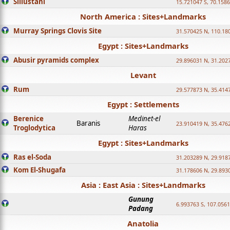
Sillustani
15.721047 S, 70.158
North America : Sites+Landmarks
Murray Springs Clovis Site
31.570425 N, 110.18
Egypt : Sites+Landmarks
Abusir pyramids complex
29.896031 N, 31.202
Levant
Rum
29.577873 N, 35.414
Egypt : Settlements
Berenice
Medinet-el
Baranis
23.910419 N, 35.476
Troglodytica
Haras
Egypt : Sites+Landmarks
Ras el-Soda
31.203289 N, 29.918
Kom El-Shugafa
31.178606 N, 29.893
Asia : East Asia : Sites+Landmarks
Gunung
6.993763 S, 107.0561
Padang
Anatolia