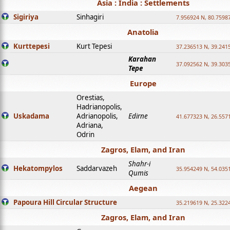
Asia : India : Settlements
Sigiriya
Sinhagiri
7.956924 N, 80.7598
Anatolia
Kurttepesi
Kurt Tepesi
37.236513 N, 39.241
Karahan
37.092562 N, 39.303
Tepe
Europe
Orestias,
Hadrianopolis,
Uskadama
Adrianopolis,
Edirne
41.677323 N, 26.557
Adriana,
Odrin
Zagros, Elam, and Iran
Shahr-i
Hekatompylos
Saddarvazeh
35.954249 N, 54.0351
Qumis
Aegean
Papoura Hill Circular Structure
35.219619 N, 25.322
Zagros, Elam, and Iran