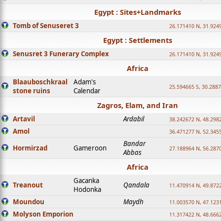
Egypt : Sites+Landmarks
Tomb of Senuseret 3
26.171410 N, 31.924
Egypt : Settlements
Senusret 3 Funerary Complex
26.171410 N, 31.924
Africa
Blaauboschkraal
Adam's
25.594665 S, 30.2887
stone ruins
Calendar
Zagros, Elam, and Iran
Artavil
Ardabil
38.242672 N, 48.298
Amol
36.471277 N, 52.345
Bandar
Hormirzad
Gameroon
27.188964 N, 56.287
Abbas
Africa
Gacanka
Treanout
Qandala
11.470914 N, 49.872
Hodonka
Moundou
Maydh
11.003570 N, 47.1231
Molyson Emporion
11.317422 N, 48.6662