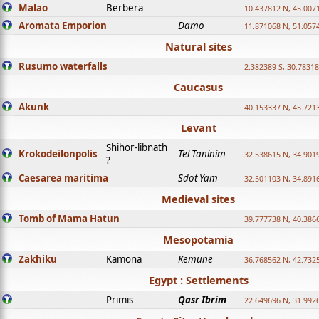
Malao
Berbera
10.437812 N, 45.007
Aromata Emporion
Damo
11.871068 N, 51.057
Natural sites
Rusumo waterfalls
2.382389 S, 30.78318
Caucasus
Akunk
40.153337 N, 45.721
Levant
Shihor-libnath
Krokodeilonpolis
Tel Taninim
32.538615 N, 34.901
?
Caesarea maritima
Sdot Yam
32.501103 N, 34.891
Medieval sites
Tomb of Mama Hatun
39.777738 N, 40.386
Mesopotamia
Zakhiku
Kamona
Kemune
36.768562 N, 42.732
Egypt : Settlements
Primis
Qasr Ibrim
22.649696 N, 31.992