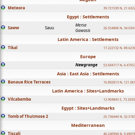
Meteora
39.721539 N, 21.632
Egypt : Settlements
Mersa
Saww
Sauu
26.554896 N, 34.034
Gawasis
Latin America : Settlements
Tikal
17.222132 N, 89.623
Europe
Newgrange
53.694717 N, 6.4755
Asia : East Asia : Settlements
Banaue Rice Terraces
16.892813 N, 121.06
Latin America : Sites+Landmarks
Vilcabamba
12.904843 S, 73.203
Egypt : Sites+Landmarks
Tomb of Thutmose 2
25.736444 N, 32.5783
Mediterranean
Tiscali
40.240994 N, 9.4907