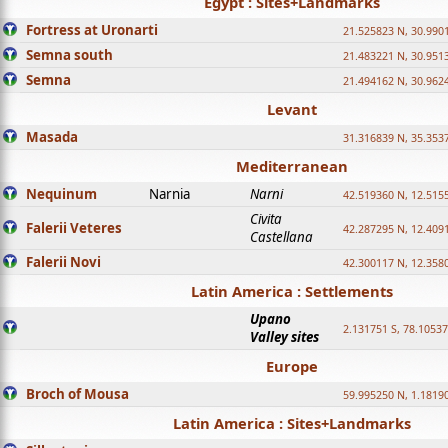
Egypt : Sites+Landmarks
Fortress at Uronarti
21.525823 N, 30.990
Semna south
21.483221 N, 30.951
Semna
21.494162 N, 30.962
Levant
Masada
31.316839 N, 35.353
Mediterranean
Nequinum
Narnia
Narni
42.519360 N, 12.515
Civita
Falerii Veteres
42.287295 N, 12.409
Castellana
Falerii Novi
42.300117 N, 12.358
Latin America : Settlements
Upano
2.131751 S, 78.1053
Valley sites
Europe
Broch of Mousa
59.995250 N, 1.1819
Latin America : Sites+Landmarks