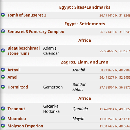
Egypt : Sites+Landmarks
Tomb of Senuseret 3
26.171410 N, 31.924
Egypt : Settlements
Senusret 3 Funerary Complex
26.171410 N, 31.924
Africa
Blaauboschkraal
Adam's
25.594665 S, 30.2887
stone ruins
Calendar
Zagros, Elam, and Iran
Artavil
Ardabil
38.242672 N, 48.298
Amol
36.471277 N, 52.345
Bandar
Hormirzad
Gameroon
27.188964 N, 56.287
Abbas
Africa
Gacanka
Treanout
Qandala
11.470914 N, 49.872
Hodonka
Moundou
Maydh
11.003570 N, 47.1231
Molyson Emporion
11.317422 N, 48.6662