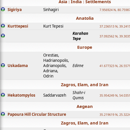
Asia : India : Settlements
Sigiriya
Sinhagiri
7.956924 N, 80.7598
Anatolia
Kurttepesi
Kurt Tepesi
37.236513 N, 39.241
Karahan
37.092562 N, 39.303
Tepe
Europe
Orestias,
Hadrianopolis,
Uskadama
Adrianopolis,
Edirne
41.677323 N, 26.557
Adriana,
Odrin
Zagros, Elam, and Iran
Shahr-i
Hekatompylos
Saddarvazeh
35.954249 N, 54.0351
Qumis
Aegean
Papoura Hill Circular Structure
35.219619 N, 25.322
Zagros, Elam, and Iran