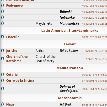
Podymovo
46.971053 N, 31.5373
Talianki
48.802796 N, 30.534
Nebelivka
48.642089 N, 30.557
Maydanets
Maidanetske
48.805056 N, 30.682
Latin America : Sites+Landmarks
Chactún
18.721326 N, 89.525
Levant
Jericho
Ariha
Tell es Sultan
31.870984 N, 35.444
Church of the
Church of the
31.739223 N, 35.212
Kathisma
Seat of Mary
Mediterranean
Cetaria
36.094013 N, 5.4456
Cerro de la Encina
37.136691 N, 3.5483
Dolmen of
39.831661 N, 5.4026
Guadalperal
Mesopotamia
Nagar
Tell Brak
36.667378 N, 41.058