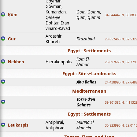
Goyman,
Göyman,
Kumandan,
Qom, Qomm,
Ḳūm
34.644447 N, 50.8833
Qalʿe-ye
Qum, Qumm
Doḫtar, Eran-
vinard-Kavad
Ardashir
Gur
Firuzabad
28.852465 N, 52.532
Khureh
Egypt : Settlements
Kom El-
Nekhen
Hierakonpolis
25.097665 N, 32.779
Ahmar
Egypt : Sites+Landmarks
Abu Ballas
24.438990 N, 27.648
Mediterranean
Torre d'en
39.901382 N, 4.1132
Galmés
Egypt : Settlements
Antiphrai,
Marina El
Leukaspis
30.823995 N, 29.011
Antiphrae
Alamein
Zagros, Elam, and Iran