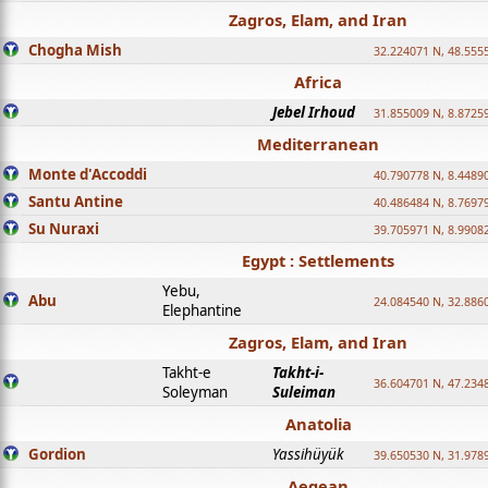
Zagros, Elam, and Iran
Chogha Mish
32.224071 N, 48.555
Africa
Jebel Irhoud
31.855009 N, 8.8725
Mediterranean
Monte d'Accoddi
40.790778 N, 8.4489
Santu Antine
40.486484 N, 8.7697
Su Nuraxi
39.705971 N, 8.9908
Egypt : Settlements
Yebu,
Abu
24.084540 N, 32.886
Elephantine
Zagros, Elam, and Iran
Takht-e
Takht-i-
36.604701 N, 47.234
Soleyman
Suleiman
Anatolia
Gordion
Yassihüyük
39.650530 N, 31.978
Aegean