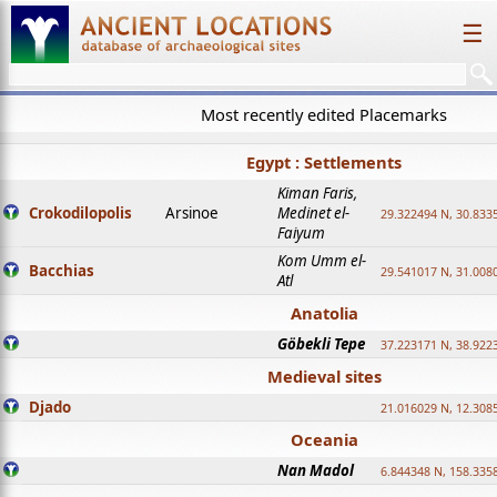
☰
Most recently edited Placemarks
Egypt : Settlements
Kiman Faris,
Crokodilopolis
Arsinoe
Medinet el-
29.322494 N, 30.8335
Faiyum
Kom Umm el-
Bacchias
29.541017 N, 31.008
Atl
Anatolia
Göbekli Tepe
37.223171 N, 38.922
Medieval sites
Djado
21.016029 N, 12.308
Oceania
Nan Madol
6.844348 N, 158.335