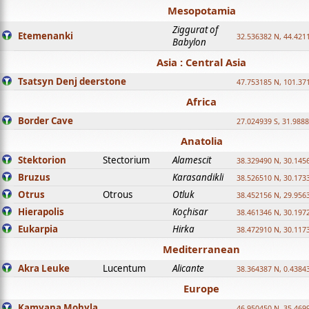
Mesopotamia
Ziggurat of
Etemenanki
32.536382 N, 44.421
Babylon
Asia : Central Asia
Tsatsyn Denj deerstone
47.753185 N, 101.37
Africa
Border Cave
27.024939 S, 31.9888
Anatolia
Stektorion
Stectorium
Alamescit
38.329490 N, 30.1456
Bruzus
Karasandikli
38.526510 N, 30.1733
Otrus
Otrous
Otluk
38.452156 N, 29.9563
Hierapolis
Koçhisar
38.461346 N, 30.1972
Eukarpia
Hirka
38.472910 N, 30.1173
Mediterranean
Akra Leuke
Lucentum
Alicante
38.364387 N, 0.4384
Europe
Kamyana Mohyla
46.950450 N, 35.469