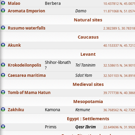
Malao
Berbera
10.437812 N, 45.007
Aromata Emporion
Damo
11.871068 N, 51.057
Natural sites
Rusumo waterfalls
2.382389 S, 30.78318
Caucasus
Akunk
40.153337 N, 45.721
Levant
Shihor-libnath
Krokodeilonpolis
Tel Taninim
32.538615 N, 34.901
?
Caesarea maritima
Sdot Yam
32.501103 N, 34.891
Medieval sites
Tomb of Mama Hatun
39.777738 N, 40.386
Mesopotamia
Zakhiku
Kamona
Kemune
36.768562 N, 42.732
Egypt : Settlements
Primis
Qasr Ibrim
22.649696 N, 31.992