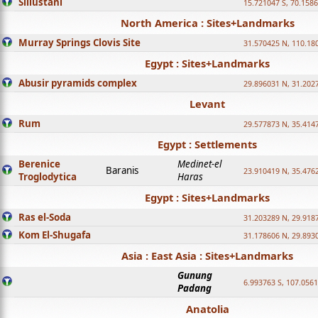
Sillustani
15.721047 S, 70.158
North America : Sites+Landmarks
Murray Springs Clovis Site
31.570425 N, 110.18
Egypt : Sites+Landmarks
Abusir pyramids complex
29.896031 N, 31.202
Levant
Rum
29.577873 N, 35.414
Egypt : Settlements
Berenice
Medinet-el
Baranis
23.910419 N, 35.476
Troglodytica
Haras
Egypt : Sites+Landmarks
Ras el-Soda
31.203289 N, 29.918
Kom El-Shugafa
31.178606 N, 29.893
Asia : East Asia : Sites+Landmarks
Gunung
6.993763 S, 107.0561
Padang
Anatolia