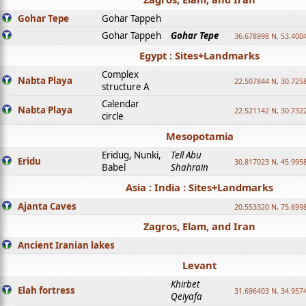
Gohar Tepe
Gohar Tappeh
Gohar Tappeh
Gohar Tepe
36.678998 N, 53.400
Egypt : Sites+Landmarks
Complex
Nabta Playa
22.507844 N, 30.725
structure A
Calendar
Nabta Playa
22.521142 N, 30.732
circle
Mesopotamia
Eridug, Nunki,
Tell Abu
Eridu
30.817023 N, 45.995
Babel
Shahrain
Asia : India : Sites+Landmarks
Ajanta Caves
20.553320 N, 75.699
Zagros, Elam, and Iran
Ancient Iranian lakes
Levant
Khirbet
Elah fortress
31.696403 N, 34.957
Qeiyafa