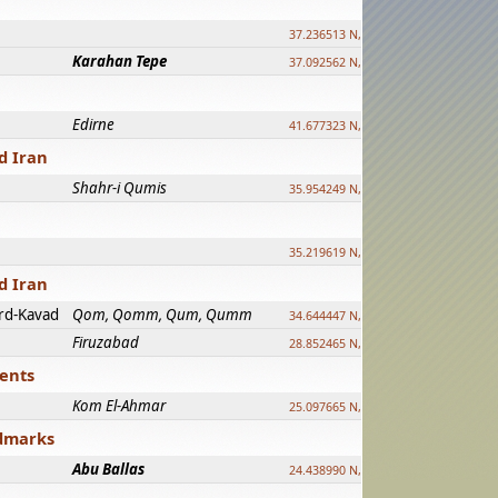
37.236513 N, 39.241500 E
Karahan Tepe
37.092562 N, 39.303589 E
Edirne
41.677323 N, 26.557128 E
d Iran
Shahr-i Qumis
35.954249 N, 54.035143 E ?
35.219619 N, 25.322480 E
d Iran
rd-Kavad
Qom, Qomm, Qum, Qumm
34.644447 N, 50.883318 E ?
Firuzabad
28.852465 N, 52.532998 E
ments
Kom El-Ahmar
25.097665 N, 32.779510 E
ndmarks
Abu Ballas
24.438990 N, 27.648813 E