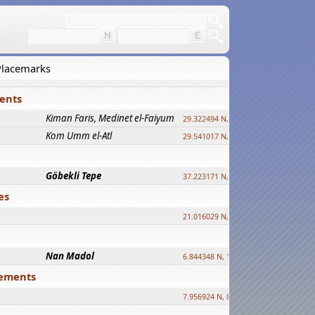
 Placemarks
ments
Kiman Faris, Medinet el-Faiyum
new
29.322494 N, 30.833511 E ?
Kom Umm el-Atl
new
29.541017 N, 31.008069 E
Göbekli Tepe
upd.
37.223171 N, 38.922395 E
es
21.016029 N, 12.308512 E
Nan Madol
6.844348 N, 158.335863 E
tlements
7.956924 N, 80.759878 E