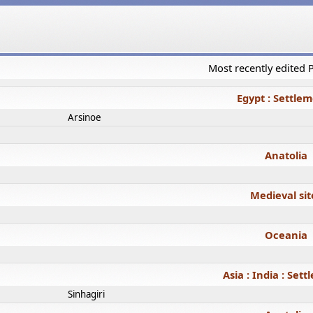
Most recently edited
Egypt : Settle
Arsinoe
Anatolia
Medieval sit
Oceania
Asia : India : Set
Sinhagiri