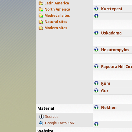
Latin America
Kurttepesi
North America
Medieval sites
Natural sites
Modern sites
Uskadama
Hekatompylos
Papoura Hill Cir
Ḳūm
Gur
Nekhen
Material
Sources
Google Earth KMZ
Website