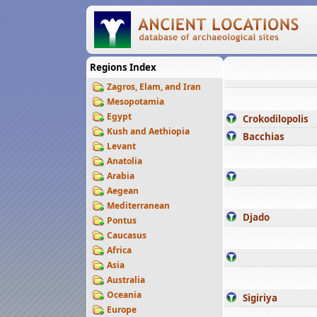
Regions Index
Zagros, Elam, and Iran
Mesopotamia
Egypt
Crokodilopolis
Kush and Aethiopia
Bacchias
Levant
Anatolia
Arabia
Aegean
Mediterranean
Djado
Pontus
Caucasus
Africa
Asia
Australia
Oceania
Sigiriya
Europe