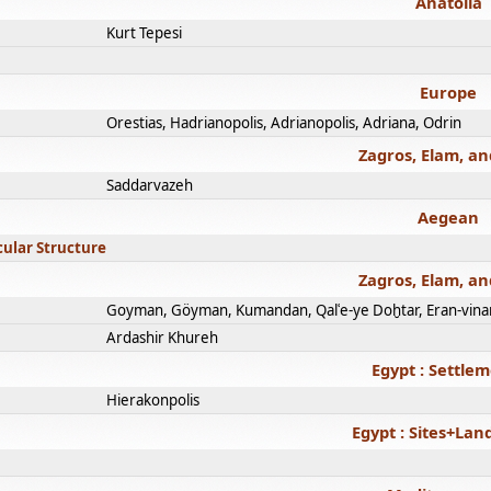
Anatolia
Kurt Tepesi
Europe
Orestias, Hadrianopolis, Adrianopolis, Adriana, Odrin
Zagros, Elam, an
Saddarvazeh
Aegean
cular Structure
Zagros, Elam, an
Goyman, Göyman, Kumandan, Qalʿe-ye Doḫtar, Eran-vina
Ardashir Khureh
Egypt : Settle
Hierakonpolis
Egypt : Sites+La