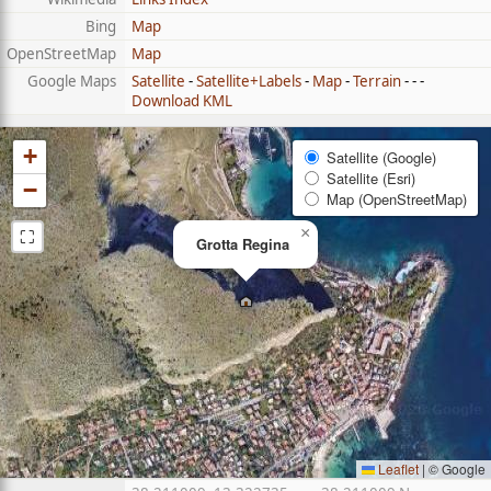
Bing
Map
OpenStreetMap
Map
Google Maps
Satellite
-
Satellite+Labels
-
Map
-
Terrain
- - -
Download KML
+
Satellite (Google)
Satellite (Esri)
−
Map (OpenStreetMap)
⛶
×
Grotta Regina
Leaflet
|
© Google