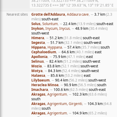
38.211009, 13.322735 === 38.211009 N,
13.322735 E === 38° 12′ 39.63″ N, 13° 19′ 21.85″ E
Nearest sites
Grotte dell’Addaura
, Addaura cave
, ∼
3.7 km
(2.3
miles)
south-east
Solus
, Soluntum
, ∼
22.4 km
(13.9 miles)
south-east
Inykon
, Inycum, Inycus
, ∼
48.9 km
(30.4 miles)
south-west
Himera
, ∼
51.2 km
(31.8 miles)
south-east
Segesta
, ∼
51.7 km
(32.1 miles)
south-west
Hippana
, Hyppana
, ∼
57.4 km
(35.7 miles)
south
Cephaloedium
, ∼
64.6 km
(40.1 miles)
east
Apollonia
, ∼
75.9 km
(47.1 miles)
east
Selinus
, ∼
82.4 km
(51.2 miles)
south-west
Mozia
, ∼
83.8 km
(52.1 miles)
south-west
Motya
, ∼
84.3 km
(52.4 miles)
south-west
Halaesa
, ∼
85.6 km
(53.2 miles)
east
Lilybaeum
, ∼
90.4 km
(56.2 miles)
south-west
Heraclea Minoa
, ∼
90.9 km
(56.5 miles)
south
Imachara
, ∼
100.6 km
(62.5 miles)
south-east
Akragas
, Agrigentum
, ∼
102.3 km
(63.6 miles)
south
Akragas
, Agrigentum, Girgenti
, ∼
104.3 km
(64.8
miles)
south
Akragas
, Agrigentum
, ∼
104.9 km
(65.2 miles)