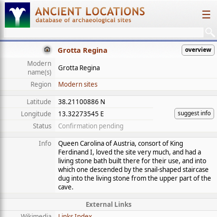
☰
Grotta Regina
overview
Modern
Grotta Regina
name(s)
Region
Modern sites
Latitude
38.21100886 N
suggest info
Longitude
13.32273545 E
Status
Confirmation pending
Info
Queen Carolina of Austria, consort of King
Ferdinand I, loved the site very much, and had a
living stone bath built there for their use, and into
which one descended by the snail-shaped staircase
dug into the living stone from the upper part of the
cave.
External Links
Wikimedia
Links Index