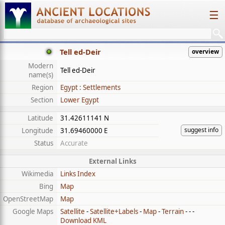
☰
Tell ed-Deir
overview
Modern
Tell ed-Deir
name(s)
Region
Egypt : Settlements
Section
Lower Egypt
Latitude
31.42611141 N
suggest info
Longitude
31.69460000 E
Status
Accurate
External Links
Wikimedia
Links Index
Bing
Map
OpenStreetMap
Map
Google Maps
Satellite
-
Satellite+Labels
-
Map
-
Terrain
- - -
Download KML