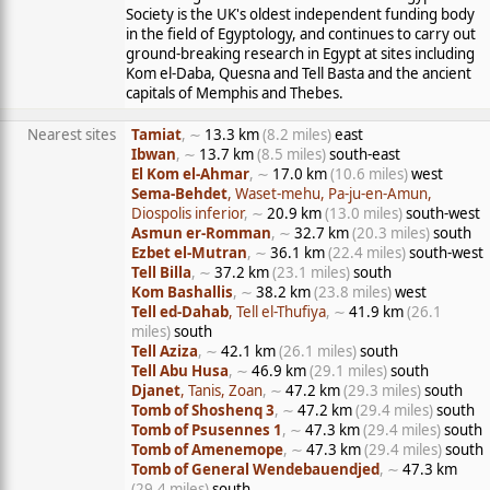
Society is the UK's oldest independent funding body
in the field of Egyptology, and continues to carry out
ground-breaking research in Egypt at sites including
Kom el-Daba, Quesna and Tell Basta and the ancient
capitals of Memphis and Thebes.
Nearest sites
Tamiat
, ∼
13.3 km
(8.2 miles)
east
Ibwan
, ∼
13.7 km
(8.5 miles)
south-east
El Kom el-Ahmar
, ∼
17.0 km
(10.6 miles)
west
Sema-Behdet
, Waset-mehu, Pa-ju-en-Amun,
Diospolis inferior
, ∼
20.9 km
(13.0 miles)
south-west
Asmun er-Romman
, ∼
32.7 km
(20.3 miles)
south
Ezbet el-Mutran
, ∼
36.1 km
(22.4 miles)
south-west
Tell Billa
, ∼
37.2 km
(23.1 miles)
south
Kom Bashallis
, ∼
38.2 km
(23.8 miles)
west
Tell ed-Dahab
, Tell el-Thufiya
, ∼
41.9 km
(26.1
miles)
south
Tell Aziza
, ∼
42.1 km
(26.1 miles)
south
Tell Abu Husa
, ∼
46.9 km
(29.1 miles)
south
Djanet
, Tanis, Zoan
, ∼
47.2 km
(29.3 miles)
south
Tomb of Shoshenq 3
, ∼
47.2 km
(29.4 miles)
south
Tomb of Psusennes 1
, ∼
47.3 km
(29.4 miles)
south
Tomb of Amenemope
, ∼
47.3 km
(29.4 miles)
south
Tomb of General Wendebauendjed
, ∼
47.3 km
(29.4 miles)
south