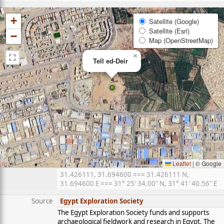
+
Satellite (Google)
Satellite (Esri)
−
Map (OpenStreetMap)
⛶
×
Tell ed-Deir
Leaflet
|
© Google
31.426111, 31.694600 === 31.426111 N,
31.694600 E === 31° 25′ 34.00″ N, 31° 41′ 40.56″ E
Source
Egypt Exploration Society
The Egypt Exploration Society funds and supports
archaeological fieldwork and research in Egypt. The