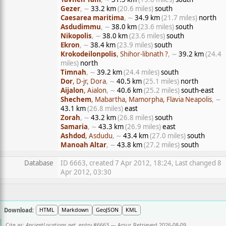
Gezer
, ∼
33.2 km
(20.6 miles)
south
Caesarea maritima
, ∼
34.9 km
(21.7 miles)
north
Asdudimmu
, ∼
38.0 km
(23.6 miles)
south
Nikopolis
, ∼
38.0 km
(23.6 miles)
south
Ekron
, ∼
38.4 km
(23.9 miles)
south
Krokodeilonpolis
, Shihor-libnath ?
, ∼
39.2 km
(24.4
miles)
north
Timnah
, ∼
39.2 km
(24.4 miles)
south
Dor
, D-jr, Dora
, ∼
40.5 km
(25.1 miles)
north
Aijalon
, Aialon
, ∼
40.6 km
(25.2 miles)
south-east
Shechem
, Mabartha, Mamorpha, Flavia Neapolis
, ∼
43.1 km
(26.8 miles)
east
Zorah
, ∼
43.2 km
(26.8 miles)
south
Samaria
, ∼
43.3 km
(26.9 miles)
east
Ashdod
, Asdudu
, ∼
43.4 km
(27.0 miles)
south
Manoah Altar
, ∼
43.8 km
(27.2 miles)
south
Database
ID 6663, created 7 Apr 2012, 18:24, Last changed 8
Apr 2012, 03:30
Download:
HTML
Markdown
GeoJSON
KML
Cite as:
AncientLocations.net
, entry #6663 — Arsur. Retrieved 2026-08-09.