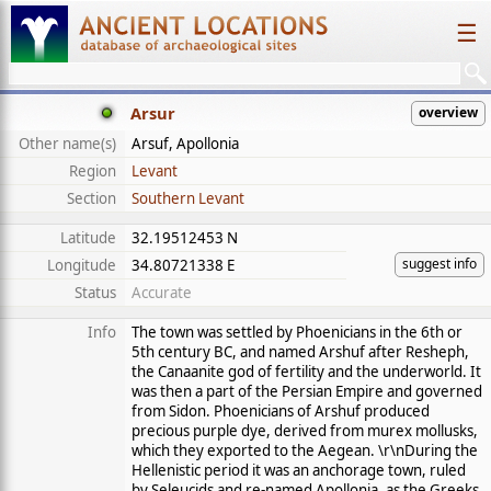
☰
Arsur
overview
Other name(s)
Arsuf, Apollonia
Region
Levant
Section
Southern Levant
Latitude
32.19512453 N
suggest info
Longitude
34.80721338 E
Status
Accurate
Info
The town was settled by Phoenicians in the 6th or
5th century BC, and named Arshuf after Resheph,
the Canaanite god of fertility and the underworld. It
was then a part of the Persian Empire and governed
from Sidon. Phoenicians of Arshuf produced
precious purple dye, derived from murex mollusks,
which they exported to the Aegean. \r\nDuring the
Hellenistic period it was an anchorage town, ruled
by Seleucids and re-named Apollonia, as the Greeks