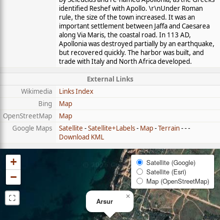
identified Reshef with Apollo. \r\nUnder Roman
rule, the size of the town increased. It was an
important settlement between Jaffa and Caesarea
along Via Maris, the coastal road. In 113 AD,
Apollonia was destroyed partially by an earthquake,
but recovered quickly. The harbor was built, and
trade with Italy and North Africa developed.
External Links
Wikimedia
Links Index
Bing
Map
OpenStreetMap
Map
Google Maps
Satellite
-
Satellite+Labels
-
Map
-
Terrain
- - -
Download KML
+
Satellite (Google)
Satellite (Esri)
−
Map (OpenStreetMap)
⛶
×
Arsur