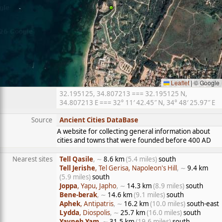
Leaflet
|
© Google
32.195125, 34.807213 === 32.195125 N,
34.807213 E === 32° 11′ 42.45″ N, 34° 48′ 25.97″ E
Source
Ancient Cities DataBase
A website for collecting general information about
cities and towns that were founded before 400 AD
Nearest sites
Tell Qasile
, ∼
8.6 km
(5.4 miles)
south
Tell Jerishe
, Tel Gerisa, Napoleon's Hill
, ∼
9.4 km
(5.9 miles)
south
Joppa
, Yapu, Japho
, ∼
14.3 km
(8.9 miles)
south
Bene-berak
, ∼
14.6 km
(9.1 miles)
south
Aphek
, Antipatris
, ∼
16.2 km
(10.0 miles)
south-east
Lydda
, Diospolis
, ∼
25.7 km
(16.0 miles)
south
Yavneh Yam
, ∼
31.5 km
(19.6 miles)
south