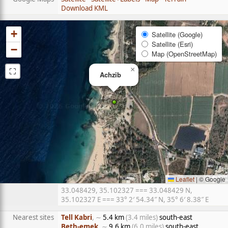
Download KML
+
Satellite (Google)
Satellite (Esri)
−
Map (OpenStreetMap)
⛶
×
Achzib
Leaflet
|
© Google
33.048429, 35.102327 === 33.048429 N,
35.102327 E === 33° 2′ 54.34″ N, 35° 6′ 8.38″ E
Nearest sites
Tell Kabri
, ∼
5.4 km
(3.4 miles)
south-east
Beth-emek
, ∼
9.6 km
(6.0 miles)
south-east