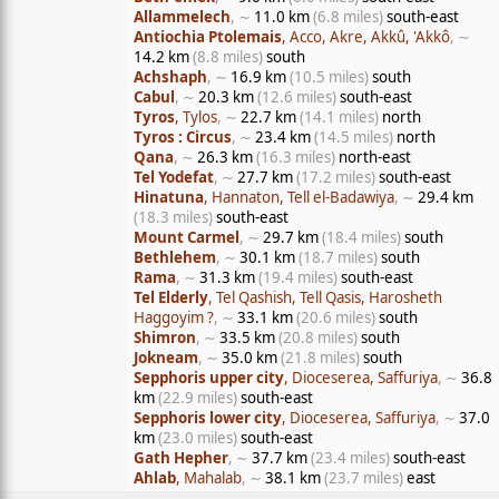
Allammelech
, ∼
11.0 km
(6.8 miles)
south-east
Antiochia Ptolemais
, Acco, Akre, Akkû, 'Akkô
, ∼
14.2 km
(8.8 miles)
south
Achshaph
, ∼
16.9 km
(10.5 miles)
south
Cabul
, ∼
20.3 km
(12.6 miles)
south-east
Tyros
, Tylos
, ∼
22.7 km
(14.1 miles)
north
Tyros : Circus
, ∼
23.4 km
(14.5 miles)
north
Qana
, ∼
26.3 km
(16.3 miles)
north-east
Tel Yodefat
, ∼
27.7 km
(17.2 miles)
south-east
Hinatuna
, Hannaton, Tell el-Badawiya
, ∼
29.4 km
(18.3 miles)
south-east
Mount Carmel
, ∼
29.7 km
(18.4 miles)
south
Bethlehem
, ∼
30.1 km
(18.7 miles)
south
Rama
, ∼
31.3 km
(19.4 miles)
south-east
Tel Elderly
, Tel Qashish, Tell Qasis, Harosheth
Haggoyim ?
, ∼
33.1 km
(20.6 miles)
south
Shimron
, ∼
33.5 km
(20.8 miles)
south
Jokneam
, ∼
35.0 km
(21.8 miles)
south
Sepphoris upper city
, Dioceserea, Saffuriya
, ∼
36.8
km
(22.9 miles)
south-east
Sepphoris lower city
, Dioceserea, Saffuriya
, ∼
37.0
km
(23.0 miles)
south-east
Gath Hepher
, ∼
37.7 km
(23.4 miles)
south-east
Ahlab
, Mahalab
, ∼
38.1 km
(23.7 miles)
east