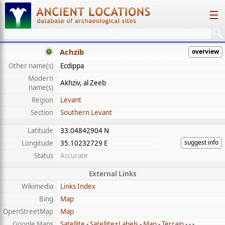
☰
Achzib
overview
Other name(s)
Ecdippa
Modern
Akhziv, al Zeeb
name(s)
Region
Levant
Section
Southern Levant
Latitude
33.04842904 N
suggest info
Longitude
35.10232729 E
Status
Accurate
External Links
Wikimedia
Links Index
Bing
Map
OpenStreetMap
Map
Google Maps
Satellite
-
Satellite+Labels
-
Map
-
Terrain
- - -