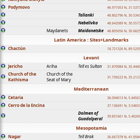
Podymovo
46.971053 N, 31.5373
Talianki
48.802796 N, 30.534
Nebelivka
48.642089 N, 30.557
Maydanets
Maidanetske
48.805056 N, 30.682
Latin America : Sites+Landmarks
Chactún
18.721326 N, 89.525
Levant
Jericho
Ariha
Tell es Sultan
31.870984 N, 35.444
Church of the
Church of the
31.739223 N, 35.212
Kathisma
Seat of Mary
Mediterranean
Cetaria
36.094013 N, 5.4456
Cerro de la Encina
37.136691 N, 3.5483
Dolmen of
39.831661 N, 5.4026
Guadalperal
Mesopotamia
Nagar
Tell Brak
36.667378 N, 41.058