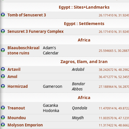
Egypt : Sites+Landmarks
Tomb of Senuseret 3
26.171410 N, 31.924
Egypt : Settlements
Senusret 3 Funerary Complex
26.171410 N, 31.924
Africa
Blaauboschkraal
Adam's
25.594665 S, 30.2887
stone ruins
Calendar
Zagros, Elam, and Iran
Artavil
Ardabil
38.242672 N, 48.298
Amol
36.471277 N, 52.345
Bandar
Hormirzad
Gameroon
27.188964 N, 56.287
Abbas
Africa
Gacanka
Treanout
Qandala
11.470914 N, 49.872
Hodonka
Moundou
Maydh
11.003570 N, 47.1231
Molyson Emporion
11.317422 N, 48.6662