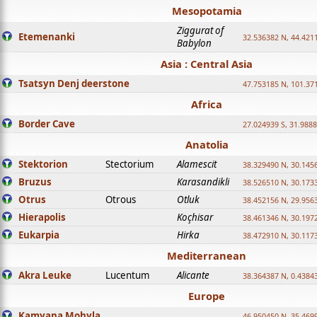
Mesopotamia
Ziggurat of
Etemenanki
32.536382 N, 44.421
Babylon
Asia : Central Asia
Tsatsyn Denj deerstone
47.753185 N, 101.37
Africa
Border Cave
27.024939 S, 31.9888
Anatolia
Stektorion
Stectorium
Alamescit
38.329490 N, 30.1456
Bruzus
Karasandikli
38.526510 N, 30.1733
Otrus
Otrous
Otluk
38.452156 N, 29.9563
Hierapolis
Koçhisar
38.461346 N, 30.1972
Eukarpia
Hirka
38.472910 N, 30.1173
Mediterranean
Akra Leuke
Lucentum
Alicante
38.364387 N, 0.4384
Europe
Kamyana Mohyla
46.950450 N, 35.469