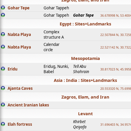
Gohar Tepe
Gohar Tappeh
Gohar Tappeh
Gohar Tepe
36.678998 N, 53.400
Egypt : Sites+Landmarks
Complex
Nabta Playa
22.507844 N, 30.725
structure A
Calendar
Nabta Playa
22.521142 N, 30.732
circle
Mesopotamia
Eridug, Nunki,
Tell Abu
Eridu
30.817023 N, 45.995
Babel
Shahrain
Asia : India : Sites+Landmarks
Ajanta Caves
20.553320 N, 75.699
Zagros, Elam, and Iran
Ancient Iranian lakes
Levant
Khirbet
Elah fortress
31.696403 N, 34.957
Qeiyafa