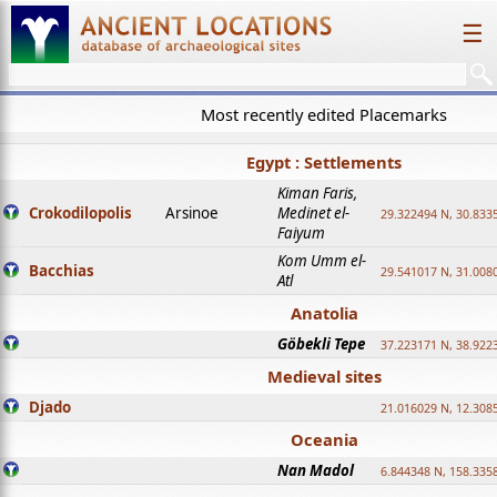
☰
Most recently edited Placemarks
Egypt : Settlements
Kiman Faris,
Crokodilopolis
Arsinoe
Medinet el-
29.322494 N, 30.8335
Faiyum
Kom Umm el-
Bacchias
29.541017 N, 31.008
Atl
Anatolia
Göbekli Tepe
37.223171 N, 38.922
Medieval sites
Djado
21.016029 N, 12.308
Oceania
Nan Madol
6.844348 N, 158.335