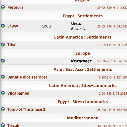
Meteora
39.721539 N, 21.632
Egypt : Settlements
Mersa
Saww
Sauu
26.554896 N, 34.034
Gawasis
Latin America : Settlements
Tikal
17.222132 N, 89.623
Europe
Newgrange
53.694717 N, 6.4755
Asia : East Asia : Settlements
Banaue Rice Terraces
16.892813 N, 121.06
Latin America : Sites+Landmarks
Vilcabamba
12.904843 S, 73.203
Egypt : Sites+Landmarks
Tomb of Thutmose 2
25.736444 N, 32.5783
Mediterranean
Tiscali
40.240994 N, 9.4907