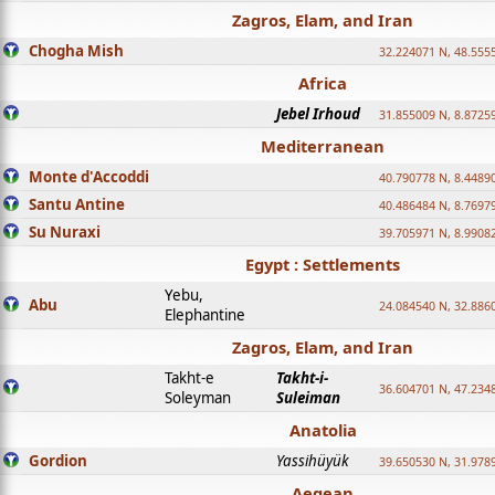
Zagros, Elam, and Iran
Chogha Mish
32.224071 N, 48.555
Africa
Jebel Irhoud
31.855009 N, 8.8725
Mediterranean
Monte d'Accoddi
40.790778 N, 8.4489
Santu Antine
40.486484 N, 8.7697
Su Nuraxi
39.705971 N, 8.9908
Egypt : Settlements
Yebu,
Abu
24.084540 N, 32.886
Elephantine
Zagros, Elam, and Iran
Takht-e
Takht-i-
36.604701 N, 47.234
Soleyman
Suleiman
Anatolia
Gordion
Yassihüyük
39.650530 N, 31.978
Aegean