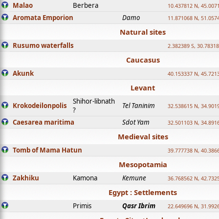
Malao
Berbera
10.437812 N, 45.007
Aromata Emporion
Damo
11.871068 N, 51.057
Natural sites
Rusumo waterfalls
2.382389 S, 30.78318
Caucasus
Akunk
40.153337 N, 45.721
Levant
Shihor-libnath
Krokodeilonpolis
Tel Taninim
32.538615 N, 34.901
?
Caesarea maritima
Sdot Yam
32.501103 N, 34.891
Medieval sites
Tomb of Mama Hatun
39.777738 N, 40.386
Mesopotamia
Zakhiku
Kamona
Kemune
36.768562 N, 42.732
Egypt : Settlements
Primis
Qasr Ibrim
22.649696 N, 31.992