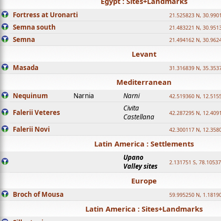
Egypt : Sites+Landmarks
Fortress at Uronarti
21.525823 N, 30.990
Semna south
21.483221 N, 30.951
Semna
21.494162 N, 30.962
Levant
Masada
31.316839 N, 35.353
Mediterranean
Nequinum
Narnia
Narni
42.519360 N, 12.515
Civita
Falerii Veteres
42.287295 N, 12.409
Castellana
Falerii Novi
42.300117 N, 12.358
Latin America : Settlements
Upano
2.131751 S, 78.1053
Valley sites
Europe
Broch of Mousa
59.995250 N, 1.1819
Latin America : Sites+Landmarks