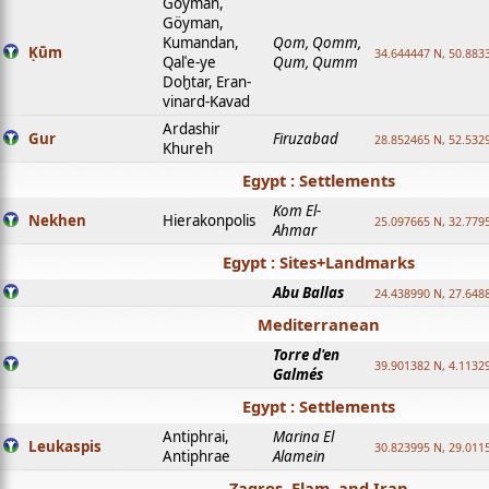
Goyman,
Göyman,
Kumandan,
Qom, Qomm,
Ḳūm
34.644447 N, 50.8833
Qalʿe-ye
Qum, Qumm
Doḫtar, Eran-
vinard-Kavad
Ardashir
Gur
Firuzabad
28.852465 N, 52.532
Khureh
Egypt : Settlements
Kom El-
Nekhen
Hierakonpolis
25.097665 N, 32.779
Ahmar
Egypt : Sites+Landmarks
Abu Ballas
24.438990 N, 27.648
Mediterranean
Torre d'en
39.901382 N, 4.1132
Galmés
Egypt : Settlements
Antiphrai,
Marina El
Leukaspis
30.823995 N, 29.011
Antiphrae
Alamein
Zagros, Elam, and Iran