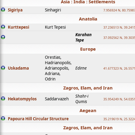
Asia : India : Settlements
Sigiriya
Sinhagiri
7.956924 N, 80.7598
Anatolia
Kurttepesi
Kurt Tepesi
37.236513 N, 39.241
Karahan
37.092562 N, 39.303
Tepe
Europe
Orestias,
Hadrianopolis,
Uskadama
Adrianopolis,
Edirne
41.677323 N, 26.557
Adriana,
Odrin
Zagros, Elam, and Iran
Shahr-i
Hekatompylos
Saddarvazeh
35.954249 N, 54.0351
Qumis
Aegean
Papoura Hill Circular Structure
35.219619 N, 25.322
Zagros, Elam, and Iran