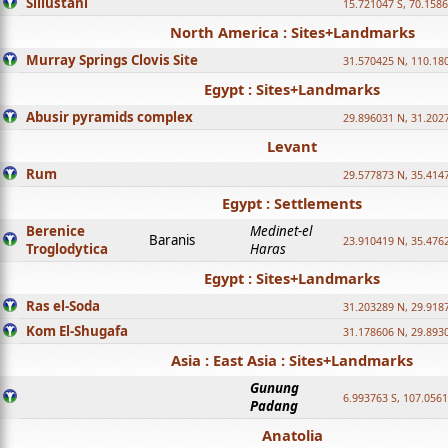
Sillustani
15.721047 S, 70.158
North America : Sites+Landmarks
Murray Springs Clovis Site
31.570425 N, 110.18
Egypt : Sites+Landmarks
Abusir pyramids complex
29.896031 N, 31.202
Levant
Rum
29.577873 N, 35.414
Egypt : Settlements
Berenice
Medinet-el
Baranis
23.910419 N, 35.476
Troglodytica
Haras
Egypt : Sites+Landmarks
Ras el-Soda
31.203289 N, 29.918
Kom El-Shugafa
31.178606 N, 29.893
Asia : East Asia : Sites+Landmarks
Gunung
6.993763 S, 107.0561
Padang
Anatolia