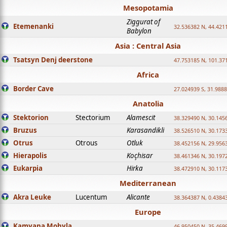
Mesopotamia
Ziggurat of
Etemenanki
32.536382 N, 44.421
Babylon
Asia : Central Asia
Tsatsyn Denj deerstone
47.753185 N, 101.37
Africa
Border Cave
27.024939 S, 31.9888
Anatolia
Stektorion
Stectorium
Alamescit
38.329490 N, 30.1456
Bruzus
Karasandikli
38.526510 N, 30.1733
Otrus
Otrous
Otluk
38.452156 N, 29.9563
Hierapolis
Koçhisar
38.461346 N, 30.1972
Eukarpia
Hirka
38.472910 N, 30.1173
Mediterranean
Akra Leuke
Lucentum
Alicante
38.364387 N, 0.4384
Europe
Kamyana Mohyla
46.950450 N, 35.469