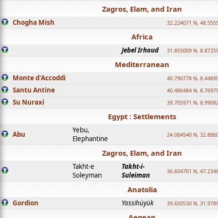
Zagros, Elam, and Iran
Chogha Mish
32.224071 N, 48.555
Africa
Jebel Irhoud
31.855009 N, 8.8725
Mediterranean
Monte d'Accoddi
40.790778 N, 8.4489
Santu Antine
40.486484 N, 8.7697
Su Nuraxi
39.705971 N, 8.9908
Egypt : Settlements
Yebu,
Abu
24.084540 N, 32.886
Elephantine
Zagros, Elam, and Iran
Takht-e
Takht-i-
36.604701 N, 47.234
Soleyman
Suleiman
Anatolia
Gordion
Yassihüyük
39.650530 N, 31.978
Aegean