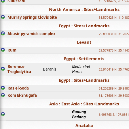
Sillustani
15.721047 S, 70.158
North America : Sites+Landmarks
Murray Springs Clovis Site
31.570425 N, 110.18
Egypt : Sites+Landmarks
Abusir pyramids complex
29.896031 N, 31.202
Levant
Rum
29.577873 N, 35.414
Egypt : Settlements
Berenice
Medinet-el
Baranis
23.910419 N, 35.476
Troglodytica
Haras
Egypt : Sites+Landmarks
Ras el-Soda
31.203289 N, 29.918
Kom El-Shugafa
31.178606 N, 29.893
Asia : East Asia : Sites+Landmarks
Gunung
6.993763 S, 107.0561
Padang
Anatolia