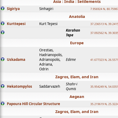
Asia : India : Settlements
Sigiriya
Sinhagiri
7.956924 N, 80.7598
Anatolia
Kurttepesi
Kurt Tepesi
37.236513 N, 39.241
Karahan
37.092562 N, 39.303
Tepe
Europe
Orestias,
Hadrianopolis,
Uskadama
Adrianopolis,
Edirne
41.677323 N, 26.557
Adriana,
Odrin
Zagros, Elam, and Iran
Shahr-i
Hekatompylos
Saddarvazeh
35.954249 N, 54.0351
Qumis
Aegean
Papoura Hill Circular Structure
35.219619 N, 25.322
Zagros, Elam, and Iran