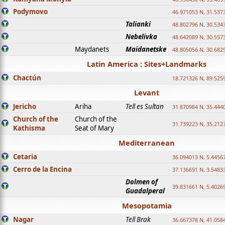
Podymovo
46.971053 N, 31.5373
Talianki
48.802796 N, 30.534
Nebelivka
48.642089 N, 30.557
Maydanets
Maidanetske
48.805056 N, 30.682
Latin America : Sites+Landmarks
Chactún
18.721326 N, 89.525
Levant
Jericho
Ariha
Tell es Sultan
31.870984 N, 35.444
Church of the
Church of the
31.739223 N, 35.212
Kathisma
Seat of Mary
Mediterranean
Cetaria
36.094013 N, 5.4456
Cerro de la Encina
37.136691 N, 3.5483
Dolmen of
39.831661 N, 5.4026
Guadalperal
Mesopotamia
Nagar
Tell Brak
36.667378 N, 41.058