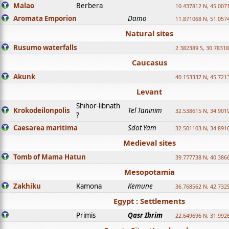
Malao
Berbera
10.437812 N, 45.007
Aromata Emporion
Damo
11.871068 N, 51.057
Natural sites
Rusumo waterfalls
2.382389 S, 30.78318
Caucasus
Akunk
40.153337 N, 45.721
Levant
Shihor-libnath
Krokodeilonpolis
Tel Taninim
32.538615 N, 34.901
?
Caesarea maritima
Sdot Yam
32.501103 N, 34.891
Medieval sites
Tomb of Mama Hatun
39.777738 N, 40.386
Mesopotamia
Zakhiku
Kamona
Kemune
36.768562 N, 42.732
Egypt : Settlements
Primis
Qasr Ibrim
22.649696 N, 31.992