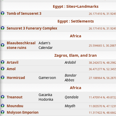
Egypt : Sites+Landmarks
Tomb of Senuseret 3
26.171410 N, 31.924
Egypt : Settlements
Senusret 3 Funerary Complex
26.171410 N, 31.924
Africa
Blaauboschkraal
Adam's
25.594665 S, 30.2887
stone ruins
Calendar
Zagros, Elam, and Iran
Artavil
Ardabil
38.242672 N, 48.298
Amol
36.471277 N, 52.345
Bandar
Hormirzad
Gameroon
27.188964 N, 56.287
Abbas
Africa
Gacanka
Treanout
Qandala
11.470914 N, 49.872
Hodonka
Moundou
Maydh
11.003570 N, 47.1231
Molyson Emporion
11.317422 N, 48.6662