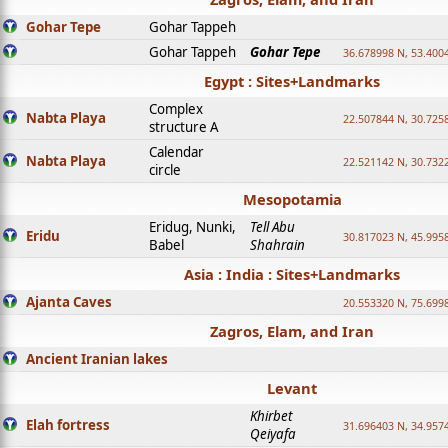
Gohar Tepe
Gohar Tappeh
Gohar Tappeh
Gohar Tepe
36.678998 N, 53.400
Egypt : Sites+Landmarks
Complex
Nabta Playa
22.507844 N, 30.725
structure A
Calendar
Nabta Playa
22.521142 N, 30.732
circle
Mesopotamia
Eridug, Nunki,
Tell Abu
Eridu
30.817023 N, 45.995
Babel
Shahrain
Asia : India : Sites+Landmarks
Ajanta Caves
20.553320 N, 75.699
Zagros, Elam, and Iran
Ancient Iranian lakes
Levant
Khirbet
Elah fortress
31.696403 N, 34.957
Qeiyafa