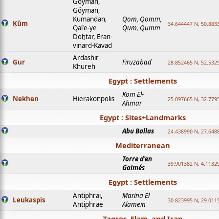
Goyman,
Göyman,
Kumandan,
Qom, Qomm,
Ḳūm
34.644447 N, 50.8833
Qalʿe-ye
Qum, Qumm
Doḫtar, Eran-
vinard-Kavad
Ardashir
Gur
Firuzabad
28.852465 N, 52.532
Khureh
Egypt : Settlements
Kom El-
Nekhen
Hierakonpolis
25.097665 N, 32.779
Ahmar
Egypt : Sites+Landmarks
Abu Ballas
24.438990 N, 27.648
Mediterranean
Torre d'en
39.901382 N, 4.1132
Galmés
Egypt : Settlements
Antiphrai,
Marina El
Leukaspis
30.823995 N, 29.011
Antiphrae
Alamein
Zagros, Elam, and Iran