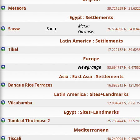
Meteora
39.721539 N, 21.632
Egypt : Settlements
Mersa
Saww
Sauu
26.554896 N, 34.034
Gawasis
Latin America : Settlements
Tikal
17.222132 N, 89.623
Europe
Newgrange
53.694717 N, 6.4755
Asia : East Asia : Settlements
Banaue Rice Terraces
16.892813 N, 121.06
Latin America : Sites+Landmarks
Vilcabamba
12.904843 S, 73.203
Egypt : Sites+Landmarks
Tomb of Thutmose 2
25.736444 N, 32.5783
Mediterranean
Tiscali
40.240994 N, 9.4907