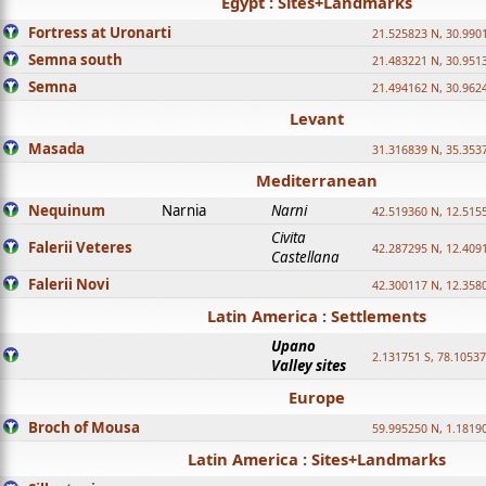
Egypt : Sites+Landmarks
Fortress at Uronarti
21.525823 N, 30.990
Semna south
21.483221 N, 30.951
Semna
21.494162 N, 30.962
Levant
Masada
31.316839 N, 35.353
Mediterranean
Nequinum
Narnia
Narni
42.519360 N, 12.515
Civita
Falerii Veteres
42.287295 N, 12.409
Castellana
Falerii Novi
42.300117 N, 12.358
Latin America : Settlements
Upano
2.131751 S, 78.1053
Valley sites
Europe
Broch of Mousa
59.995250 N, 1.1819
Latin America : Sites+Landmarks