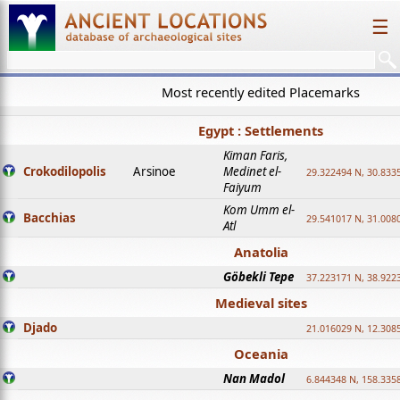
☰
Most recently edited Placemarks
Egypt : Settlements
Kiman Faris,
Crokodilopolis
Arsinoe
Medinet el-
29.322494 N, 30.8335
Faiyum
Kom Umm el-
Bacchias
29.541017 N, 31.008
Atl
Anatolia
Göbekli Tepe
37.223171 N, 38.922
Medieval sites
Djado
21.016029 N, 12.308
Oceania
Nan Madol
6.844348 N, 158.335