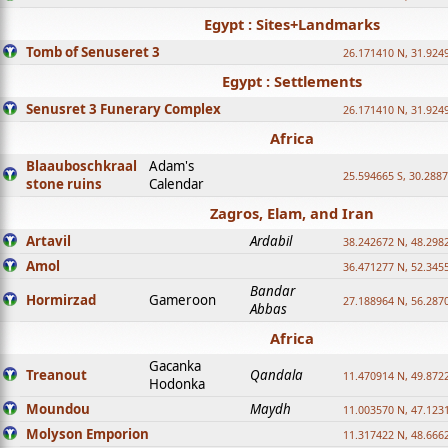
Egypt : Sites+Landmarks
Tomb of Senuseret 3
26.171410 N, 31.924
Egypt : Settlements
Senusret 3 Funerary Complex
26.171410 N, 31.924
Africa
Blaauboschkraal
Adam's
25.594665 S, 30.2887
stone ruins
Calendar
Zagros, Elam, and Iran
Artavil
Ardabil
38.242672 N, 48.298
Amol
36.471277 N, 52.345
Bandar
Hormirzad
Gameroon
27.188964 N, 56.287
Abbas
Africa
Gacanka
Treanout
Qandala
11.470914 N, 49.872
Hodonka
Moundou
Maydh
11.003570 N, 47.1231
Molyson Emporion
11.317422 N, 48.6662