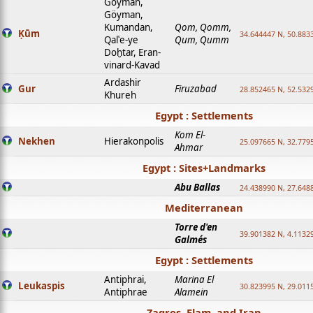
Goyman,
Göyman,
Kumandan,
Qom, Qomm,
Ḳūm
34.644447 N, 50.8833
Qalʿe-ye
Qum, Qumm
Doḫtar, Eran-
vinard-Kavad
Ardashir
Gur
Firuzabad
28.852465 N, 52.532
Khureh
Egypt : Settlements
Kom El-
Nekhen
Hierakonpolis
25.097665 N, 32.779
Ahmar
Egypt : Sites+Landmarks
Abu Ballas
24.438990 N, 27.648
Mediterranean
Torre d'en
39.901382 N, 4.1132
Galmés
Egypt : Settlements
Antiphrai,
Marina El
Leukaspis
30.823995 N, 29.011
Antiphrae
Alamein
Zagros, Elam, and Iran