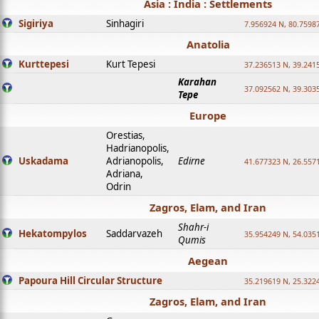
Asia : India : Settlements
Sigiriya
Sinhagiri
7.956924 N, 80.7598
Anatolia
Kurttepesi
Kurt Tepesi
37.236513 N, 39.241
Karahan
37.092562 N, 39.303
Tepe
Europe
Orestias,
Hadrianopolis,
Uskadama
Adrianopolis,
Edirne
41.677323 N, 26.557
Adriana,
Odrin
Zagros, Elam, and Iran
Shahr-i
Hekatompylos
Saddarvazeh
35.954249 N, 54.0351
Qumis
Aegean
Papoura Hill Circular Structure
35.219619 N, 25.322
Zagros, Elam, and Iran