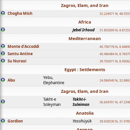
Zagros, Elam, and Iran
Chogha Mish
32.224071 N, 48.555
Africa
Jebel Irhoud
31.855009 N, 8.8725
Mediterranean
Monte d'Accoddi
40.790778 N, 8.4489
Santu Antine
40.486484 N, 8.7697
Su Nuraxi
39.705971 N, 8.9908
Egypt : Settlements
Yebu,
Abu
24.084540 N, 32.886
Elephantine
Zagros, Elam, and Iran
Takht-e
Takht-i-
36.604701 N, 47.234
Soleyman
Suleiman
Anatolia
Gordion
Yassihüyük
39.650530 N, 31.978
Aegean