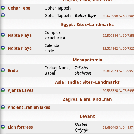
Gohar Tepe
Gohar Tappeh
Gohar Tappeh
Gohar Tepe
36.678998 N, 53.400
Egypt : Sites+Landmarks
Complex
Nabta Playa
22.507844 N, 30.725
structure A
Calendar
Nabta Playa
22.521142 N, 30.732
circle
Mesopotamia
Eridug, Nunki,
Tell Abu
Eridu
30.817023 N, 45.995
Babel
Shahrain
Asia : India : Sites+Landmarks
Ajanta Caves
20.553320 N, 75.699
Zagros, Elam, and Iran
Ancient Iranian lakes
Levant
Khirbet
Elah fortress
31.696403 N, 34.957
Qeiyafa