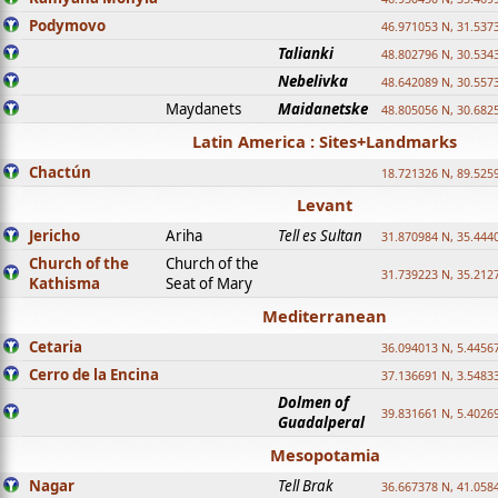
Podymovo
46.971053 N, 31.5373
Talianki
48.802796 N, 30.534
Nebelivka
48.642089 N, 30.557
Maydanets
Maidanetske
48.805056 N, 30.682
Latin America : Sites+Landmarks
Chactún
18.721326 N, 89.525
Levant
Jericho
Ariha
Tell es Sultan
31.870984 N, 35.444
Church of the
Church of the
31.739223 N, 35.212
Kathisma
Seat of Mary
Mediterranean
Cetaria
36.094013 N, 5.4456
Cerro de la Encina
37.136691 N, 3.5483
Dolmen of
39.831661 N, 5.4026
Guadalperal
Mesopotamia
Nagar
Tell Brak
36.667378 N, 41.058