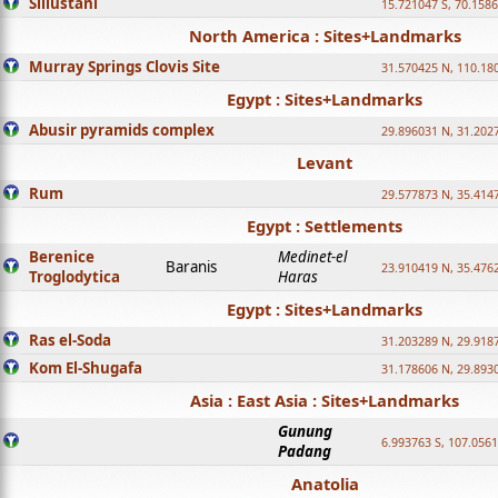
Sillustani
15.721047 S, 70.158
North America : Sites+Landmarks
Murray Springs Clovis Site
31.570425 N, 110.18
Egypt : Sites+Landmarks
Abusir pyramids complex
29.896031 N, 31.202
Levant
Rum
29.577873 N, 35.414
Egypt : Settlements
Berenice
Medinet-el
Baranis
23.910419 N, 35.476
Troglodytica
Haras
Egypt : Sites+Landmarks
Ras el-Soda
31.203289 N, 29.918
Kom El-Shugafa
31.178606 N, 29.893
Asia : East Asia : Sites+Landmarks
Gunung
6.993763 S, 107.0561
Padang
Anatolia