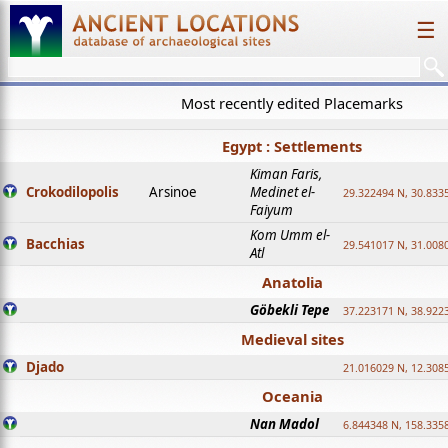
☰
Most recently edited Placemarks
Egypt : Settlements
Kiman Faris,
Crokodilopolis
Arsinoe
Medinet el-
29.322494 N, 30.8335
Faiyum
Kom Umm el-
Bacchias
29.541017 N, 31.008
Atl
Anatolia
Göbekli Tepe
37.223171 N, 38.922
Medieval sites
Djado
21.016029 N, 12.308
Oceania
Nan Madol
6.844348 N, 158.335