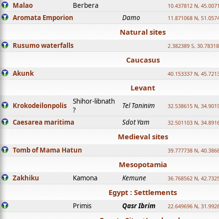
Malao
Berbera
10.437812 N, 45.007
Aromata Emporion
Damo
11.871068 N, 51.057
Natural sites
Rusumo waterfalls
2.382389 S, 30.78318
Caucasus
Akunk
40.153337 N, 45.721
Levant
Shihor-libnath
Krokodeilonpolis
Tel Taninim
32.538615 N, 34.901
?
Caesarea maritima
Sdot Yam
32.501103 N, 34.891
Medieval sites
Tomb of Mama Hatun
39.777738 N, 40.386
Mesopotamia
Zakhiku
Kamona
Kemune
36.768562 N, 42.732
Egypt : Settlements
Primis
Qasr Ibrim
22.649696 N, 31.992