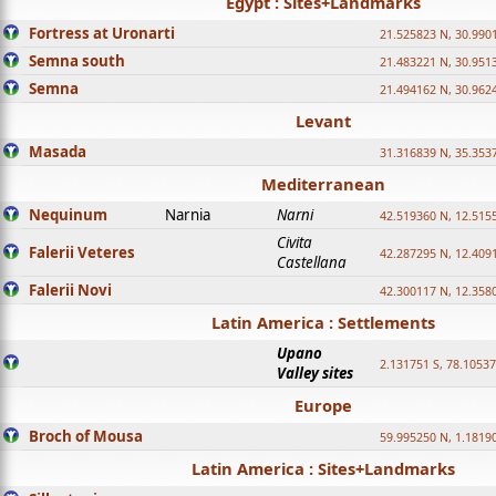
Egypt : Sites+Landmarks
Fortress at Uronarti
21.525823 N, 30.990
Semna south
21.483221 N, 30.951
Semna
21.494162 N, 30.962
Levant
Masada
31.316839 N, 35.353
Mediterranean
Nequinum
Narnia
Narni
42.519360 N, 12.515
Civita
Falerii Veteres
42.287295 N, 12.409
Castellana
Falerii Novi
42.300117 N, 12.358
Latin America : Settlements
Upano
2.131751 S, 78.1053
Valley sites
Europe
Broch of Mousa
59.995250 N, 1.1819
Latin America : Sites+Landmarks