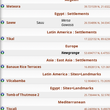
Meteora
39.721539 N, 21.632
Egypt : Settlements
Mersa
Saww
Sauu
26.554896 N, 34.034
Gawasis
Latin America : Settlements
Tikal
17.222132 N, 89.623
Europe
Newgrange
53.694717 N, 6.4755
Asia : East Asia : Settlements
Banaue Rice Terraces
16.892813 N, 121.06
Latin America : Sites+Landmarks
Vilcabamba
12.904843 S, 73.203
Egypt : Sites+Landmarks
Tomb of Thutmose 2
25.736444 N, 32.5783
Mediterranean
Tiscali
40.240994 N, 9.4907