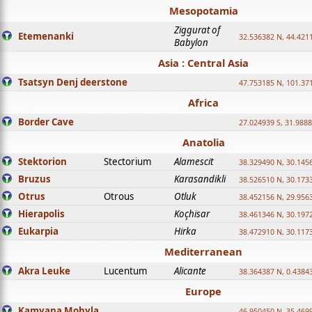
Mesopotamia
Ziggurat of
Etemenanki
32.536382 N, 44.421
Babylon
Asia : Central Asia
Tsatsyn Denj deerstone
47.753185 N, 101.37
Africa
Border Cave
27.024939 S, 31.9888
Anatolia
Stektorion
Stectorium
Alamescit
38.329490 N, 30.1456
Bruzus
Karasandikli
38.526510 N, 30.1733
Otrus
Otrous
Otluk
38.452156 N, 29.9563
Hierapolis
Koçhisar
38.461346 N, 30.1972
Eukarpia
Hirka
38.472910 N, 30.1173
Mediterranean
Akra Leuke
Lucentum
Alicante
38.364387 N, 0.4384
Europe
Kamyana Mohyla
46.950450 N, 35.469