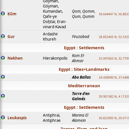
Goyman,
Göyman,
Kumandan,
Qom, Qomm,
Ḳūm
34.644447 N, 50.8833
Qalʿe-ye
Qum, Qumm
Doḫtar, Eran-
vinard-Kavad
Ardashir
Gur
Firuzabad
28.852465 N, 52.532
Khureh
Egypt : Settlements
Kom El-
Nekhen
Hierakonpolis
25.097665 N, 32.779
Ahmar
Egypt : Sites+Landmarks
Abu Ballas
24.438990 N, 27.648
Mediterranean
Torre d'en
39.901382 N, 4.1132
Galmés
Egypt : Settlements
Antiphrai,
Marina El
Leukaspis
30.823995 N, 29.011
Antiphrae
Alamein
Zagros, Elam, and Iran