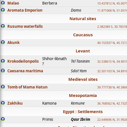
Malao
Berbera
10.437812 N, 45.007
Aromata Emporion
Damo
11.871068 N, 51.057
Natural sites
Rusumo waterfalls
2.382389 S, 30.78318
Caucasus
Akunk
40.153337 N, 45.721
Levant
Shihor-libnath
Krokodeilonpolis
Tel Taninim
32.538615 N, 34.901
?
Caesarea maritima
Sdot Yam
32.501103 N, 34.891
Medieval sites
Tomb of Mama Hatun
39.777738 N, 40.386
Mesopotamia
Zakhiku
Kamona
Kemune
36.768562 N, 42.732
Egypt : Settlements
Primis
Qasr Ibrim
22.649696 N, 31.992