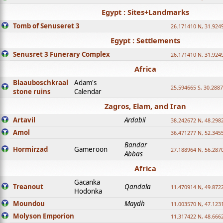
Egypt : Sites+Landmarks
Tomb of Senuseret 3
26.171410 N, 31.924
Egypt : Settlements
Senusret 3 Funerary Complex
26.171410 N, 31.924
Africa
Blaauboschkraal
Adam's
25.594665 S, 30.2887
stone ruins
Calendar
Zagros, Elam, and Iran
Artavil
Ardabil
38.242672 N, 48.298
Amol
36.471277 N, 52.345
Bandar
Hormirzad
Gameroon
27.188964 N, 56.287
Abbas
Africa
Gacanka
Treanout
Qandala
11.470914 N, 49.872
Hodonka
Moundou
Maydh
11.003570 N, 47.1231
Molyson Emporion
11.317422 N, 48.6662