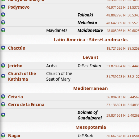
Podymovo
46.971053 N, 31.5373
Talianki
48.802796 N, 30.534
Nebelivka
48.642089 N, 30.557
Maydanets
Maidanetske
48.805056 N, 30.682
Latin America : Sites+Landmarks
Chactún
18.721326 N, 89.525
Levant
Jericho
Ariha
Tell es Sultan
31.870984 N, 35.444
Church of the
Church of the
31.739223 N, 35.212
Kathisma
Seat of Mary
Mediterranean
Cetaria
36.094013 N, 5.4456
Cerro de la Encina
37.136691 N, 3.5483
Dolmen of
39.831661 N, 5.4026
Guadalperal
Mesopotamia
Nagar
Tell Brak
36.667378 N, 41.058