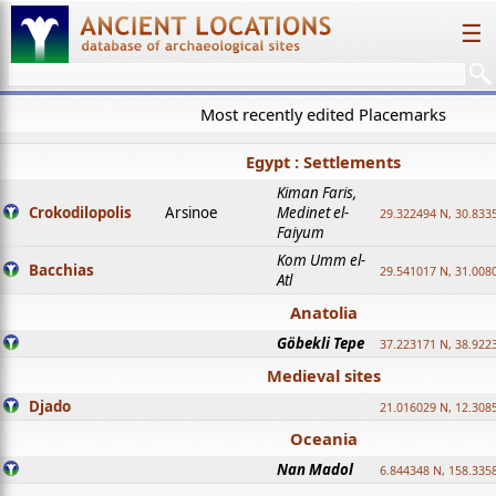
☰
Most recently edited Placemarks
Egypt : Settlements
Kiman Faris,
Crokodilopolis
Arsinoe
Medinet el-
29.322494 N, 30.8335
Faiyum
Kom Umm el-
Bacchias
29.541017 N, 31.008
Atl
Anatolia
Göbekli Tepe
37.223171 N, 38.922
Medieval sites
Djado
21.016029 N, 12.308
Oceania
Nan Madol
6.844348 N, 158.335