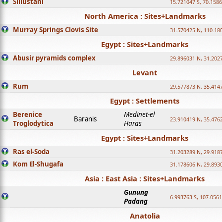
Sillustani
15.721047 S, 70.158
North America : Sites+Landmarks
Murray Springs Clovis Site
31.570425 N, 110.18
Egypt : Sites+Landmarks
Abusir pyramids complex
29.896031 N, 31.202
Levant
Rum
29.577873 N, 35.414
Egypt : Settlements
Berenice
Medinet-el
Baranis
23.910419 N, 35.476
Troglodytica
Haras
Egypt : Sites+Landmarks
Ras el-Soda
31.203289 N, 29.918
Kom El-Shugafa
31.178606 N, 29.893
Asia : East Asia : Sites+Landmarks
Gunung
6.993763 S, 107.0561
Padang
Anatolia