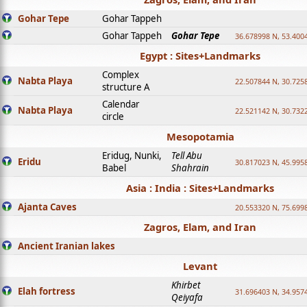
Gohar Tepe
Gohar Tappeh
Gohar Tappeh
Gohar Tepe
36.678998 N, 53.400
Egypt : Sites+Landmarks
Complex
Nabta Playa
22.507844 N, 30.725
structure A
Calendar
Nabta Playa
22.521142 N, 30.732
circle
Mesopotamia
Eridug, Nunki,
Tell Abu
Eridu
30.817023 N, 45.995
Babel
Shahrain
Asia : India : Sites+Landmarks
Ajanta Caves
20.553320 N, 75.699
Zagros, Elam, and Iran
Ancient Iranian lakes
Levant
Khirbet
Elah fortress
31.696403 N, 34.957
Qeiyafa