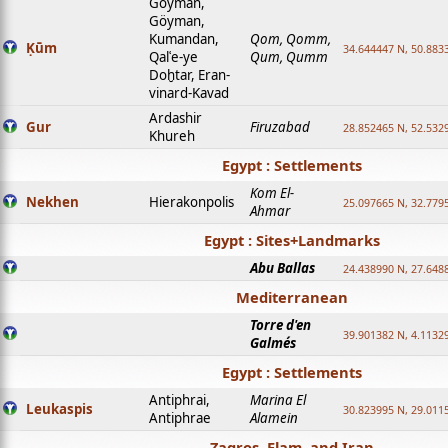
Goyman,
Göyman,
Kumandan,
Qom, Qomm,
Ḳūm
34.644447 N, 50.8833
Qalʿe-ye
Qum, Qumm
Doḫtar, Eran-
vinard-Kavad
Ardashir
Gur
Firuzabad
28.852465 N, 52.532
Khureh
Egypt : Settlements
Kom El-
Nekhen
Hierakonpolis
25.097665 N, 32.779
Ahmar
Egypt : Sites+Landmarks
Abu Ballas
24.438990 N, 27.648
Mediterranean
Torre d'en
39.901382 N, 4.1132
Galmés
Egypt : Settlements
Antiphrai,
Marina El
Leukaspis
30.823995 N, 29.011
Antiphrae
Alamein
Zagros, Elam, and Iran