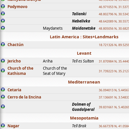
Podymovo
46.971053 N, 31.5373
Talianki
48.802796 N, 30.534
Nebelivka
48.642089 N, 30.557
Maydanets
Maidanetske
48.805056 N, 30.682
Latin America : Sites+Landmarks
Chactún
18.721326 N, 89.525
Levant
Jericho
Ariha
Tell es Sultan
31.870984 N, 35.444
Church of the
Church of the
31.739223 N, 35.212
Kathisma
Seat of Mary
Mediterranean
Cetaria
36.094013 N, 5.4456
Cerro de la Encina
37.136691 N, 3.5483
Dolmen of
39.831661 N, 5.4026
Guadalperal
Mesopotamia
Nagar
Tell Brak
36.667378 N, 41.058