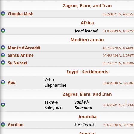
Zagros, Elam, and Iran
Chogha Mish
32.224071 N, 48.555
Africa
Jebel Irhoud
31.855009 N, 8.8725
Mediterranean
Monte d'Accoddi
40.790778 N, 8.4489
Santu Antine
40.486484 N, 8.7697
Su Nuraxi
39.705971 N, 8.9908
Egypt : Settlements
Yebu,
Abu
24.084540 N, 32.886
Elephantine
Zagros, Elam, and Iran
Takht-e
Takht-i-
36.604701 N, 47.234
Soleyman
Suleiman
Anatolia
Gordion
Yassihüyük
39.650530 N, 31.978
Aegean