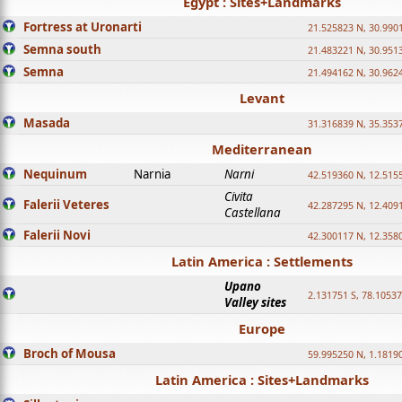
Egypt : Sites+Landmarks
Fortress at Uronarti
21.525823 N, 30.990
Semna south
21.483221 N, 30.951
Semna
21.494162 N, 30.962
Levant
Masada
31.316839 N, 35.353
Mediterranean
Nequinum
Narnia
Narni
42.519360 N, 12.515
Civita
Falerii Veteres
42.287295 N, 12.409
Castellana
Falerii Novi
42.300117 N, 12.358
Latin America : Settlements
Upano
2.131751 S, 78.1053
Valley sites
Europe
Broch of Mousa
59.995250 N, 1.1819
Latin America : Sites+Landmarks