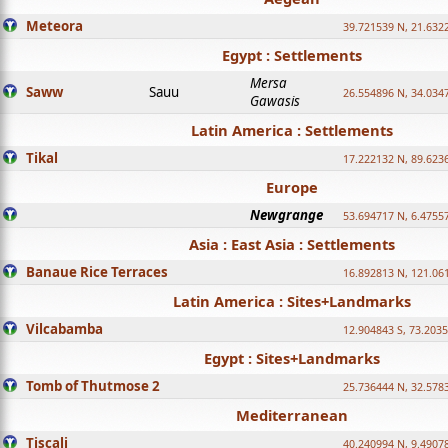
Meteora
39.721539 N, 21.632
Egypt : Settlements
Mersa
Saww
Sauu
26.554896 N, 34.034
Gawasis
Latin America : Settlements
Tikal
17.222132 N, 89.623
Europe
Newgrange
53.694717 N, 6.4755
Asia : East Asia : Settlements
Banaue Rice Terraces
16.892813 N, 121.06
Latin America : Sites+Landmarks
Vilcabamba
12.904843 S, 73.203
Egypt : Sites+Landmarks
Tomb of Thutmose 2
25.736444 N, 32.5783
Mediterranean
Tiscali
40.240994 N, 9.4907