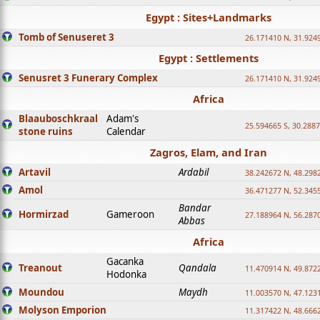
Egypt : Sites+Landmarks
Tomb of Senuseret 3
26.171410 N, 31.924
Egypt : Settlements
Senusret 3 Funerary Complex
26.171410 N, 31.924
Africa
Blaauboschkraal
Adam's
25.594665 S, 30.2887
stone ruins
Calendar
Zagros, Elam, and Iran
Artavil
Ardabil
38.242672 N, 48.298
Amol
36.471277 N, 52.345
Bandar
Hormirzad
Gameroon
27.188964 N, 56.287
Abbas
Africa
Gacanka
Treanout
Qandala
11.470914 N, 49.872
Hodonka
Moundou
Maydh
11.003570 N, 47.1231
Molyson Emporion
11.317422 N, 48.6662