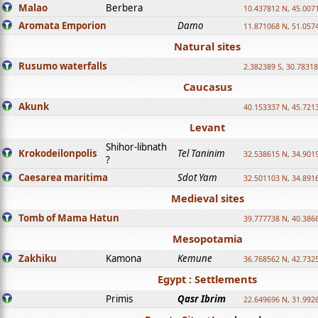
Malao
Berbera
10.437812 N, 45.007
Aromata Emporion
Damo
11.871068 N, 51.057
Natural sites
Rusumo waterfalls
2.382389 S, 30.78318
Caucasus
Akunk
40.153337 N, 45.721
Levant
Shihor-libnath
Krokodeilonpolis
Tel Taninim
32.538615 N, 34.901
?
Caesarea maritima
Sdot Yam
32.501103 N, 34.891
Medieval sites
Tomb of Mama Hatun
39.777738 N, 40.386
Mesopotamia
Zakhiku
Kamona
Kemune
36.768562 N, 42.732
Egypt : Settlements
Primis
Qasr Ibrim
22.649696 N, 31.992