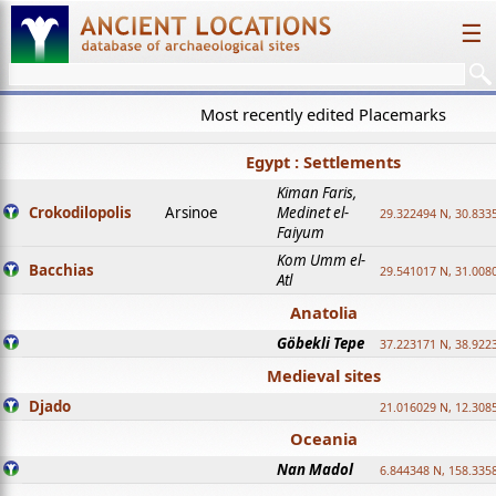
☰
Most recently edited Placemarks
Egypt : Settlements
Kiman Faris,
Crokodilopolis
Arsinoe
Medinet el-
29.322494 N, 30.8335
Faiyum
Kom Umm el-
Bacchias
29.541017 N, 31.008
Atl
Anatolia
Göbekli Tepe
37.223171 N, 38.922
Medieval sites
Djado
21.016029 N, 12.308
Oceania
Nan Madol
6.844348 N, 158.335