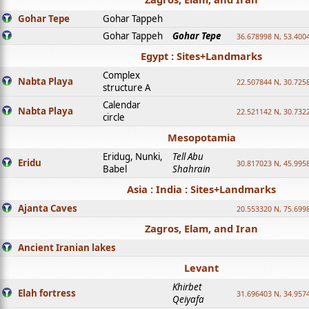
Gohar Tepe
Gohar Tappeh
Gohar Tappeh
Gohar Tepe
36.678998 N, 53.400
Egypt : Sites+Landmarks
Complex
Nabta Playa
22.507844 N, 30.725
structure A
Calendar
Nabta Playa
22.521142 N, 30.732
circle
Mesopotamia
Eridug, Nunki,
Tell Abu
Eridu
30.817023 N, 45.995
Babel
Shahrain
Asia : India : Sites+Landmarks
Ajanta Caves
20.553320 N, 75.699
Zagros, Elam, and Iran
Ancient Iranian lakes
Levant
Khirbet
Elah fortress
31.696403 N, 34.957
Qeiyafa