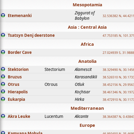
Mesopotamia
Ziggurat of
Etemenanki
32.536382 N, 44.421
Babylon
Asia : Central Asia
Tsatsyn Denj deerstone
47.753185 N, 101.37
Africa
Border Cave
27.024939 S, 31.9888
Anatolia
Stektorion
Stectorium
Alamescit
38.329490 N, 30.1456
Bruzus
Karasandikli
38.526510 N, 30.1733
Otrus
Otrous
Otluk
38.452156 N, 29.9563
Hierapolis
Koçhisar
38.461346 N, 30.1972
Eukarpia
Hirka
38.472910 N, 30.1173
Mediterranean
Akra Leuke
Lucentum
Alicante
38.364387 N, 0.4384
Europe
Kamyana Mohyla
46.950450 N, 35.469