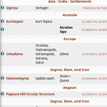
Asia : India : Settlements
Sigiriya
Sinhagiri
7.956924 N, 80.7598
Anatolia
Kurttepesi
Kurt Tepesi
37.236513 N, 39.241
Karahan
37.092562 N, 39.303
Tepe
Europe
Orestias,
Hadrianopolis,
Uskadama
Adrianopolis,
Edirne
41.677323 N, 26.557
Adriana,
Odrin
Zagros, Elam, and Iran
Shahr-i
Hekatompylos
Saddarvazeh
35.954249 N, 54.0351
Qumis
Aegean
Papoura Hill Circular Structure
35.219619 N, 25.322
Zagros, Elam, and Iran