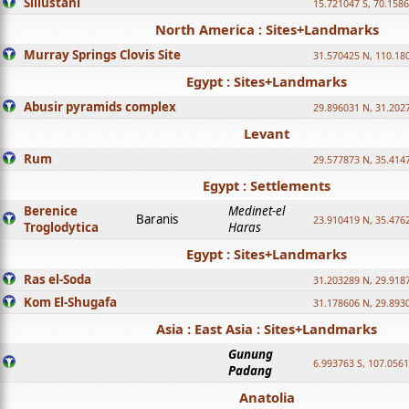
Sillustani
15.721047 S, 70.158
North America : Sites+Landmarks
Murray Springs Clovis Site
31.570425 N, 110.18
Egypt : Sites+Landmarks
Abusir pyramids complex
29.896031 N, 31.202
Levant
Rum
29.577873 N, 35.414
Egypt : Settlements
Berenice
Medinet-el
Baranis
23.910419 N, 35.476
Troglodytica
Haras
Egypt : Sites+Landmarks
Ras el-Soda
31.203289 N, 29.918
Kom El-Shugafa
31.178606 N, 29.893
Asia : East Asia : Sites+Landmarks
Gunung
6.993763 S, 107.0561
Padang
Anatolia