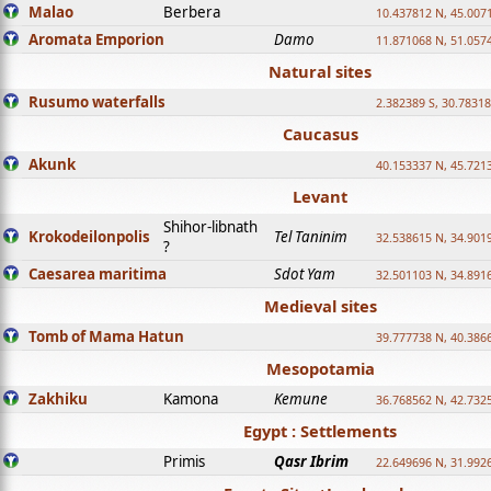
Malao
Berbera
10.437812 N, 45.007
Aromata Emporion
Damo
11.871068 N, 51.057
Natural sites
Rusumo waterfalls
2.382389 S, 30.78318
Caucasus
Akunk
40.153337 N, 45.721
Levant
Shihor-libnath
Krokodeilonpolis
Tel Taninim
32.538615 N, 34.901
?
Caesarea maritima
Sdot Yam
32.501103 N, 34.891
Medieval sites
Tomb of Mama Hatun
39.777738 N, 40.386
Mesopotamia
Zakhiku
Kamona
Kemune
36.768562 N, 42.732
Egypt : Settlements
Primis
Qasr Ibrim
22.649696 N, 31.992