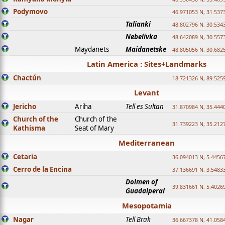
Podymovo
46.971053 N, 31.5373
Talianki
48.802796 N, 30.534
Nebelivka
48.642089 N, 30.557
Maydanets
Maidanetske
48.805056 N, 30.682
Latin America : Sites+Landmarks
Chactún
18.721326 N, 89.525
Levant
Jericho
Ariha
Tell es Sultan
31.870984 N, 35.444
Church of the
Church of the
31.739223 N, 35.212
Kathisma
Seat of Mary
Mediterranean
Cetaria
36.094013 N, 5.4456
Cerro de la Encina
37.136691 N, 3.5483
Dolmen of
39.831661 N, 5.4026
Guadalperal
Mesopotamia
Nagar
Tell Brak
36.667378 N, 41.058