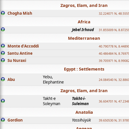
Zagros, Elam, and Iran
Chogha Mish
32.224071 N, 48.555
Africa
Jebel Irhoud
31.855009 N, 8.8725
Mediterranean
Monte d'Accoddi
40.790778 N, 8.4489
Santu Antine
40.486484 N, 8.7697
Su Nuraxi
39.705971 N, 8.9908
Egypt : Settlements
Yebu,
Abu
24.084540 N, 32.886
Elephantine
Zagros, Elam, and Iran
Takht-e
Takht-i-
36.604701 N, 47.234
Soleyman
Suleiman
Anatolia
Gordion
Yassihüyük
39.650530 N, 31.978
Aegean