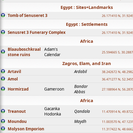
Egypt : Sites+Landmarks
Tomb of Senuseret 3
26.171410 N, 31.924
Egypt : Settlements
Senusret 3 Funerary Complex
26.171410 N, 31.924
Africa
Blaauboschkraal
Adam's
25.594665 S, 30.2887
stone ruins
Calendar
Zagros, Elam, and Iran
Artavil
Ardabil
38.242672 N, 48.298
Amol
36.471277 N, 52.345
Bandar
Hormirzad
Gameroon
27.188964 N, 56.287
Abbas
Africa
Gacanka
Treanout
Qandala
11.470914 N, 49.872
Hodonka
Moundou
Maydh
11.003570 N, 47.1231
Molyson Emporion
11.317422 N, 48.6662