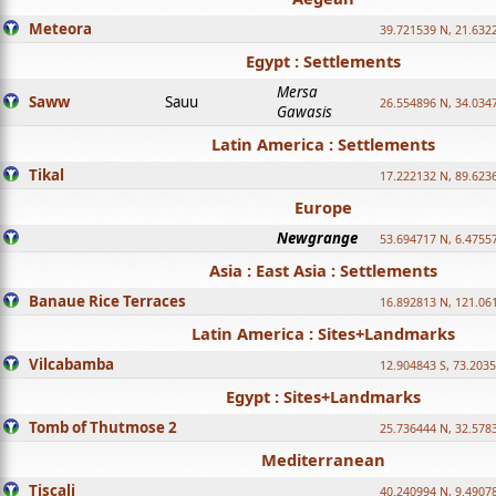
Meteora
39.721539 N, 21.632
Egypt : Settlements
Mersa
Saww
Sauu
26.554896 N, 34.034
Gawasis
Latin America : Settlements
Tikal
17.222132 N, 89.623
Europe
Newgrange
53.694717 N, 6.4755
Asia : East Asia : Settlements
Banaue Rice Terraces
16.892813 N, 121.06
Latin America : Sites+Landmarks
Vilcabamba
12.904843 S, 73.203
Egypt : Sites+Landmarks
Tomb of Thutmose 2
25.736444 N, 32.5783
Mediterranean
Tiscali
40.240994 N, 9.4907