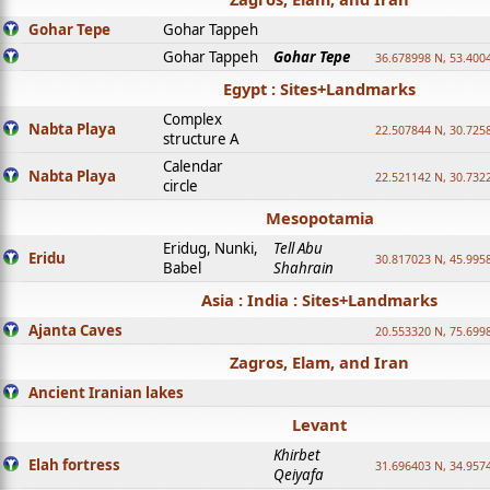
Gohar Tepe
Gohar Tappeh
Gohar Tappeh
Gohar Tepe
36.678998 N, 53.400
Egypt : Sites+Landmarks
Complex
Nabta Playa
22.507844 N, 30.725
structure A
Calendar
Nabta Playa
22.521142 N, 30.732
circle
Mesopotamia
Eridug, Nunki,
Tell Abu
Eridu
30.817023 N, 45.995
Babel
Shahrain
Asia : India : Sites+Landmarks
Ajanta Caves
20.553320 N, 75.699
Zagros, Elam, and Iran
Ancient Iranian lakes
Levant
Khirbet
Elah fortress
31.696403 N, 34.957
Qeiyafa