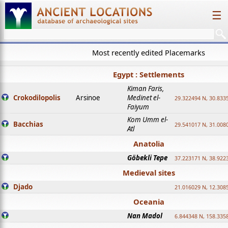
☰
Most recently edited Placemarks
Egypt : Settlements
Kiman Faris,
Crokodilopolis
Arsinoe
Medinet el-
29.322494 N, 30.8335
Faiyum
Kom Umm el-
Bacchias
29.541017 N, 31.008
Atl
Anatolia
Göbekli Tepe
37.223171 N, 38.922
Medieval sites
Djado
21.016029 N, 12.308
Oceania
Nan Madol
6.844348 N, 158.335