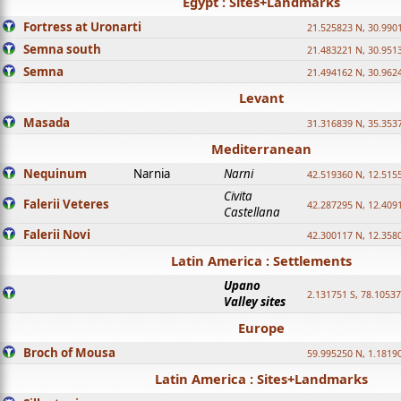
Egypt : Sites+Landmarks
Fortress at Uronarti
21.525823 N, 30.990
Semna south
21.483221 N, 30.951
Semna
21.494162 N, 30.962
Levant
Masada
31.316839 N, 35.353
Mediterranean
Nequinum
Narnia
Narni
42.519360 N, 12.515
Civita
Falerii Veteres
42.287295 N, 12.409
Castellana
Falerii Novi
42.300117 N, 12.358
Latin America : Settlements
Upano
2.131751 S, 78.1053
Valley sites
Europe
Broch of Mousa
59.995250 N, 1.1819
Latin America : Sites+Landmarks