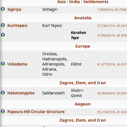
Asia : India : Settlements
Sigiriya
Sinhagiri
7.956924 N, 80.7598
Anatolia
Kurttepesi
Kurt Tepesi
37.236513 N, 39.241
Karahan
37.092562 N, 39.303
Tepe
Europe
Orestias,
Hadrianopolis,
Uskadama
Adrianopolis,
Edirne
41.677323 N, 26.557
Adriana,
Odrin
Zagros, Elam, and Iran
Shahr-i
Hekatompylos
Saddarvazeh
35.954249 N, 54.0351
Qumis
Aegean
Papoura Hill Circular Structure
35.219619 N, 25.322
Zagros, Elam, and Iran