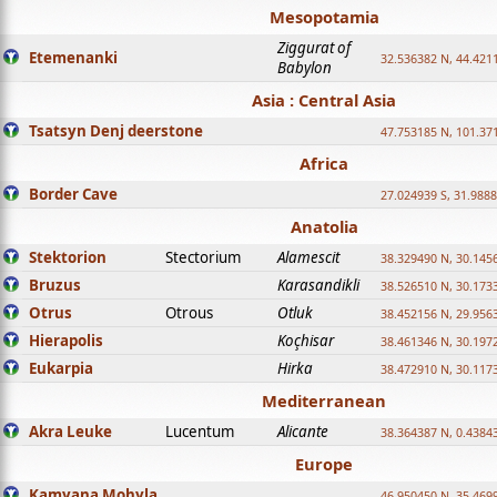
Mesopotamia
Ziggurat of
Etemenanki
32.536382 N, 44.421
Babylon
Asia : Central Asia
Tsatsyn Denj deerstone
47.753185 N, 101.37
Africa
Border Cave
27.024939 S, 31.9888
Anatolia
Stektorion
Stectorium
Alamescit
38.329490 N, 30.1456
Bruzus
Karasandikli
38.526510 N, 30.1733
Otrus
Otrous
Otluk
38.452156 N, 29.9563
Hierapolis
Koçhisar
38.461346 N, 30.1972
Eukarpia
Hirka
38.472910 N, 30.1173
Mediterranean
Akra Leuke
Lucentum
Alicante
38.364387 N, 0.4384
Europe
Kamyana Mohyla
46.950450 N, 35.469