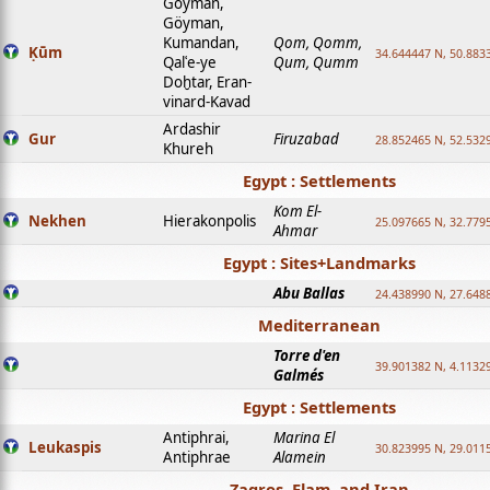
Goyman,
Göyman,
Kumandan,
Qom, Qomm,
Ḳūm
34.644447 N, 50.8833
Qalʿe-ye
Qum, Qumm
Doḫtar, Eran-
vinard-Kavad
Ardashir
Gur
Firuzabad
28.852465 N, 52.532
Khureh
Egypt : Settlements
Kom El-
Nekhen
Hierakonpolis
25.097665 N, 32.779
Ahmar
Egypt : Sites+Landmarks
Abu Ballas
24.438990 N, 27.648
Mediterranean
Torre d'en
39.901382 N, 4.1132
Galmés
Egypt : Settlements
Antiphrai,
Marina El
Leukaspis
30.823995 N, 29.011
Antiphrae
Alamein
Zagros, Elam, and Iran