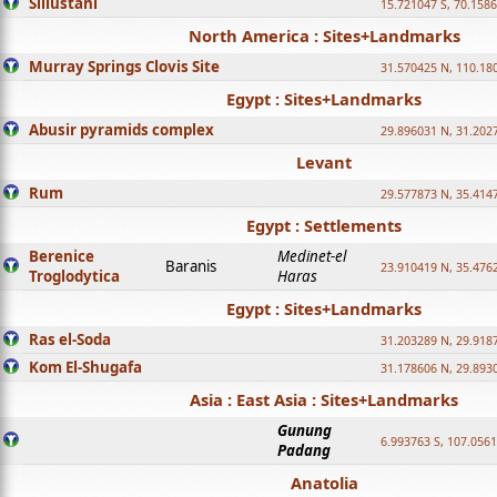
Sillustani
15.721047 S, 70.158
North America : Sites+Landmarks
Murray Springs Clovis Site
31.570425 N, 110.18
Egypt : Sites+Landmarks
Abusir pyramids complex
29.896031 N, 31.202
Levant
Rum
29.577873 N, 35.414
Egypt : Settlements
Berenice
Medinet-el
Baranis
23.910419 N, 35.476
Troglodytica
Haras
Egypt : Sites+Landmarks
Ras el-Soda
31.203289 N, 29.918
Kom El-Shugafa
31.178606 N, 29.893
Asia : East Asia : Sites+Landmarks
Gunung
6.993763 S, 107.0561
Padang
Anatolia