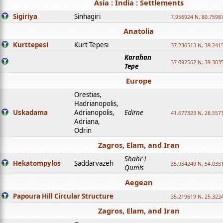
Asia : India : Settlements
Sigiriya
Sinhagiri
7.956924 N, 80.7598
Anatolia
Kurttepesi
Kurt Tepesi
37.236513 N, 39.241
Karahan
37.092562 N, 39.303
Tepe
Europe
Orestias,
Hadrianopolis,
Uskadama
Adrianopolis,
Edirne
41.677323 N, 26.557
Adriana,
Odrin
Zagros, Elam, and Iran
Shahr-i
Hekatompylos
Saddarvazeh
35.954249 N, 54.0351
Qumis
Aegean
Papoura Hill Circular Structure
35.219619 N, 25.322
Zagros, Elam, and Iran