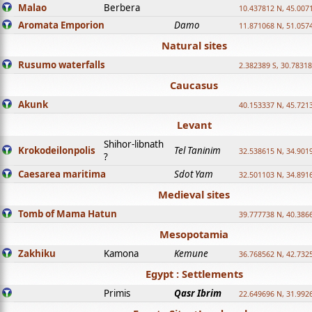
Malao
Berbera
10.437812 N, 45.007
Aromata Emporion
Damo
11.871068 N, 51.057
Natural sites
Rusumo waterfalls
2.382389 S, 30.78318
Caucasus
Akunk
40.153337 N, 45.721
Levant
Shihor-libnath
Krokodeilonpolis
Tel Taninim
32.538615 N, 34.901
?
Caesarea maritima
Sdot Yam
32.501103 N, 34.891
Medieval sites
Tomb of Mama Hatun
39.777738 N, 40.386
Mesopotamia
Zakhiku
Kamona
Kemune
36.768562 N, 42.732
Egypt : Settlements
Primis
Qasr Ibrim
22.649696 N, 31.992