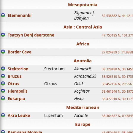
Mesopotamia
Ziggurat of
Etemenanki
32.536382 N, 44.421
Babylon
Asia : Central Asia
Tsatsyn Denj deerstone
47.753185 N, 101.37
Africa
Border Cave
27.024939 S, 31.9888
Anatolia
Stektorion
Stectorium
Alamescit
38.329490 N, 30.1456
Bruzus
Karasandikli
38.526510 N, 30.1733
Otrus
Otrous
Otluk
38.452156 N, 29.9563
Hierapolis
Koçhisar
38.461346 N, 30.1972
Eukarpia
Hirka
38.472910 N, 30.1173
Mediterranean
Akra Leuke
Lucentum
Alicante
38.364387 N, 0.4384
Europe
Kamyana Mohyla
46.950450 N, 35.469