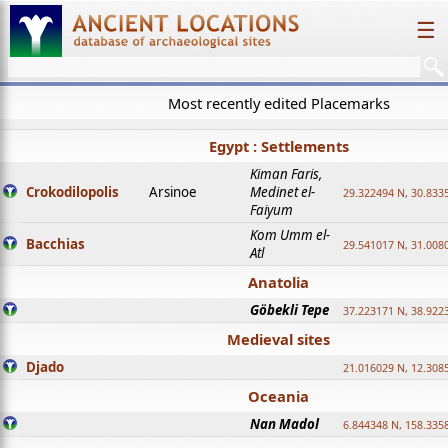
☰
Most recently edited Placemarks
Egypt : Settlements
Kiman Faris,
Crokodilopolis
Arsinoe
Medinet el-
29.322494 N, 30.8335
Faiyum
Kom Umm el-
Bacchias
29.541017 N, 31.008
Atl
Anatolia
Göbekli Tepe
37.223171 N, 38.922
Medieval sites
Djado
21.016029 N, 12.308
Oceania
Nan Madol
6.844348 N, 158.335