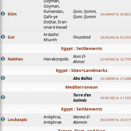
Goyman,
Göyman,
Kumandan,
Qom, Qomm,
Ḳūm
34.644447 N, 50.8833
Qalʿe-ye
Qum, Qumm
Doḫtar, Eran-
vinard-Kavad
Ardashir
Gur
Firuzabad
28.852465 N, 52.532
Khureh
Egypt : Settlements
Kom El-
Nekhen
Hierakonpolis
25.097665 N, 32.779
Ahmar
Egypt : Sites+Landmarks
Abu Ballas
24.438990 N, 27.648
Mediterranean
Torre d'en
39.901382 N, 4.1132
Galmés
Egypt : Settlements
Antiphrai,
Marina El
Leukaspis
30.823995 N, 29.011
Antiphrae
Alamein
Zagros, Elam, and Iran