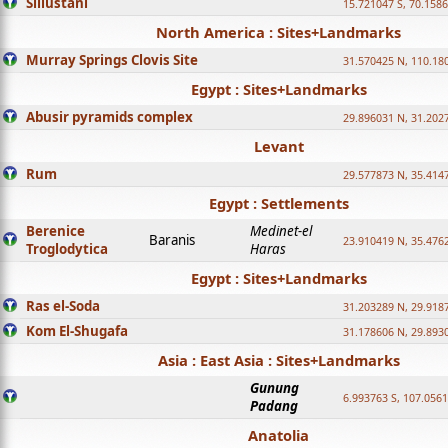
Sillustani
15.721047 S, 70.158
North America : Sites+Landmarks
Murray Springs Clovis Site
31.570425 N, 110.18
Egypt : Sites+Landmarks
Abusir pyramids complex
29.896031 N, 31.202
Levant
Rum
29.577873 N, 35.414
Egypt : Settlements
Berenice
Medinet-el
Baranis
23.910419 N, 35.476
Troglodytica
Haras
Egypt : Sites+Landmarks
Ras el-Soda
31.203289 N, 29.918
Kom El-Shugafa
31.178606 N, 29.893
Asia : East Asia : Sites+Landmarks
Gunung
6.993763 S, 107.0561
Padang
Anatolia