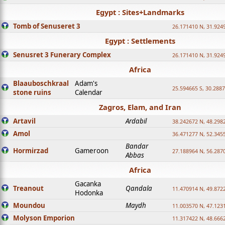
Egypt : Sites+Landmarks
Tomb of Senuseret 3
26.171410 N, 31.924
Egypt : Settlements
Senusret 3 Funerary Complex
26.171410 N, 31.924
Africa
Blaauboschkraal
Adam's
25.594665 S, 30.2887
stone ruins
Calendar
Zagros, Elam, and Iran
Artavil
Ardabil
38.242672 N, 48.298
Amol
36.471277 N, 52.345
Bandar
Hormirzad
Gameroon
27.188964 N, 56.287
Abbas
Africa
Gacanka
Treanout
Qandala
11.470914 N, 49.872
Hodonka
Moundou
Maydh
11.003570 N, 47.1231
Molyson Emporion
11.317422 N, 48.6662