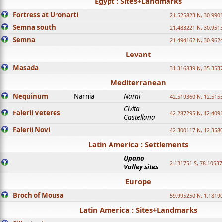
Egypt : Sites+Landmarks
Fortress at Uronarti
21.525823 N, 30.990
Semna south
21.483221 N, 30.951
Semna
21.494162 N, 30.962
Levant
Masada
31.316839 N, 35.353
Mediterranean
Nequinum
Narnia
Narni
42.519360 N, 12.515
Civita
Falerii Veteres
42.287295 N, 12.409
Castellana
Falerii Novi
42.300117 N, 12.358
Latin America : Settlements
Upano
2.131751 S, 78.1053
Valley sites
Europe
Broch of Mousa
59.995250 N, 1.1819
Latin America : Sites+Landmarks