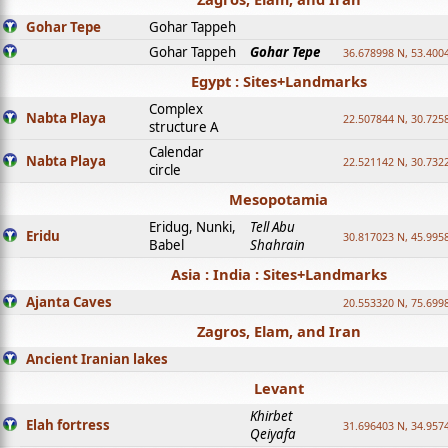
Gohar Tepe
Gohar Tappeh
Gohar Tappeh
Gohar Tepe
36.678998 N, 53.400
Egypt : Sites+Landmarks
Complex
Nabta Playa
22.507844 N, 30.725
structure A
Calendar
Nabta Playa
22.521142 N, 30.732
circle
Mesopotamia
Eridug, Nunki,
Tell Abu
Eridu
30.817023 N, 45.995
Babel
Shahrain
Asia : India : Sites+Landmarks
Ajanta Caves
20.553320 N, 75.699
Zagros, Elam, and Iran
Ancient Iranian lakes
Levant
Khirbet
Elah fortress
31.696403 N, 34.957
Qeiyafa