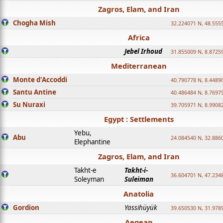
Zagros, Elam, and Iran
Chogha Mish
32.224071 N, 48.555
Africa
Jebel Irhoud
31.855009 N, 8.8725
Mediterranean
Monte d'Accoddi
40.790778 N, 8.4489
Santu Antine
40.486484 N, 8.7697
Su Nuraxi
39.705971 N, 8.9908
Egypt : Settlements
Yebu,
Abu
24.084540 N, 32.886
Elephantine
Zagros, Elam, and Iran
Takht-e
Takht-i-
36.604701 N, 47.234
Soleyman
Suleiman
Anatolia
Gordion
Yassihüyük
39.650530 N, 31.978
Aegean