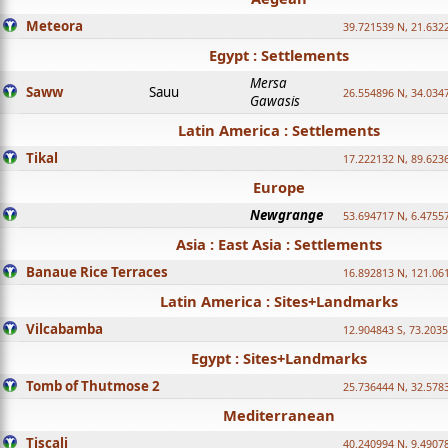
Meteora
39.721539 N, 21.632
Egypt : Settlements
Mersa
Saww
Sauu
26.554896 N, 34.034
Gawasis
Latin America : Settlements
Tikal
17.222132 N, 89.623
Europe
Newgrange
53.694717 N, 6.4755
Asia : East Asia : Settlements
Banaue Rice Terraces
16.892813 N, 121.06
Latin America : Sites+Landmarks
Vilcabamba
12.904843 S, 73.203
Egypt : Sites+Landmarks
Tomb of Thutmose 2
25.736444 N, 32.5783
Mediterranean
Tiscali
40.240994 N, 9.4907