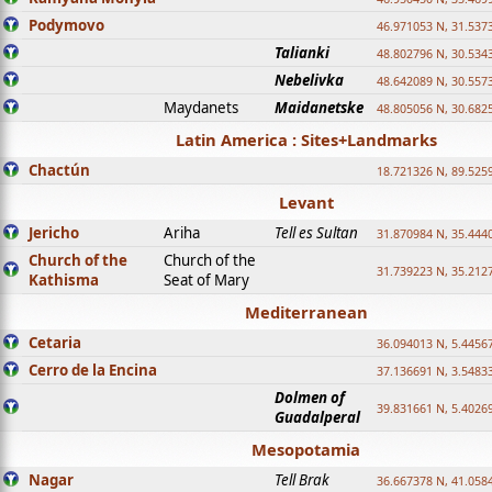
Podymovo
46.971053 N, 31.5373
Talianki
48.802796 N, 30.534
Nebelivka
48.642089 N, 30.557
Maydanets
Maidanetske
48.805056 N, 30.682
Latin America : Sites+Landmarks
Chactún
18.721326 N, 89.525
Levant
Jericho
Ariha
Tell es Sultan
31.870984 N, 35.444
Church of the
Church of the
31.739223 N, 35.212
Kathisma
Seat of Mary
Mediterranean
Cetaria
36.094013 N, 5.4456
Cerro de la Encina
37.136691 N, 3.5483
Dolmen of
39.831661 N, 5.4026
Guadalperal
Mesopotamia
Nagar
Tell Brak
36.667378 N, 41.058