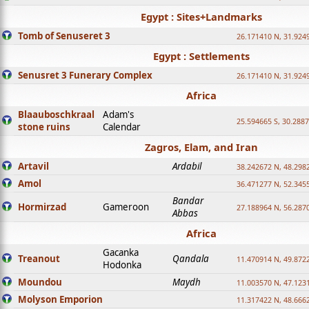
Egypt : Sites+Landmarks
Tomb of Senuseret 3
26.171410 N, 31.924
Egypt : Settlements
Senusret 3 Funerary Complex
26.171410 N, 31.924
Africa
Blaauboschkraal
Adam's
25.594665 S, 30.2887
stone ruins
Calendar
Zagros, Elam, and Iran
Artavil
Ardabil
38.242672 N, 48.298
Amol
36.471277 N, 52.345
Bandar
Hormirzad
Gameroon
27.188964 N, 56.287
Abbas
Africa
Gacanka
Treanout
Qandala
11.470914 N, 49.872
Hodonka
Moundou
Maydh
11.003570 N, 47.1231
Molyson Emporion
11.317422 N, 48.6662