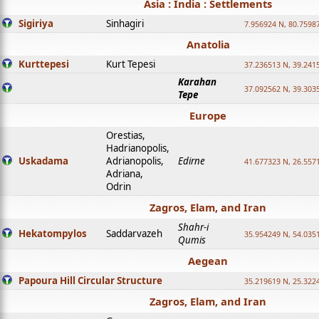
Asia : India : Settlements
Sigiriya
Sinhagiri
7.956924 N, 80.7598
Anatolia
Kurttepesi
Kurt Tepesi
37.236513 N, 39.241
Karahan
37.092562 N, 39.303
Tepe
Europe
Orestias,
Hadrianopolis,
Uskadama
Adrianopolis,
Edirne
41.677323 N, 26.557
Adriana,
Odrin
Zagros, Elam, and Iran
Shahr-i
Hekatompylos
Saddarvazeh
35.954249 N, 54.0351
Qumis
Aegean
Papoura Hill Circular Structure
35.219619 N, 25.322
Zagros, Elam, and Iran