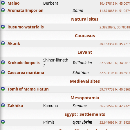
Malao
Berbera
10.437812 N, 45.007
Aromata Emporion
Damo
11.871068 N, 51.057
Natural sites
Rusumo waterfalls
2.382389 S, 30.78318
Caucasus
Akunk
40.153337 N, 45.721
Levant
Shihor-libnath
Krokodeilonpolis
Tel Taninim
32.538615 N, 34.901
?
Caesarea maritima
Sdot Yam
32.501103 N, 34.891
Medieval sites
Tomb of Mama Hatun
39.777738 N, 40.386
Mesopotamia
Zakhiku
Kamona
Kemune
36.768562 N, 42.732
Egypt : Settlements
Primis
Qasr Ibrim
22.649696 N, 31.992