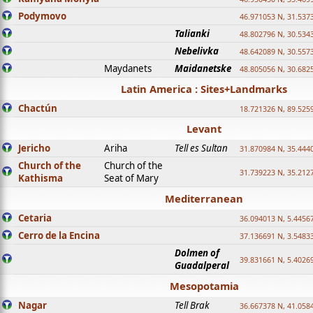
Podymovo
46.971053 N, 31.5373
Talianki
48.802796 N, 30.534
Nebelivka
48.642089 N, 30.557
Maydanets
Maidanetske
48.805056 N, 30.682
Latin America : Sites+Landmarks
Chactún
18.721326 N, 89.525
Levant
Jericho
Ariha
Tell es Sultan
31.870984 N, 35.444
Church of the
Church of the
31.739223 N, 35.212
Kathisma
Seat of Mary
Mediterranean
Cetaria
36.094013 N, 5.4456
Cerro de la Encina
37.136691 N, 3.5483
Dolmen of
39.831661 N, 5.4026
Guadalperal
Mesopotamia
Nagar
Tell Brak
36.667378 N, 41.058