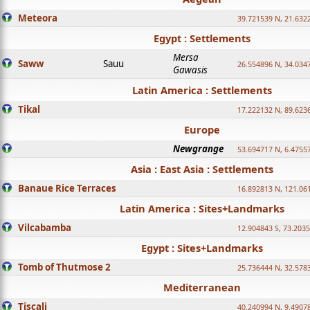
Meteora
39.721539 N, 21.632
Egypt : Settlements
Mersa
Saww
Sauu
26.554896 N, 34.034
Gawasis
Latin America : Settlements
Tikal
17.222132 N, 89.623
Europe
Newgrange
53.694717 N, 6.4755
Asia : East Asia : Settlements
Banaue Rice Terraces
16.892813 N, 121.06
Latin America : Sites+Landmarks
Vilcabamba
12.904843 S, 73.203
Egypt : Sites+Landmarks
Tomb of Thutmose 2
25.736444 N, 32.5783
Mediterranean
Tiscali
40.240994 N, 9.4907