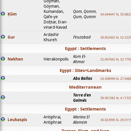
Goyman,
Göyman,
Kumandan,
Qom, Qomm,
Ḳūm
34.644447 N, 50.8833
Qalʿe-ye
Qum, Qumm
Doḫtar, Eran-
vinard-Kavad
Ardashir
Gur
Firuzabad
28.852465 N, 52.532
Khureh
Egypt : Settlements
Kom El-
Nekhen
Hierakonpolis
25.097665 N, 32.779
Ahmar
Egypt : Sites+Landmarks
Abu Ballas
24.438990 N, 27.648
Mediterranean
Torre d'en
39.901382 N, 4.1132
Galmés
Egypt : Settlements
Antiphrai,
Marina El
Leukaspis
30.823995 N, 29.011
Antiphrae
Alamein
Zagros, Elam, and Iran