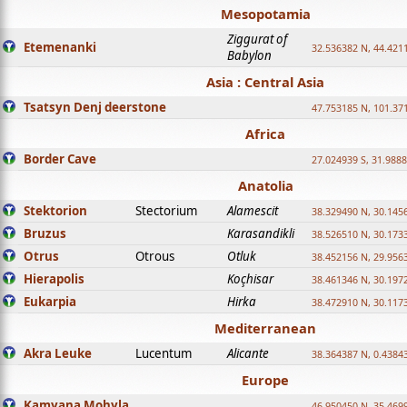
Mesopotamia
Ziggurat of
Etemenanki
32.536382 N, 44.421
Babylon
Asia : Central Asia
Tsatsyn Denj deerstone
47.753185 N, 101.37
Africa
Border Cave
27.024939 S, 31.9888
Anatolia
Stektorion
Stectorium
Alamescit
38.329490 N, 30.1456
Bruzus
Karasandikli
38.526510 N, 30.1733
Otrus
Otrous
Otluk
38.452156 N, 29.9563
Hierapolis
Koçhisar
38.461346 N, 30.1972
Eukarpia
Hirka
38.472910 N, 30.1173
Mediterranean
Akra Leuke
Lucentum
Alicante
38.364387 N, 0.4384
Europe
Kamyana Mohyla
46.950450 N, 35.469