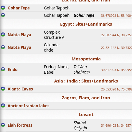
Gohar Tepe
Gohar Tappeh
Gohar Tappeh
Gohar Tepe
36.678998 N, 53.400
Egypt : Sites+Landmarks
Complex
Nabta Playa
22.507844 N, 30.725
structure A
Calendar
Nabta Playa
22.521142 N, 30.732
circle
Mesopotamia
Eridug, Nunki,
Tell Abu
Eridu
30.817023 N, 45.995
Babel
Shahrain
Asia : India : Sites+Landmarks
Ajanta Caves
20.553320 N, 75.699
Zagros, Elam, and Iran
Ancient Iranian lakes
Levant
Khirbet
Elah fortress
31.696403 N, 34.957
Qeiyafa