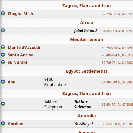
Zagros, Elam, and Iran
Chogha Mish
32.224071 N, 48.555
Africa
Jebel Irhoud
31.855009 N, 8.8725
Mediterranean
Monte d'Accoddi
40.790778 N, 8.4489
Santu Antine
40.486484 N, 8.7697
Su Nuraxi
39.705971 N, 8.9908
Egypt : Settlements
Yebu,
Abu
24.084540 N, 32.886
Elephantine
Zagros, Elam, and Iran
Takht-e
Takht-i-
36.604701 N, 47.234
Soleyman
Suleiman
Anatolia
Gordion
Yassihüyük
39.650530 N, 31.978
Aegean