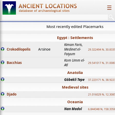
☰
Most recently edited Placemarks
Egypt : Settlements
Kiman Faris,
Crokodilopolis
Arsinoe
Medinet el-
29.322494 N, 30.8335
Faiyum
Kom Umm el-
Bacchias
29.541017 N, 31.008
Atl
Anatolia
Göbekli Tepe
37.223171 N, 38.922
Medieval sites
Djado
21.016029 N, 12.308
Oceania
Nan Madol
6.844348 N, 158.335