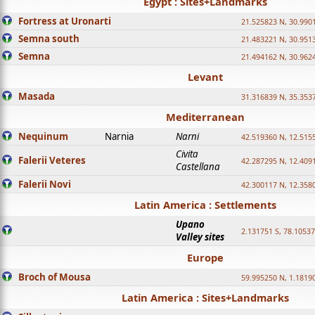
Egypt : Sites+Landmarks
Fortress at Uronarti
21.525823 N, 30.990
Semna south
21.483221 N, 30.951
Semna
21.494162 N, 30.962
Levant
Masada
31.316839 N, 35.353
Mediterranean
Nequinum
Narnia
Narni
42.519360 N, 12.515
Civita
Falerii Veteres
42.287295 N, 12.409
Castellana
Falerii Novi
42.300117 N, 12.358
Latin America : Settlements
Upano
2.131751 S, 78.1053
Valley sites
Europe
Broch of Mousa
59.995250 N, 1.1819
Latin America : Sites+Landmarks