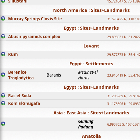
Sillustani
15.721047 S, 70.158
North America : Sites+Landmarks
Murray Springs Clovis Site
31.570425 N, 110.18
Egypt : Sites+Landmarks
Abusir pyramids complex
29.896031 N, 31.202
Levant
Rum
29.577873 N, 35.414
Egypt : Settlements
Berenice
Medinet-el
Baranis
23.910419 N, 35.476
Troglodytica
Haras
Egypt : Sites+Landmarks
Ras el-Soda
31.203289 N, 29.918
Kom El-Shugafa
31.178606 N, 29.893
Asia : East Asia : Sites+Landmarks
Gunung
6.993763 S, 107.0561
Padang
Anatolia