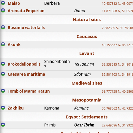
Malao
Berbera
10.437812 N, 45.007
Aromata Emporion
Damo
11.871068 N, 51.057
Natural sites
Rusumo waterfalls
2.382389 S, 30.78318
Caucasus
Akunk
40.153337 N, 45.721
Levant
Shihor-libnath
Krokodeilonpolis
Tel Taninim
32.538615 N, 34.901
?
Caesarea maritima
Sdot Yam
32.501103 N, 34.891
Medieval sites
Tomb of Mama Hatun
39.777738 N, 40.386
Mesopotamia
Zakhiku
Kamona
Kemune
36.768562 N, 42.732
Egypt : Settlements
Primis
Qasr Ibrim
22.649696 N, 31.992