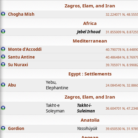
Zagros, Elam, and Iran
Chogha Mish
32.224071 N, 48.555
Africa
Jebel Irhoud
31.855009 N, 8.8725
Mediterranean
Monte d'Accoddi
40.790778 N, 8.4489
Santu Antine
40.486484 N, 8.7697
Su Nuraxi
39.705971 N, 8.9908
Egypt : Settlements
Yebu,
Abu
24.084540 N, 32.886
Elephantine
Zagros, Elam, and Iran
Takht-e
Takht-i-
36.604701 N, 47.234
Soleyman
Suleiman
Anatolia
Gordion
Yassihüyük
39.650530 N, 31.978
Aegean