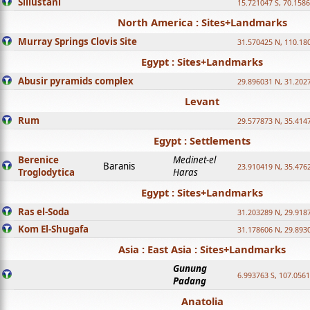
Sillustani
15.721047 S, 70.158
North America : Sites+Landmarks
Murray Springs Clovis Site
31.570425 N, 110.18
Egypt : Sites+Landmarks
Abusir pyramids complex
29.896031 N, 31.202
Levant
Rum
29.577873 N, 35.414
Egypt : Settlements
Berenice
Medinet-el
Baranis
23.910419 N, 35.476
Troglodytica
Haras
Egypt : Sites+Landmarks
Ras el-Soda
31.203289 N, 29.918
Kom El-Shugafa
31.178606 N, 29.893
Asia : East Asia : Sites+Landmarks
Gunung
6.993763 S, 107.0561
Padang
Anatolia