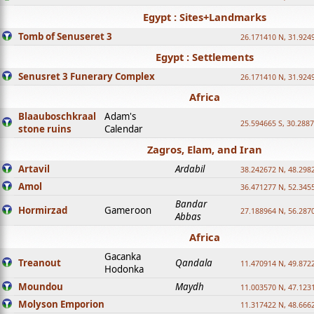
Egypt : Sites+Landmarks
Tomb of Senuseret 3
26.171410 N, 31.924
Egypt : Settlements
Senusret 3 Funerary Complex
26.171410 N, 31.924
Africa
Blaauboschkraal
Adam's
25.594665 S, 30.2887
stone ruins
Calendar
Zagros, Elam, and Iran
Artavil
Ardabil
38.242672 N, 48.298
Amol
36.471277 N, 52.345
Bandar
Hormirzad
Gameroon
27.188964 N, 56.287
Abbas
Africa
Gacanka
Treanout
Qandala
11.470914 N, 49.872
Hodonka
Moundou
Maydh
11.003570 N, 47.1231
Molyson Emporion
11.317422 N, 48.6662