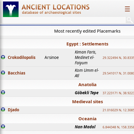
☰
Most recently edited Placemarks
Egypt : Settlements
Kiman Faris,
Crokodilopolis
Arsinoe
Medinet el-
29.322494 N, 30.8335
Faiyum
Kom Umm el-
Bacchias
29.541017 N, 31.008
Atl
Anatolia
Göbekli Tepe
37.223171 N, 38.922
Medieval sites
Djado
21.016029 N, 12.308
Oceania
Nan Madol
6.844348 N, 158.335