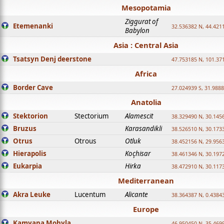
Mesopotamia
Ziggurat of
Etemenanki
32.536382 N, 44.421
Babylon
Asia : Central Asia
Tsatsyn Denj deerstone
47.753185 N, 101.37
Africa
Border Cave
27.024939 S, 31.9888
Anatolia
Stektorion
Stectorium
Alamescit
38.329490 N, 30.1456
Bruzus
Karasandikli
38.526510 N, 30.1733
Otrus
Otrous
Otluk
38.452156 N, 29.9563
Hierapolis
Koçhisar
38.461346 N, 30.1972
Eukarpia
Hirka
38.472910 N, 30.1173
Mediterranean
Akra Leuke
Lucentum
Alicante
38.364387 N, 0.4384
Europe
Kamyana Mohyla
46.950450 N, 35.469