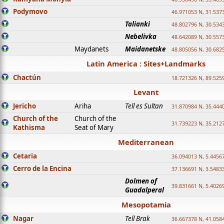
Podymovo
46.971053 N, 31.5373
Talianki
48.802796 N, 30.534
Nebelivka
48.642089 N, 30.557
Maydanets
Maidanetske
48.805056 N, 30.682
Latin America : Sites+Landmarks
Chactún
18.721326 N, 89.525
Levant
Jericho
Ariha
Tell es Sultan
31.870984 N, 35.444
Church of the
Church of the
31.739223 N, 35.212
Kathisma
Seat of Mary
Mediterranean
Cetaria
36.094013 N, 5.4456
Cerro de la Encina
37.136691 N, 3.5483
Dolmen of
39.831661 N, 5.4026
Guadalperal
Mesopotamia
Nagar
Tell Brak
36.667378 N, 41.058