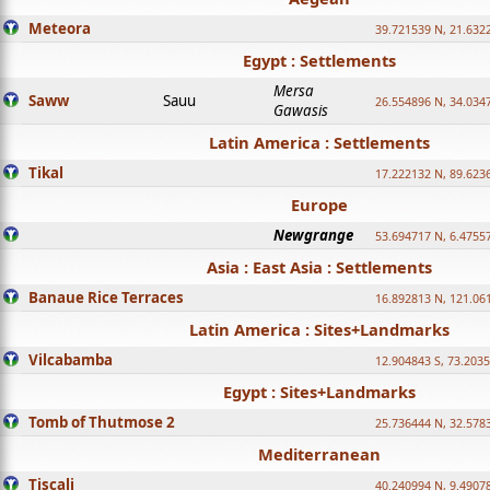
Meteora
39.721539 N, 21.632
Egypt : Settlements
Mersa
Saww
Sauu
26.554896 N, 34.034
Gawasis
Latin America : Settlements
Tikal
17.222132 N, 89.623
Europe
Newgrange
53.694717 N, 6.4755
Asia : East Asia : Settlements
Banaue Rice Terraces
16.892813 N, 121.06
Latin America : Sites+Landmarks
Vilcabamba
12.904843 S, 73.203
Egypt : Sites+Landmarks
Tomb of Thutmose 2
25.736444 N, 32.5783
Mediterranean
Tiscali
40.240994 N, 9.4907