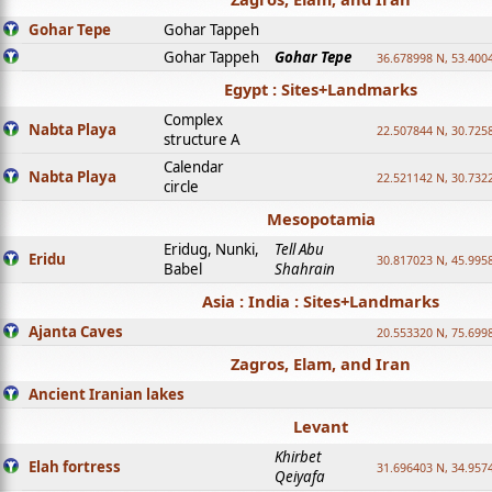
Gohar Tepe
Gohar Tappeh
Gohar Tappeh
Gohar Tepe
36.678998 N, 53.400
Egypt : Sites+Landmarks
Complex
Nabta Playa
22.507844 N, 30.725
structure A
Calendar
Nabta Playa
22.521142 N, 30.732
circle
Mesopotamia
Eridug, Nunki,
Tell Abu
Eridu
30.817023 N, 45.995
Babel
Shahrain
Asia : India : Sites+Landmarks
Ajanta Caves
20.553320 N, 75.699
Zagros, Elam, and Iran
Ancient Iranian lakes
Levant
Khirbet
Elah fortress
31.696403 N, 34.957
Qeiyafa