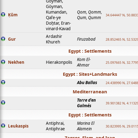
Goyman,
Göyman,
Kumandan,
Qom, Qomm,
Ḳūm
34.644447 N, 50.8833
Qalʿe-ye
Qum, Qumm
Doḫtar, Eran-
vinard-Kavad
Ardashir
Gur
Firuzabad
28.852465 N, 52.532
Khureh
Egypt : Settlements
Kom El-
Nekhen
Hierakonpolis
25.097665 N, 32.779
Ahmar
Egypt : Sites+Landmarks
Abu Ballas
24.438990 N, 27.648
Mediterranean
Torre d'en
39.901382 N, 4.1132
Galmés
Egypt : Settlements
Antiphrai,
Marina El
Leukaspis
30.823995 N, 29.011
Antiphrae
Alamein
Zagros, Elam, and Iran