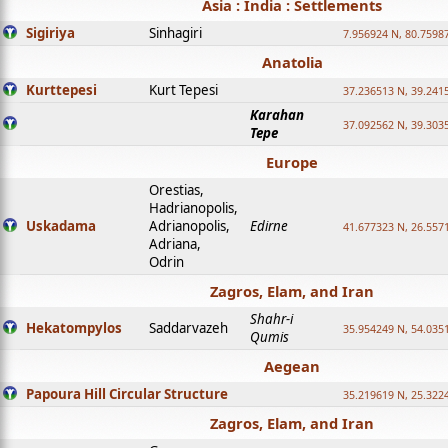
Asia : India : Settlements
Sigiriya
Sinhagiri
7.956924 N, 80.7598
Anatolia
Kurttepesi
Kurt Tepesi
37.236513 N, 39.241
Karahan
37.092562 N, 39.303
Tepe
Europe
Orestias,
Hadrianopolis,
Uskadama
Adrianopolis,
Edirne
41.677323 N, 26.557
Adriana,
Odrin
Zagros, Elam, and Iran
Shahr-i
Hekatompylos
Saddarvazeh
35.954249 N, 54.0351
Qumis
Aegean
Papoura Hill Circular Structure
35.219619 N, 25.322
Zagros, Elam, and Iran