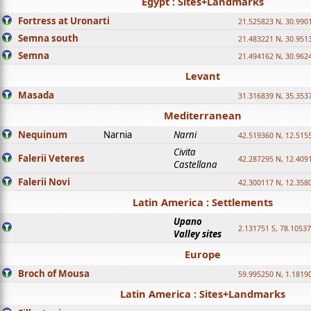
Egypt : Sites+Landmarks
Fortress at Uronarti
21.525823 N, 30.990
Semna south
21.483221 N, 30.951
Semna
21.494162 N, 30.962
Levant
Masada
31.316839 N, 35.353
Mediterranean
Nequinum
Narnia
Narni
42.519360 N, 12.515
Civita
Falerii Veteres
42.287295 N, 12.409
Castellana
Falerii Novi
42.300117 N, 12.358
Latin America : Settlements
Upano
2.131751 S, 78.1053
Valley sites
Europe
Broch of Mousa
59.995250 N, 1.1819
Latin America : Sites+Landmarks