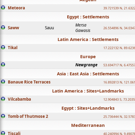
Meteora
39.721539 N, 21.632
Egypt : Settlements
Mersa
Saww
Sauu
26.554896 N, 34.034
Gawasis
Latin America : Settlements
Tikal
17.222132 N, 89.623
Europe
Newgrange
53.694717 N, 6.4755
Asia : East Asia : Settlements
Banaue Rice Terraces
16.892813 N, 121.06
Latin America : Sites+Landmarks
Vilcabamba
12.904843 S, 73.203
Egypt : Sites+Landmarks
Tomb of Thutmose 2
25.736444 N, 32.5783
Mediterranean
Tiscali
40.240994 N, 9.4907