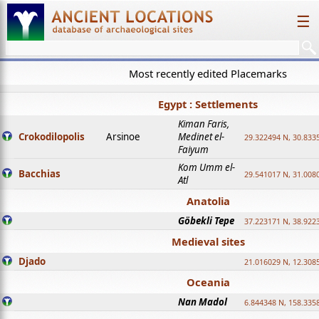
☰
Most recently edited Placemarks
Egypt : Settlements
Kiman Faris,
Crokodilopolis
Arsinoe
Medinet el-
29.322494 N, 30.8335
Faiyum
Kom Umm el-
Bacchias
29.541017 N, 31.008
Atl
Anatolia
Göbekli Tepe
37.223171 N, 38.922
Medieval sites
Djado
21.016029 N, 12.308
Oceania
Nan Madol
6.844348 N, 158.335