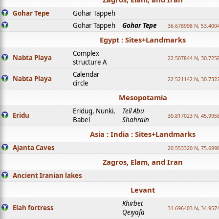
Gohar Tepe
Gohar Tappeh
Gohar Tappeh
Gohar Tepe
36.678998 N, 53.400
Egypt : Sites+Landmarks
Complex
Nabta Playa
22.507844 N, 30.725
structure A
Calendar
Nabta Playa
22.521142 N, 30.732
circle
Mesopotamia
Eridug, Nunki,
Tell Abu
Eridu
30.817023 N, 45.995
Babel
Shahrain
Asia : India : Sites+Landmarks
Ajanta Caves
20.553320 N, 75.699
Zagros, Elam, and Iran
Ancient Iranian lakes
Levant
Khirbet
Elah fortress
31.696403 N, 34.957
Qeiyafa