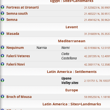
Egypt : Sites+Landmarks
Fortress at Uronarti
21.525823 N, 30.990
Semna south
21.483221 N, 30.951
Semna
21.494162 N, 30.962
Levant
Masada
31.316839 N, 35.353
Mediterranean
Nequinum
Narnia
Narni
42.519360 N, 12.515
Civita
Falerii Veteres
42.287295 N, 12.409
Castellana
Falerii Novi
42.300117 N, 12.358
Latin America : Settlements
Upano
2.131751 S, 78.1053
Valley sites
Europe
Broch of Mousa
59.995250 N, 1.1819
Latin America : Sites+Landmarks