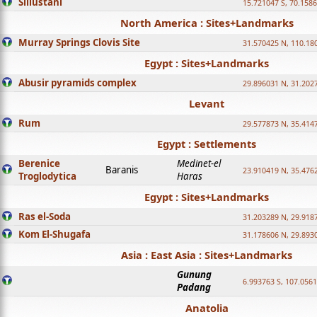
Sillustani
15.721047 S, 70.158
North America : Sites+Landmarks
Murray Springs Clovis Site
31.570425 N, 110.18
Egypt : Sites+Landmarks
Abusir pyramids complex
29.896031 N, 31.202
Levant
Rum
29.577873 N, 35.414
Egypt : Settlements
Berenice
Medinet-el
Baranis
23.910419 N, 35.476
Troglodytica
Haras
Egypt : Sites+Landmarks
Ras el-Soda
31.203289 N, 29.918
Kom El-Shugafa
31.178606 N, 29.893
Asia : East Asia : Sites+Landmarks
Gunung
6.993763 S, 107.0561
Padang
Anatolia