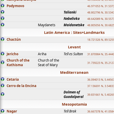
Podymovo
46.971053 N, 31.5373
Talianki
48.802796 N, 30.534
Nebelivka
48.642089 N, 30.557
Maydanets
Maidanetske
48.805056 N, 30.682
Latin America : Sites+Landmarks
Chactún
18.721326 N, 89.525
Levant
Jericho
Ariha
Tell es Sultan
31.870984 N, 35.444
Church of the
Church of the
31.739223 N, 35.212
Kathisma
Seat of Mary
Mediterranean
Cetaria
36.094013 N, 5.4456
Cerro de la Encina
37.136691 N, 3.5483
Dolmen of
39.831661 N, 5.4026
Guadalperal
Mesopotamia
Nagar
Tell Brak
36.667378 N, 41.058