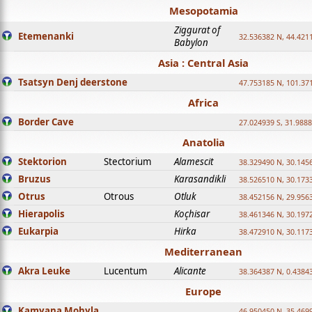
Mesopotamia
Ziggurat of
Etemenanki
32.536382 N, 44.421
Babylon
Asia : Central Asia
Tsatsyn Denj deerstone
47.753185 N, 101.37
Africa
Border Cave
27.024939 S, 31.9888
Anatolia
Stektorion
Stectorium
Alamescit
38.329490 N, 30.1456
Bruzus
Karasandikli
38.526510 N, 30.1733
Otrus
Otrous
Otluk
38.452156 N, 29.9563
Hierapolis
Koçhisar
38.461346 N, 30.1972
Eukarpia
Hirka
38.472910 N, 30.1173
Mediterranean
Akra Leuke
Lucentum
Alicante
38.364387 N, 0.4384
Europe
Kamyana Mohyla
46.950450 N, 35.469