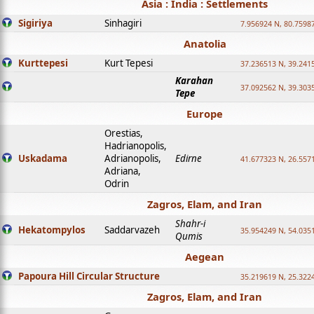
Asia : India : Settlements
Sigiriya
Sinhagiri
7.956924 N, 80.7598
Anatolia
Kurttepesi
Kurt Tepesi
37.236513 N, 39.241
Karahan
37.092562 N, 39.303
Tepe
Europe
Orestias,
Hadrianopolis,
Uskadama
Adrianopolis,
Edirne
41.677323 N, 26.557
Adriana,
Odrin
Zagros, Elam, and Iran
Shahr-i
Hekatompylos
Saddarvazeh
35.954249 N, 54.0351
Qumis
Aegean
Papoura Hill Circular Structure
35.219619 N, 25.322
Zagros, Elam, and Iran