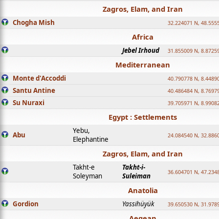
Zagros, Elam, and Iran
Chogha Mish
32.224071 N, 48.555
Africa
Jebel Irhoud
31.855009 N, 8.8725
Mediterranean
Monte d'Accoddi
40.790778 N, 8.4489
Santu Antine
40.486484 N, 8.7697
Su Nuraxi
39.705971 N, 8.9908
Egypt : Settlements
Yebu,
Abu
24.084540 N, 32.886
Elephantine
Zagros, Elam, and Iran
Takht-e
Takht-i-
36.604701 N, 47.234
Soleyman
Suleiman
Anatolia
Gordion
Yassihüyük
39.650530 N, 31.978
Aegean