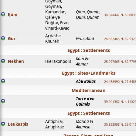
Goyman,
Göyman,
Kumandan,
Qom, Qomm,
Ḳūm
34.644447 N, 50.8833
Qalʿe-ye
Qum, Qumm
Doḫtar, Eran-
vinard-Kavad
Ardashir
Gur
Firuzabad
28.852465 N, 52.532
Khureh
Egypt : Settlements
Kom El-
Nekhen
Hierakonpolis
25.097665 N, 32.779
Ahmar
Egypt : Sites+Landmarks
Abu Ballas
24.438990 N, 27.648
Mediterranean
Torre d'en
39.901382 N, 4.1132
Galmés
Egypt : Settlements
Antiphrai,
Marina El
Leukaspis
30.823995 N, 29.011
Antiphrae
Alamein
Zagros, Elam, and Iran