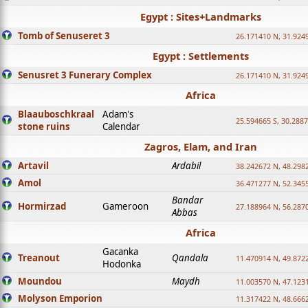
Egypt : Sites+Landmarks
Tomb of Senuseret 3
26.171410 N, 31.924
Egypt : Settlements
Senusret 3 Funerary Complex
26.171410 N, 31.924
Africa
Blaauboschkraal
Adam's
25.594665 S, 30.2887
stone ruins
Calendar
Zagros, Elam, and Iran
Artavil
Ardabil
38.242672 N, 48.298
Amol
36.471277 N, 52.345
Bandar
Hormirzad
Gameroon
27.188964 N, 56.287
Abbas
Africa
Gacanka
Treanout
Qandala
11.470914 N, 49.872
Hodonka
Moundou
Maydh
11.003570 N, 47.1231
Molyson Emporion
11.317422 N, 48.6662