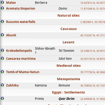
Malao
Berbera
10.437812 N, 45.007
Aromata Emporion
Damo
11.871068 N, 51.057
Natural sites
Rusumo waterfalls
2.382389 S, 30.78318
Caucasus
Akunk
40.153337 N, 45.721
Levant
Shihor-libnath
Krokodeilonpolis
Tel Taninim
32.538615 N, 34.901
?
Caesarea maritima
Sdot Yam
32.501103 N, 34.891
Medieval sites
Tomb of Mama Hatun
39.777738 N, 40.386
Mesopotamia
Zakhiku
Kamona
Kemune
36.768562 N, 42.732
Egypt : Settlements
Primis
Qasr Ibrim
22.649696 N, 31.992