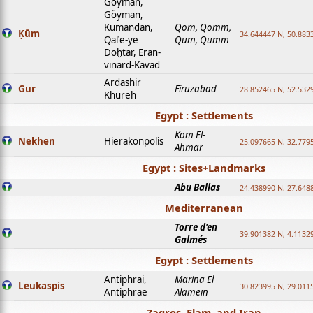
Goyman,
Göyman,
Kumandan,
Qom, Qomm,
Ḳūm
34.644447 N, 50.8833
Qalʿe-ye
Qum, Qumm
Doḫtar, Eran-
vinard-Kavad
Ardashir
Gur
Firuzabad
28.852465 N, 52.532
Khureh
Egypt : Settlements
Kom El-
Nekhen
Hierakonpolis
25.097665 N, 32.779
Ahmar
Egypt : Sites+Landmarks
Abu Ballas
24.438990 N, 27.648
Mediterranean
Torre d'en
39.901382 N, 4.1132
Galmés
Egypt : Settlements
Antiphrai,
Marina El
Leukaspis
30.823995 N, 29.011
Antiphrae
Alamein
Zagros, Elam, and Iran