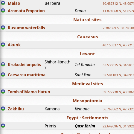
Malao
Berbera
10.437812 N, 45.007
Aromata Emporion
Damo
11.871068 N, 51.057
Natural sites
Rusumo waterfalls
2.382389 S, 30.78318
Caucasus
Akunk
40.153337 N, 45.721
Levant
Shihor-libnath
Krokodeilonpolis
Tel Taninim
32.538615 N, 34.901
?
Caesarea maritima
Sdot Yam
32.501103 N, 34.891
Medieval sites
Tomb of Mama Hatun
39.777738 N, 40.386
Mesopotamia
Zakhiku
Kamona
Kemune
36.768562 N, 42.732
Egypt : Settlements
Primis
Qasr Ibrim
22.649696 N, 31.992