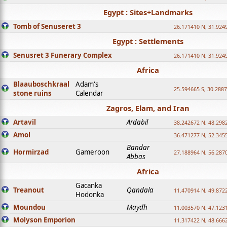
Egypt : Sites+Landmarks
Tomb of Senuseret 3
26.171410 N, 31.924
Egypt : Settlements
Senusret 3 Funerary Complex
26.171410 N, 31.924
Africa
Blaauboschkraal
Adam's
25.594665 S, 30.2887
stone ruins
Calendar
Zagros, Elam, and Iran
Artavil
Ardabil
38.242672 N, 48.298
Amol
36.471277 N, 52.345
Bandar
Hormirzad
Gameroon
27.188964 N, 56.287
Abbas
Africa
Gacanka
Treanout
Qandala
11.470914 N, 49.872
Hodonka
Moundou
Maydh
11.003570 N, 47.1231
Molyson Emporion
11.317422 N, 48.6662