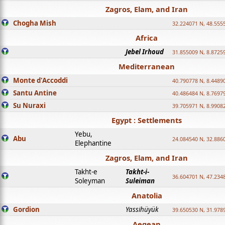
Zagros, Elam, and Iran
Chogha Mish
32.224071 N, 48.555
Africa
Jebel Irhoud
31.855009 N, 8.8725
Mediterranean
Monte d'Accoddi
40.790778 N, 8.4489
Santu Antine
40.486484 N, 8.7697
Su Nuraxi
39.705971 N, 8.9908
Egypt : Settlements
Yebu,
Abu
24.084540 N, 32.886
Elephantine
Zagros, Elam, and Iran
Takht-e
Takht-i-
36.604701 N, 47.234
Soleyman
Suleiman
Anatolia
Gordion
Yassihüyük
39.650530 N, 31.978
Aegean