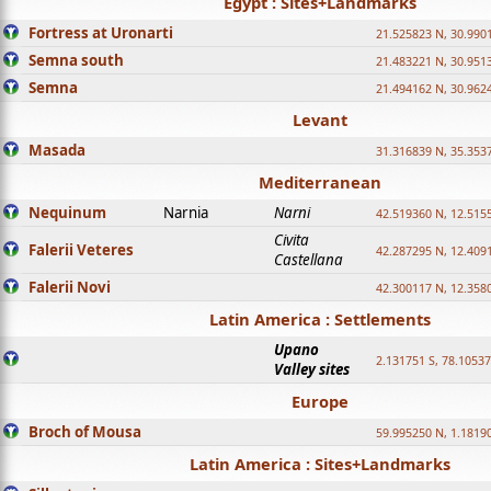
Egypt : Sites+Landmarks
Fortress at Uronarti
21.525823 N, 30.990
Semna south
21.483221 N, 30.951
Semna
21.494162 N, 30.962
Levant
Masada
31.316839 N, 35.353
Mediterranean
Nequinum
Narnia
Narni
42.519360 N, 12.515
Civita
Falerii Veteres
42.287295 N, 12.409
Castellana
Falerii Novi
42.300117 N, 12.358
Latin America : Settlements
Upano
2.131751 S, 78.1053
Valley sites
Europe
Broch of Mousa
59.995250 N, 1.1819
Latin America : Sites+Landmarks