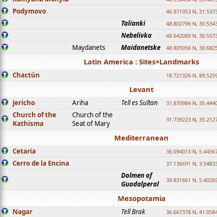
Podymovo
46.971053 N, 31.5373
Talianki
48.802796 N, 30.534
Nebelivka
48.642089 N, 30.557
Maydanets
Maidanetske
48.805056 N, 30.682
Latin America : Sites+Landmarks
Chactún
18.721326 N, 89.525
Levant
Jericho
Ariha
Tell es Sultan
31.870984 N, 35.444
Church of the
Church of the
31.739223 N, 35.212
Kathisma
Seat of Mary
Mediterranean
Cetaria
36.094013 N, 5.4456
Cerro de la Encina
37.136691 N, 3.5483
Dolmen of
39.831661 N, 5.4026
Guadalperal
Mesopotamia
Nagar
Tell Brak
36.667378 N, 41.058