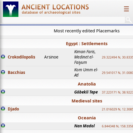
☰
Most recently edited Placemarks
Egypt : Settlements
Kiman Faris,
Crokodilopolis
Arsinoe
Medinet el-
29.322494 N, 30.8335
Faiyum
Kom Umm el-
Bacchias
29.541017 N, 31.008
Atl
Anatolia
Göbekli Tepe
37.223171 N, 38.922
Medieval sites
Djado
21.016029 N, 12.308
Oceania
Nan Madol
6.844348 N, 158.335