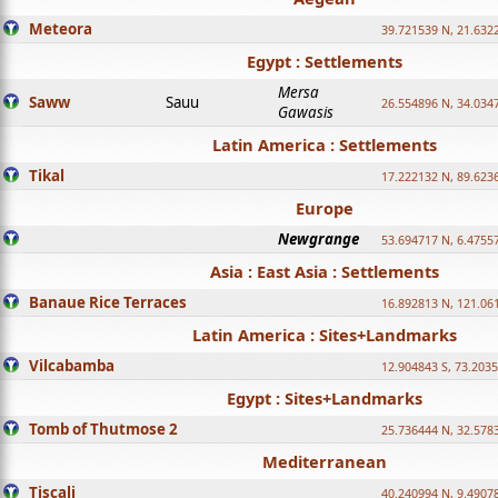
Meteora
39.721539 N, 21.632
Egypt : Settlements
Mersa
Saww
Sauu
26.554896 N, 34.034
Gawasis
Latin America : Settlements
Tikal
17.222132 N, 89.623
Europe
Newgrange
53.694717 N, 6.4755
Asia : East Asia : Settlements
Banaue Rice Terraces
16.892813 N, 121.06
Latin America : Sites+Landmarks
Vilcabamba
12.904843 S, 73.203
Egypt : Sites+Landmarks
Tomb of Thutmose 2
25.736444 N, 32.5783
Mediterranean
Tiscali
40.240994 N, 9.4907