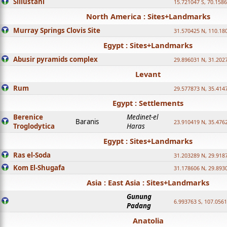
Sillustani
15.721047 S, 70.158
North America : Sites+Landmarks
Murray Springs Clovis Site
31.570425 N, 110.18
Egypt : Sites+Landmarks
Abusir pyramids complex
29.896031 N, 31.202
Levant
Rum
29.577873 N, 35.414
Egypt : Settlements
Berenice
Medinet-el
Baranis
23.910419 N, 35.476
Troglodytica
Haras
Egypt : Sites+Landmarks
Ras el-Soda
31.203289 N, 29.918
Kom El-Shugafa
31.178606 N, 29.893
Asia : East Asia : Sites+Landmarks
Gunung
6.993763 S, 107.0561
Padang
Anatolia