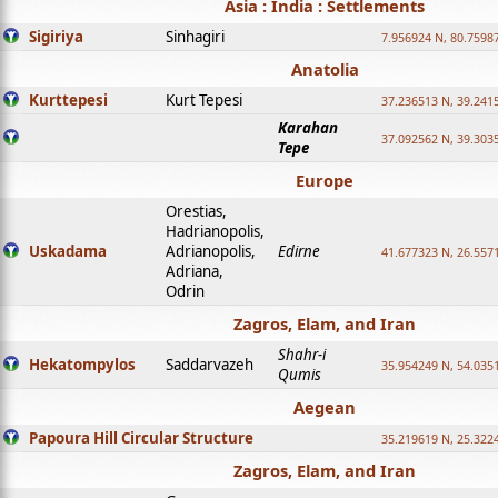
Asia : India : Settlements
Sigiriya
Sinhagiri
7.956924 N, 80.7598
Anatolia
Kurttepesi
Kurt Tepesi
37.236513 N, 39.241
Karahan
37.092562 N, 39.303
Tepe
Europe
Orestias,
Hadrianopolis,
Uskadama
Adrianopolis,
Edirne
41.677323 N, 26.557
Adriana,
Odrin
Zagros, Elam, and Iran
Shahr-i
Hekatompylos
Saddarvazeh
35.954249 N, 54.0351
Qumis
Aegean
Papoura Hill Circular Structure
35.219619 N, 25.322
Zagros, Elam, and Iran