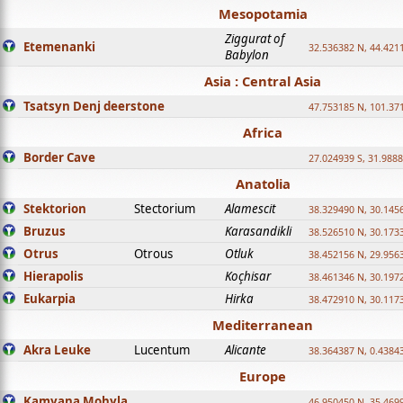
Mesopotamia
Ziggurat of
Etemenanki
32.536382 N, 44.421
Babylon
Asia : Central Asia
Tsatsyn Denj deerstone
47.753185 N, 101.37
Africa
Border Cave
27.024939 S, 31.9888
Anatolia
Stektorion
Stectorium
Alamescit
38.329490 N, 30.1456
Bruzus
Karasandikli
38.526510 N, 30.1733
Otrus
Otrous
Otluk
38.452156 N, 29.9563
Hierapolis
Koçhisar
38.461346 N, 30.1972
Eukarpia
Hirka
38.472910 N, 30.1173
Mediterranean
Akra Leuke
Lucentum
Alicante
38.364387 N, 0.4384
Europe
Kamyana Mohyla
46.950450 N, 35.469