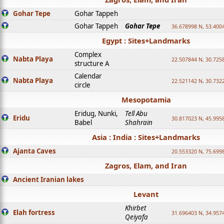
Gohar Tepe
Gohar Tappeh
Gohar Tappeh
Gohar Tepe
36.678998 N, 53.400
Egypt : Sites+Landmarks
Complex
Nabta Playa
22.507844 N, 30.725
structure A
Calendar
Nabta Playa
22.521142 N, 30.732
circle
Mesopotamia
Eridug, Nunki,
Tell Abu
Eridu
30.817023 N, 45.995
Babel
Shahrain
Asia : India : Sites+Landmarks
Ajanta Caves
20.553320 N, 75.699
Zagros, Elam, and Iran
Ancient Iranian lakes
Levant
Khirbet
Elah fortress
31.696403 N, 34.957
Qeiyafa