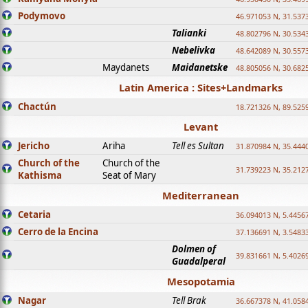
Podymovo
46.971053 N, 31.5373
Talianki
48.802796 N, 30.534
Nebelivka
48.642089 N, 30.557
Maydanets
Maidanetske
48.805056 N, 30.682
Latin America : Sites+Landmarks
Chactún
18.721326 N, 89.525
Levant
Jericho
Ariha
Tell es Sultan
31.870984 N, 35.444
Church of the
Church of the
31.739223 N, 35.212
Kathisma
Seat of Mary
Mediterranean
Cetaria
36.094013 N, 5.4456
Cerro de la Encina
37.136691 N, 3.5483
Dolmen of
39.831661 N, 5.4026
Guadalperal
Mesopotamia
Nagar
Tell Brak
36.667378 N, 41.058