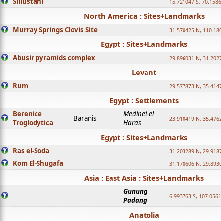
Sillustani
15.721047 S, 70.158
North America : Sites+Landmarks
Murray Springs Clovis Site
31.570425 N, 110.18
Egypt : Sites+Landmarks
Abusir pyramids complex
29.896031 N, 31.202
Levant
Rum
29.577873 N, 35.414
Egypt : Settlements
Berenice
Medinet-el
Baranis
23.910419 N, 35.476
Troglodytica
Haras
Egypt : Sites+Landmarks
Ras el-Soda
31.203289 N, 29.918
Kom El-Shugafa
31.178606 N, 29.893
Asia : East Asia : Sites+Landmarks
Gunung
6.993763 S, 107.0561
Padang
Anatolia