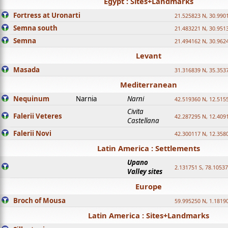
Egypt : Sites+Landmarks
Fortress at Uronarti
21.525823 N, 30.990
Semna south
21.483221 N, 30.951
Semna
21.494162 N, 30.962
Levant
Masada
31.316839 N, 35.353
Mediterranean
Nequinum
Narnia
Narni
42.519360 N, 12.515
Civita
Falerii Veteres
42.287295 N, 12.409
Castellana
Falerii Novi
42.300117 N, 12.358
Latin America : Settlements
Upano
2.131751 S, 78.1053
Valley sites
Europe
Broch of Mousa
59.995250 N, 1.1819
Latin America : Sites+Landmarks