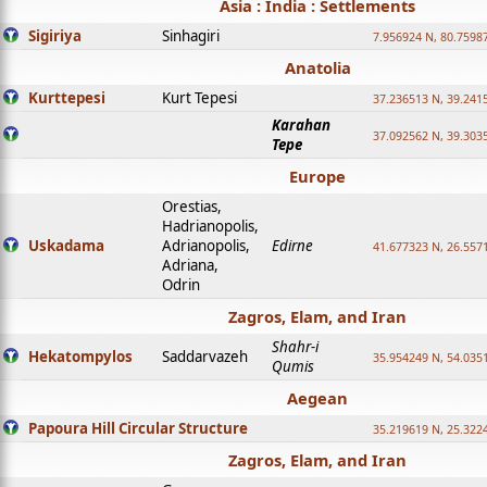
Asia : India : Settlements
Sigiriya
Sinhagiri
7.956924 N, 80.7598
Anatolia
Kurttepesi
Kurt Tepesi
37.236513 N, 39.241
Karahan
37.092562 N, 39.303
Tepe
Europe
Orestias,
Hadrianopolis,
Uskadama
Adrianopolis,
Edirne
41.677323 N, 26.557
Adriana,
Odrin
Zagros, Elam, and Iran
Shahr-i
Hekatompylos
Saddarvazeh
35.954249 N, 54.0351
Qumis
Aegean
Papoura Hill Circular Structure
35.219619 N, 25.322
Zagros, Elam, and Iran