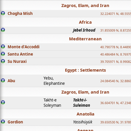
Zagros, Elam, and Iran
Chogha Mish
32.224071 N, 48.555
Africa
Jebel Irhoud
31.855009 N, 8.8725
Mediterranean
Monte d'Accoddi
40.790778 N, 8.4489
Santu Antine
40.486484 N, 8.7697
Su Nuraxi
39.705971 N, 8.9908
Egypt : Settlements
Yebu,
Abu
24.084540 N, 32.886
Elephantine
Zagros, Elam, and Iran
Takht-e
Takht-i-
36.604701 N, 47.234
Soleyman
Suleiman
Anatolia
Gordion
Yassihüyük
39.650530 N, 31.978
Aegean