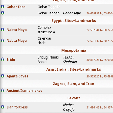
Gohar Tepe
Gohar Tappeh
Gohar Tappeh
Gohar Tepe
36.678998 N, 53.400
Egypt : Sites+Landmarks
Complex
Nabta Playa
22.507844 N, 30.725
structure A
Calendar
Nabta Playa
22.521142 N, 30.732
circle
Mesopotamia
Eridug, Nunki,
Tell Abu
Eridu
30.817023 N, 45.995
Babel
Shahrain
Asia : India : Sites+Landmarks
Ajanta Caves
20.553320 N, 75.699
Zagros, Elam, and Iran
Ancient Iranian lakes
Levant
Khirbet
Elah fortress
31.696403 N, 34.957
Qeiyafa