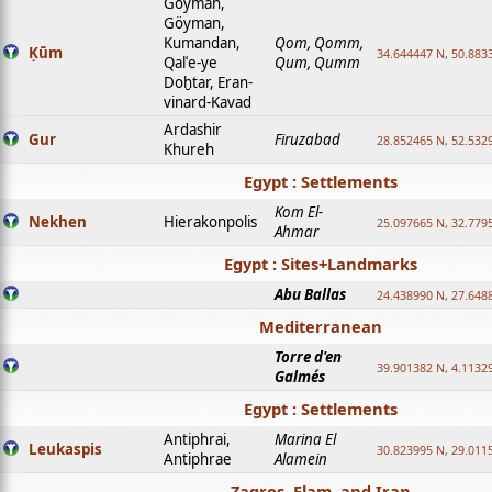
Goyman,
Göyman,
Kumandan,
Qom, Qomm,
Ḳūm
34.644447 N, 50.8833
Qalʿe-ye
Qum, Qumm
Doḫtar, Eran-
vinard-Kavad
Ardashir
Gur
Firuzabad
28.852465 N, 52.532
Khureh
Egypt : Settlements
Kom El-
Nekhen
Hierakonpolis
25.097665 N, 32.779
Ahmar
Egypt : Sites+Landmarks
Abu Ballas
24.438990 N, 27.648
Mediterranean
Torre d'en
39.901382 N, 4.1132
Galmés
Egypt : Settlements
Antiphrai,
Marina El
Leukaspis
30.823995 N, 29.011
Antiphrae
Alamein
Zagros, Elam, and Iran