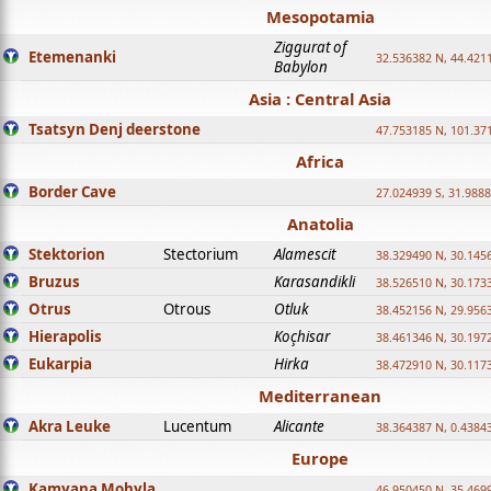
Mesopotamia
Ziggurat of
Etemenanki
32.536382 N, 44.421
Babylon
Asia : Central Asia
Tsatsyn Denj deerstone
47.753185 N, 101.37
Africa
Border Cave
27.024939 S, 31.9888
Anatolia
Stektorion
Stectorium
Alamescit
38.329490 N, 30.1456
Bruzus
Karasandikli
38.526510 N, 30.1733
Otrus
Otrous
Otluk
38.452156 N, 29.9563
Hierapolis
Koçhisar
38.461346 N, 30.1972
Eukarpia
Hirka
38.472910 N, 30.1173
Mediterranean
Akra Leuke
Lucentum
Alicante
38.364387 N, 0.4384
Europe
Kamyana Mohyla
46.950450 N, 35.469