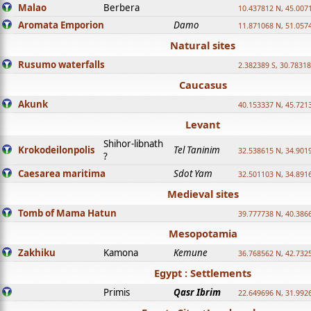
Malao
Berbera
10.437812 N, 45.007
Aromata Emporion
Damo
11.871068 N, 51.057
Natural sites
Rusumo waterfalls
2.382389 S, 30.78318
Caucasus
Akunk
40.153337 N, 45.721
Levant
Shihor-libnath
Krokodeilonpolis
Tel Taninim
32.538615 N, 34.901
?
Caesarea maritima
Sdot Yam
32.501103 N, 34.891
Medieval sites
Tomb of Mama Hatun
39.777738 N, 40.386
Mesopotamia
Zakhiku
Kamona
Kemune
36.768562 N, 42.732
Egypt : Settlements
Primis
Qasr Ibrim
22.649696 N, 31.992