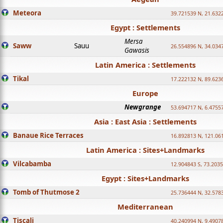
Meteora
39.721539 N, 21.632
Egypt : Settlements
Mersa
Saww
Sauu
26.554896 N, 34.034
Gawasis
Latin America : Settlements
Tikal
17.222132 N, 89.623
Europe
Newgrange
53.694717 N, 6.4755
Asia : East Asia : Settlements
Banaue Rice Terraces
16.892813 N, 121.06
Latin America : Sites+Landmarks
Vilcabamba
12.904843 S, 73.203
Egypt : Sites+Landmarks
Tomb of Thutmose 2
25.736444 N, 32.5783
Mediterranean
Tiscali
40.240994 N, 9.4907