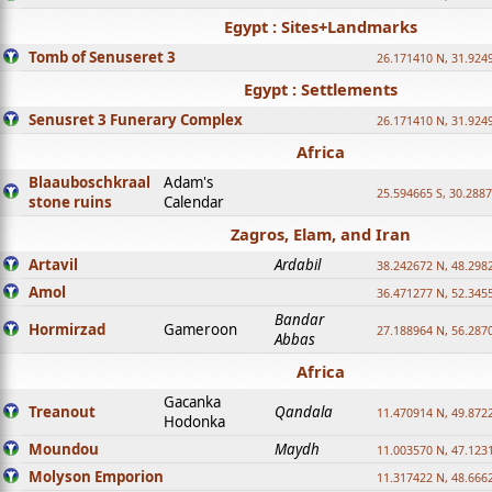
Egypt : Sites+Landmarks
Tomb of Senuseret 3
26.171410 N, 31.924
Egypt : Settlements
Senusret 3 Funerary Complex
26.171410 N, 31.924
Africa
Blaauboschkraal
Adam's
25.594665 S, 30.2887
stone ruins
Calendar
Zagros, Elam, and Iran
Artavil
Ardabil
38.242672 N, 48.298
Amol
36.471277 N, 52.345
Bandar
Hormirzad
Gameroon
27.188964 N, 56.287
Abbas
Africa
Gacanka
Treanout
Qandala
11.470914 N, 49.872
Hodonka
Moundou
Maydh
11.003570 N, 47.1231
Molyson Emporion
11.317422 N, 48.6662