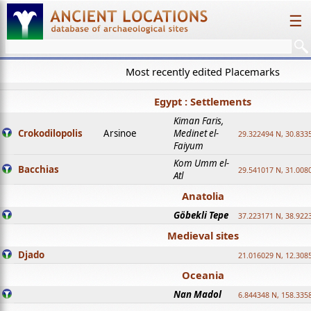
☰
Most recently edited Placemarks
Egypt : Settlements
Kiman Faris,
Crokodilopolis
Arsinoe
Medinet el-
29.322494 N, 30.8335
Faiyum
Kom Umm el-
Bacchias
29.541017 N, 31.008
Atl
Anatolia
Göbekli Tepe
37.223171 N, 38.922
Medieval sites
Djado
21.016029 N, 12.308
Oceania
Nan Madol
6.844348 N, 158.335