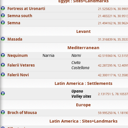
Egypt : Sites+Landmarks
Fortress at Uronarti
21.525823 N, 30.990
Semna south
21.483221 N, 30.951
Semna
21.494162 N, 30.962
Levant
Masada
31.316839 N, 35.353
Mediterranean
Nequinum
Narnia
Narni
42.519360 N, 12.515
Civita
Falerii Veteres
42.287295 N, 12.409
Castellana
Falerii Novi
42.300117 N, 12.358
Latin America : Settlements
Upano
2.131751 S, 78.1053
Valley sites
Europe
Broch of Mousa
59.995250 N, 1.1819
Latin America : Sites+Landmarks