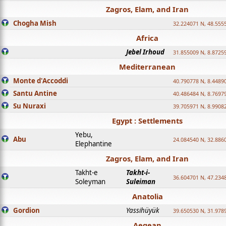
Zagros, Elam, and Iran
Chogha Mish
32.224071 N, 48.555
Africa
Jebel Irhoud
31.855009 N, 8.8725
Mediterranean
Monte d'Accoddi
40.790778 N, 8.4489
Santu Antine
40.486484 N, 8.7697
Su Nuraxi
39.705971 N, 8.9908
Egypt : Settlements
Yebu,
Abu
24.084540 N, 32.886
Elephantine
Zagros, Elam, and Iran
Takht-e
Takht-i-
36.604701 N, 47.234
Soleyman
Suleiman
Anatolia
Gordion
Yassihüyük
39.650530 N, 31.978
Aegean