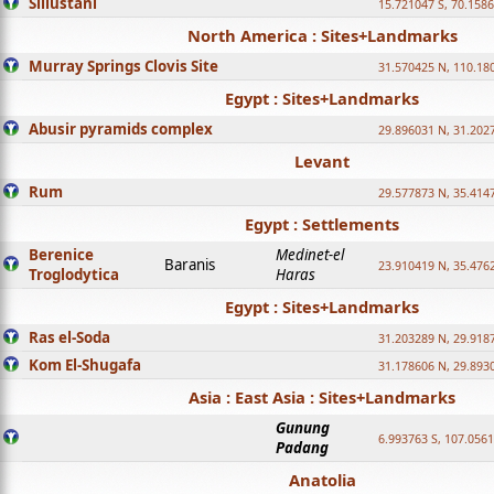
Sillustani
15.721047 S, 70.158
North America : Sites+Landmarks
Murray Springs Clovis Site
31.570425 N, 110.18
Egypt : Sites+Landmarks
Abusir pyramids complex
29.896031 N, 31.202
Levant
Rum
29.577873 N, 35.414
Egypt : Settlements
Berenice
Medinet-el
Baranis
23.910419 N, 35.476
Troglodytica
Haras
Egypt : Sites+Landmarks
Ras el-Soda
31.203289 N, 29.918
Kom El-Shugafa
31.178606 N, 29.893
Asia : East Asia : Sites+Landmarks
Gunung
6.993763 S, 107.0561
Padang
Anatolia