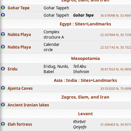
Gohar Tepe
Gohar Tappeh
Gohar Tappeh
Gohar Tepe
36.678998 N, 53.400
Egypt : Sites+Landmarks
Complex
Nabta Playa
22.507844 N, 30.725
structure A
Calendar
Nabta Playa
22.521142 N, 30.732
circle
Mesopotamia
Eridug, Nunki,
Tell Abu
Eridu
30.817023 N, 45.995
Babel
Shahrain
Asia : India : Sites+Landmarks
Ajanta Caves
20.553320 N, 75.699
Zagros, Elam, and Iran
Ancient Iranian lakes
Levant
Khirbet
Elah fortress
31.696403 N, 34.957
Qeiyafa