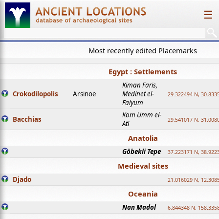
☰
Most recently edited Placemarks
Egypt : Settlements
Kiman Faris,
Crokodilopolis
Arsinoe
Medinet el-
29.322494 N, 30.8335
Faiyum
Kom Umm el-
Bacchias
29.541017 N, 31.008
Atl
Anatolia
Göbekli Tepe
37.223171 N, 38.922
Medieval sites
Djado
21.016029 N, 12.308
Oceania
Nan Madol
6.844348 N, 158.335