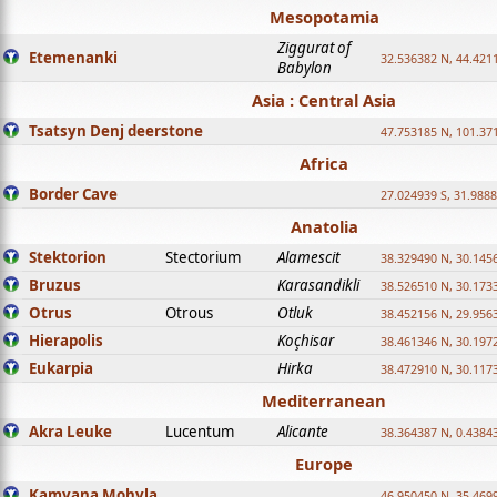
Mesopotamia
Ziggurat of
Etemenanki
32.536382 N, 44.421
Babylon
Asia : Central Asia
Tsatsyn Denj deerstone
47.753185 N, 101.37
Africa
Border Cave
27.024939 S, 31.9888
Anatolia
Stektorion
Stectorium
Alamescit
38.329490 N, 30.1456
Bruzus
Karasandikli
38.526510 N, 30.1733
Otrus
Otrous
Otluk
38.452156 N, 29.9563
Hierapolis
Koçhisar
38.461346 N, 30.1972
Eukarpia
Hirka
38.472910 N, 30.1173
Mediterranean
Akra Leuke
Lucentum
Alicante
38.364387 N, 0.4384
Europe
Kamyana Mohyla
46.950450 N, 35.469