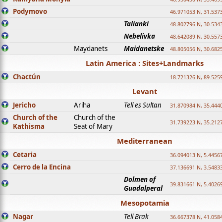
Podymovo
46.971053 N, 31.5373
Talianki
48.802796 N, 30.534
Nebelivka
48.642089 N, 30.557
Maydanets
Maidanetske
48.805056 N, 30.682
Latin America : Sites+Landmarks
Chactún
18.721326 N, 89.525
Levant
Jericho
Ariha
Tell es Sultan
31.870984 N, 35.444
Church of the
Church of the
31.739223 N, 35.212
Kathisma
Seat of Mary
Mediterranean
Cetaria
36.094013 N, 5.4456
Cerro de la Encina
37.136691 N, 3.5483
Dolmen of
39.831661 N, 5.4026
Guadalperal
Mesopotamia
Nagar
Tell Brak
36.667378 N, 41.058