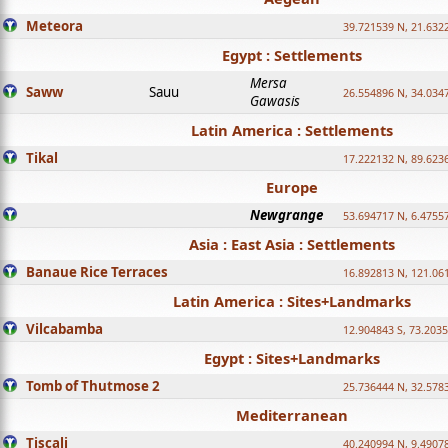
Meteora
39.721539 N, 21.632
Egypt : Settlements
Mersa
Saww
Sauu
26.554896 N, 34.034
Gawasis
Latin America : Settlements
Tikal
17.222132 N, 89.623
Europe
Newgrange
53.694717 N, 6.4755
Asia : East Asia : Settlements
Banaue Rice Terraces
16.892813 N, 121.06
Latin America : Sites+Landmarks
Vilcabamba
12.904843 S, 73.203
Egypt : Sites+Landmarks
Tomb of Thutmose 2
25.736444 N, 32.5783
Mediterranean
Tiscali
40.240994 N, 9.4907