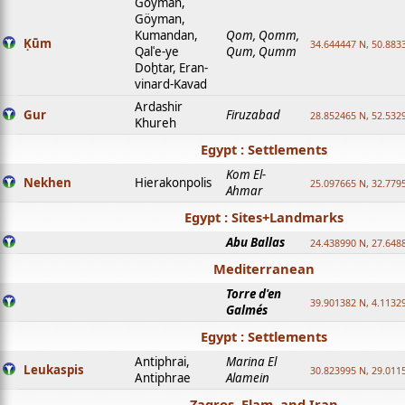
Goyman,
Göyman,
Kumandan,
Qom, Qomm,
Ḳūm
34.644447 N, 50.8833
Qalʿe-ye
Qum, Qumm
Doḫtar, Eran-
vinard-Kavad
Ardashir
Gur
Firuzabad
28.852465 N, 52.532
Khureh
Egypt : Settlements
Kom El-
Nekhen
Hierakonpolis
25.097665 N, 32.779
Ahmar
Egypt : Sites+Landmarks
Abu Ballas
24.438990 N, 27.648
Mediterranean
Torre d'en
39.901382 N, 4.1132
Galmés
Egypt : Settlements
Antiphrai,
Marina El
Leukaspis
30.823995 N, 29.011
Antiphrae
Alamein
Zagros, Elam, and Iran