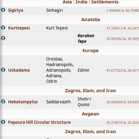
Asia : India : Settlements
Sigiriya
Sinhagiri
7.956924 N, 80.7598
Anatolia
Kurttepesi
Kurt Tepesi
37.236513 N, 39.241
Karahan
37.092562 N, 39.303
Tepe
Europe
Orestias,
Hadrianopolis,
Uskadama
Adrianopolis,
Edirne
41.677323 N, 26.557
Adriana,
Odrin
Zagros, Elam, and Iran
Shahr-i
Hekatompylos
Saddarvazeh
35.954249 N, 54.0351
Qumis
Aegean
Papoura Hill Circular Structure
35.219619 N, 25.322
Zagros, Elam, and Iran