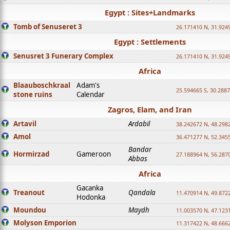
Egypt : Sites+Landmarks
Tomb of Senuseret 3
26.171410 N, 31.924
Egypt : Settlements
Senusret 3 Funerary Complex
26.171410 N, 31.924
Africa
Blaauboschkraal
Adam's
25.594665 S, 30.2887
stone ruins
Calendar
Zagros, Elam, and Iran
Artavil
Ardabil
38.242672 N, 48.298
Amol
36.471277 N, 52.345
Bandar
Hormirzad
Gameroon
27.188964 N, 56.287
Abbas
Africa
Gacanka
Treanout
Qandala
11.470914 N, 49.872
Hodonka
Moundou
Maydh
11.003570 N, 47.1231
Molyson Emporion
11.317422 N, 48.6662