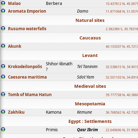
Malao
Berbera
10.437812 N, 45.007
Aromata Emporion
Damo
11.871068 N, 51.057
Natural sites
Rusumo waterfalls
2.382389 S, 30.78318
Caucasus
Akunk
40.153337 N, 45.721
Levant
Shihor-libnath
Krokodeilonpolis
Tel Taninim
32.538615 N, 34.901
?
Caesarea maritima
Sdot Yam
32.501103 N, 34.891
Medieval sites
Tomb of Mama Hatun
39.777738 N, 40.386
Mesopotamia
Zakhiku
Kamona
Kemune
36.768562 N, 42.732
Egypt : Settlements
Primis
Qasr Ibrim
22.649696 N, 31.992